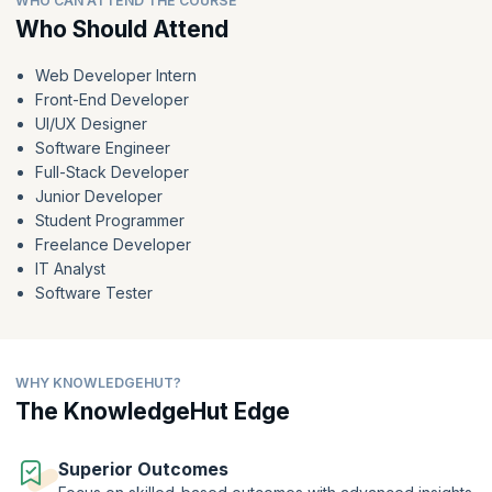
WHO CAN ATTEND THE COURSE
your dream web development career.
Who Should Attend
Web Developer Intern
Front-End Developer
UI/UX Designer
Software Engineer
Full-Stack Developer
Junior Developer
Student Programmer
Freelance Developer
IT Analyst
Software Tester
WHY KNOWLEDGEHUT?
The KnowledgeHut Edge
Superior Outcomes