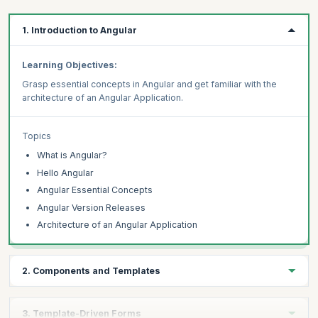
1. Introduction to Angular
Learning Objectives:
Grasp essential concepts in Angular and get familiar with the
architecture of an Angular Application.
Topics
What is Angular?
Hello Angular
Angular Essential Concepts
Angular Version Releases
Architecture of an Angular Application
2. Components and Templates
Learning Objectives:
3. Template-Driven Forms