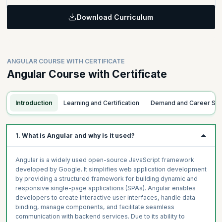
Master everything you need to know about building components
in Angular.
Download Curriculum
Learning Objectives:
Learn to build reactive and responsive forms in Angular and amp
Topics
up your web development skills.
Building a Component
ANGULAR COURSE WITH CERTIFICATE
Angular Directives
Topics
Angular Course with Certificate
Defining a Component
Forms
Content Projection
Reactive Forms
Introduction
Learning and Certification
Demand and Career Sc
Testing Angular Components
1. What is Angular and why is it used?
Angular is a widely used open-source JavaScript framework
developed by Google. It simplifies web application development
by providing a structured framework for building dynamic and
responsive single-page applications (SPAs). Angular enables
developers to create interactive user interfaces, handle data
binding, manage components, and facilitate seamless
communication with backend services. Due to its ability to