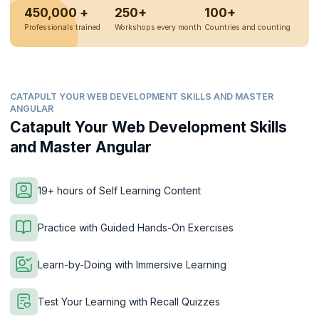
450,000 +
250+
100+
Professionals trained
Workshops every month
Countries and counting
CATAPULT YOUR WEB DEVELOPMENT SKILLS AND MASTER
ANGULAR
Catapult Your Web Development Skills
and Master Angular
19+ hours of Self Learning Content
Practice with Guided Hands-On Exercises
Learn-by-Doing with Immersive Learning
Test Your Learning with Recall Quizzes