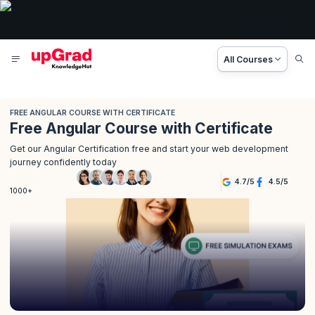
All Courses
FREE ANGULAR COURSE WITH CERTIFICATE
Free Angular Course with Certificate
Get our Angular Certification free and start your web development
journey confidently today
4.7
/
5
4.5
/
5
1000+