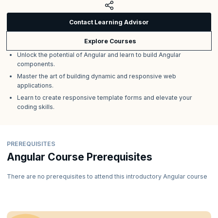
Contact Learning Advisor
Explore Courses
Unlock the potential of Angular and learn to build Angular
components.
Master the art of building dynamic and responsive web
applications.
Learn to create responsive template forms and elevate your
coding skills.
PREREQUISITES
Angular Course Prerequisites
There are no prerequisites to attend this introductory Angular course