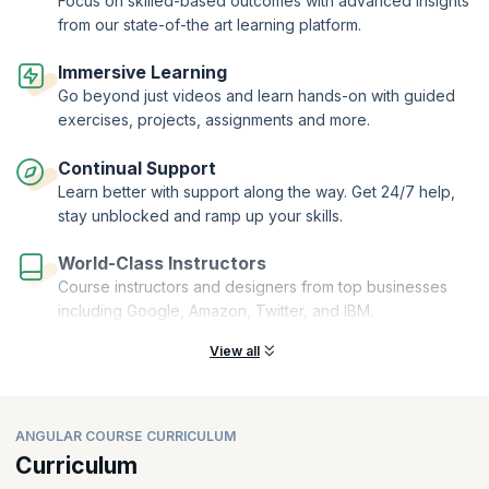
Focus on skilled-based outcomes with advanced insights
from our state-of-the art learning platform.
Immersive Learning
Go beyond just videos and learn hands-on with guided
exercises, projects, assignments and more.
Continual Support
Learn better with support along the way. Get 24/7 help,
stay unblocked and ramp up your skills.
World-Class Instructors
Course instructors and designers from top businesses
including Google, Amazon, Twitter, and IBM.
View all
ANGULAR COURSE CURRICULUM
Curriculum