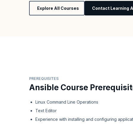
Explore All Courses
Contact Learning A
PREREQUISITES
Ansible Course Prerequisi
Linux Command Line Operations
Text Editor
Experience with installing and configuring applica