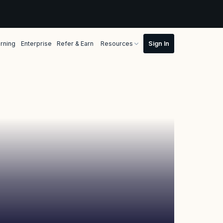
rning
Enterprise
Refer & Earn
Resources