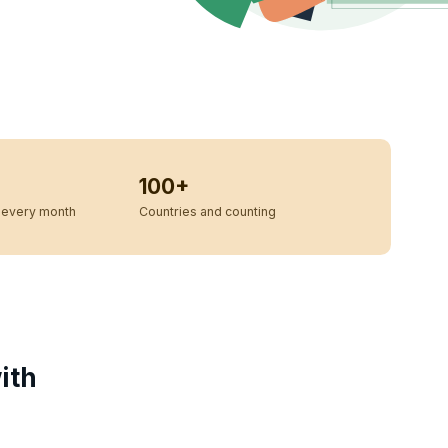
100+
every month
Countries and counting
ith