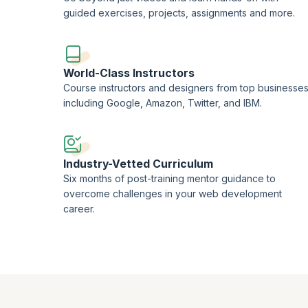
guided exercises, projects, assignments and more.
World-Class Instructors
Course instructors and designers from top businesse
including Google, Amazon, Twitter, and IBM.
Industry-Vetted Curriculum
Six months of post-training mentor guidance to
overcome challenges in your web development
career.