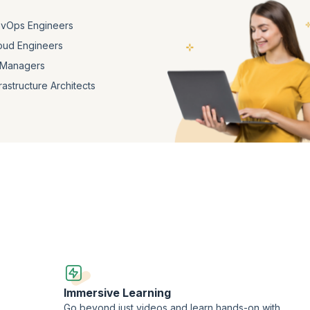
vOps Engineers
oud Engineers
 Managers
frastructure Architects
Immersive Learning
Go beyond just videos and learn hands-on with