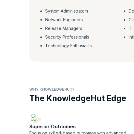
System Administrators
De
Network Engineers
Cl
Release Managers
IT
Security Professionals
In
Technology Enthusiasts
WHY KNOWLEDGEHUT?
The KnowledgeHut Edge
Superior Outcomes
Focus on skilled-based outcomes with advanced