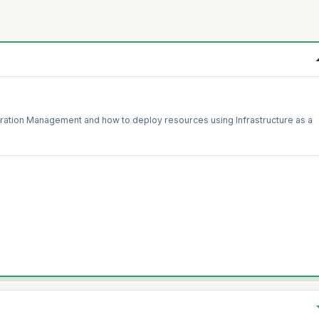
ration Management and how to deploy resources using Infrastructure as a