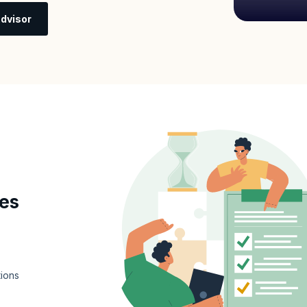
dvisor
tes
tions