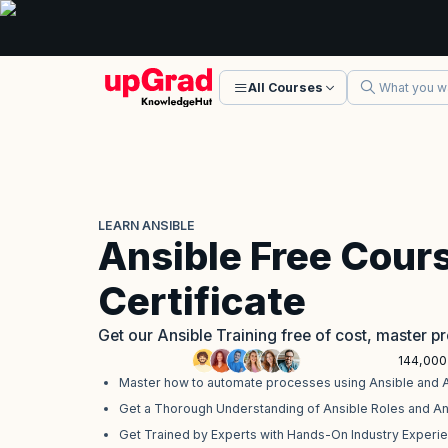
All Courses
LEARN ANSIBLE
Ansible Free Cour
Certificate
Get our Ansible Training free of cost, master 
144,000
Master how to automate processes using Ansible and 
Get a Thorough Understanding of Ansible Roles and A
Get Trained by Experts with Hands-On Industry Experi