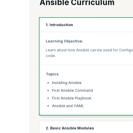
Ansible Curriculum
1. Introduction
Learning Objective:
Learn about how Ansible can be used for Configu
code.
Topics
Installing Ansible
First Ansible Command
First Ansible Playbook
Ansible and YAML
2. Basic Ansible Modules