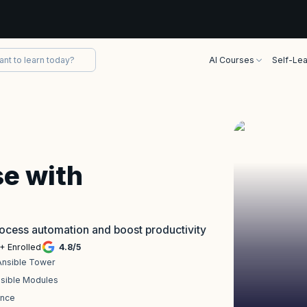
AI Courses
Self-Lea
se with
process automation and boost productivity
+ Enrolled
4.8
/
5
Ansible Tower
nsible Modules
ence