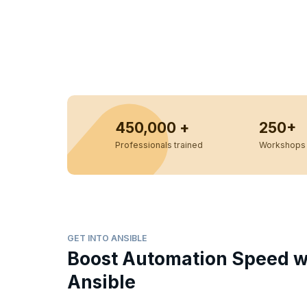
450,000 +
250+
Professionals trained
Workshops 
GET INTO ANSIBLE
Boost Automation Speed w
Ansible