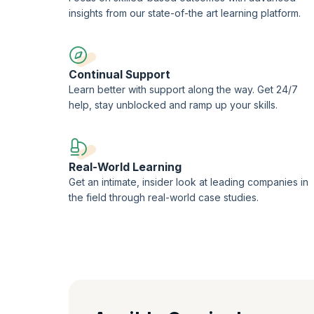
insights from our state-of-the art learning platform.
Continual Support
Learn better with support along the way. Get 24/7
help, stay unblocked and ramp up your skills.
Real-World Learning
Get an intimate, insider look at leading companies in
the field through real-world case studies.