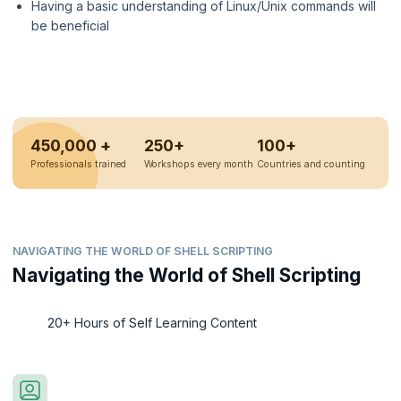
Having a basic understanding of Linux/Unix commands will
be beneficial
450,000 +
250+
100+
Professionals trained
Workshops every month
Countries and counting
NAVIGATING THE WORLD OF SHELL SCRIPTING
Navigating the World of Shell Scripting
20+ Hours of Self Learning Content