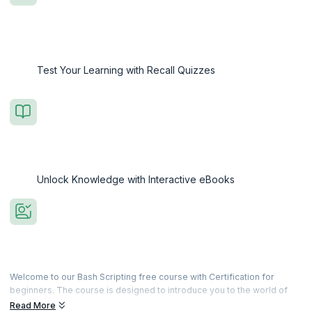
Test Your Learning with Recall Quizzes
Unlock Knowledge with Interactive eBooks
Welcome to our Bash Scripting free course with Certification for
beginners. The course is designed to introduce you to the world of
Bash Shell scripting, equipping you with the skills to automate tasks
Read More