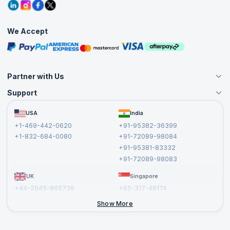
Grievance Redressal
Blogs
Corporate Training
Interview Questions
Practice Tests
We Accept
Free Courses
Masterclasses
Partner with Us
Support
Become an Instructor
Become a Training Partner
FAQs
USA
India
Affiliate
Terms and Conditions
+1-469-442-0620
+91-95382-36399
Privacy Policy and Disclaimer
+1-832-684-0080
+91-72089-98084
Cancellation and Refund Policy
+91-95381-83332
Report a Vulnerability
+91-72089-98083
UK
Singapore
+44-2045-865736
+65-317-46174
+44-2046-002067
Show More