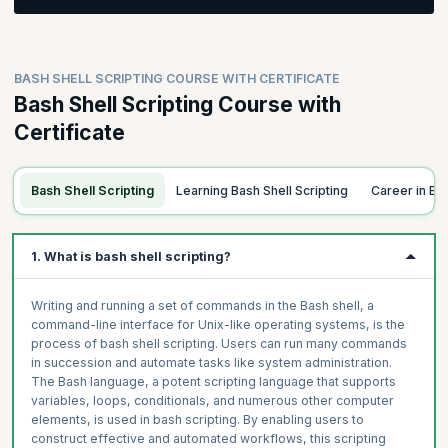
delimiters, spaces, escape characters, and special sequences,
and perform file operations such as move, copy, and rename
Learn to comprehend data and metadata, control permissions
elements. Additionally, learners will gain proficiency in chaining
with letters and digits, learn about superuser privileges, modify
commands for enhanced scripting capabilities.
permissions and ownership, work with wildcards, use sudo for
Topics:
BASH SHELL SCRIPTING COURSE WITH CERTIFICATE
administrative tasks, and understand advanced concepts of
Understand the Unix file structure
Bash Shell Scripting Course with
redirections and grouping for efficient Bash shell scripting.
Topics
Navigating in a Terminal
Certificate
Overview of Docker Compose
Creating Files and Folders
Topics:
Defining and Running Multi-Container Applications
Deleting Files and Folders
Data & Metadata
Overview of Docker Swarm
Bash Shell Scripting
Learning Bash Shell Scripting
Career in Ba
Understand Paths
Permissions Letters
Build your own Docker Swarm Cluster
Special Folders and Hidden Elements
Superuser
Filtering & Scheduling Containers
Commands Options
Change Permissions
1. What is bash shell scripting?
Case Study
Summoning the Manual
Wildcards
Permissions Digits
Writing and running a set of commands in the Bash shell, a
command-line interface for Unix-like operating systems, is the
Change Owner & Group + Sudo
process of bash shell scripting. Users can run many commands
Redirections 1
in succession and automate tasks like system administration.
Redirections 2
The Bash language, a potent scripting language that supports
variables, loops, conditionals, and numerous other computer
Redirections & Grouping
elements, is used in bash scripting. By enabling users to
construct effective and automated workflows, this scripting