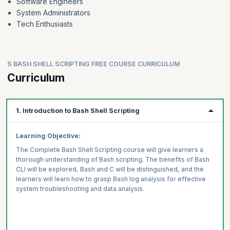
Software Engineers
System Administrators
Tech Enthusiasts
S BASH SHELL SCRIPTING FREE COURSE CURRICULUM
Curriculum
1. Introduction to Bash Shell Scripting
Learning Objective:
The Complete Bash Shell Scripting course will give learners a
thorough understanding of Bash scripting. The benefits of Bash
CLI will be explored, Bash and C will be distinguished, and the
learners will learn how to grasp Bash log analysis for effective
system troubleshooting and data analysis.