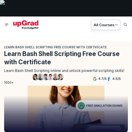
All Courses
LEARN BASH SHELL SCRIPTING FREE COURSE WITH CERTIFICATE
Learn Bash Shell Scripting Free Course
with Certificate
Learn Bash Shell Scripting online and unlock powerful scripting skills!
4.7
/
5
4.5
/
5
1000+