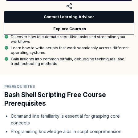
Contact Learning Advisor
Explore Courses
Discover how to automate repetitive tasks and streamline your
workflows
Learn how to write scripts that work seamlessly across different
operating systems
Gain insights into common pitfalls, debugging techniques, and
troubleshooting methods
PREREQUISITES
Bash Shell Scripting Free Course
Prerequisites
Command line familiarity is essential for grasping core
concepts
Programming knowledge aids in script comprehension