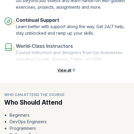
Go beyond just videos and learn hands-on with guided
course, you'll receive a certification that would be a testament to your
dedication and the skills you've acquired throughout the course.
exercises, projects, assignments and more.
Continual Support
Learn better with support along the way. Get 24/7 help,
stay unblocked and ramp up your skills.
World-Class Instructors
Course instructors and designers from top businesses
including Google, Amazon, Twitter, and IBM.
View all
WHO CAN ATTEND THE COURSE
Who Should Attend
Beginners
DevOps Engineers
Programmers