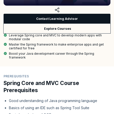
Contact Learning Advisor
Explore Courses
Leverage Spring core and MVC to develop modern apps with
modular code
Master the Spring framework to make enterprise apps and get
certified for free
Boost your Java development career through the Spring
framework
PREREQUISITES
Spring Core and MVC Course
Prerequisites
Good understanding of Java programming language
Basics of using an IDE such as Spring Tool Suite