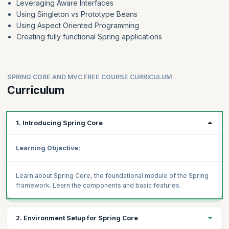
Leveraging Aware Interfaces
Using Singleton vs Prototype Beans
Using Aspect Oriented Programming
Creating fully functional Spring applications
SPRING CORE AND MVC FREE COURSE CURRICULUM
Curriculum
1. Introducing Spring Core
Learning Objective:
Learn about Spring Core, the foundational module of the Spring
framework. Learn the components and basic features.
2. Environment Setup for Spring Core