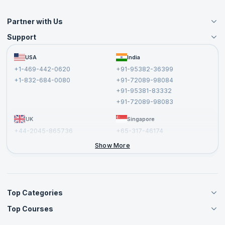
Partner with Us
Support
Become an Instructor
Become a Training Partner
FAQs
USA
India
Affiliate
Terms and Conditions
+1-469-442-0620
+91-95382-36399
Privacy Policy and Disclaimer
+1-832-684-0080
+91-72089-98084
Cancellation and Refund Policy
+91-95381-83332
Report a Vulnerability
+91-72089-98083
UK
Singapore
+44-2045-865736
+65-317-46174
+44-2046-002067
Show More
Top Categories
Top Courses
Agile Management Courses
Project Management Courses