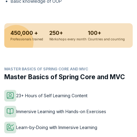
Basic knowledge of OOP
450,000 +
250+
100+
Professionals trained
Workshops every month
Countries and counting
MASTER BASICS OF SPRING CORE AND MVC
Master Basics of Spring Core and MVC
23+ Hours of Self Learning Content
Immersive Learning with Hands-on Exercises
Learn-by-Doing with Immersive Learning