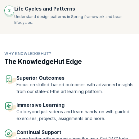
Life Cycles and Patterns
3
Understand design patterns in Spring framework and bean
lifecycles.
WHY KNOWLEDGEHUT?
The KnowledgeHut Edge
Superior Outcomes
Focus on skilled-based outcomes with advanced insights
from our state-of-the art learning platform.
Immersive Learning
Go beyond just videos and learn hands-on with guided
exercises, projects, assignments and more.
Continual Support
Learn better with support along the way. Get 24/7 help,