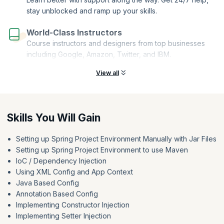
stay unblocked and ramp up your skills.
World-Class Instructors
Course instructors and designers from top businesses
including Google, Amazon, Twitter, and IBM.
View all
Skills You Will Gain
Setting up Spring Project Environment Manually with Jar Files
Setting up Spring Project Environment to use Maven
IoC / Dependency Injection
Using XML Config and App Context
Java Based Config
Annotation Based Config
Implementing Constructor Injection
Implementing Setter Injection