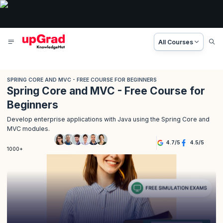
All Courses
SPRING CORE AND MVC - FREE COURSE FOR BEGINNERS
Spring Core and MVC - Free Course for
Beginners
Develop enterprise applications with Java using the Spring Core and
MVC modules.
4.7
/
5
4.5
/
5
1000+