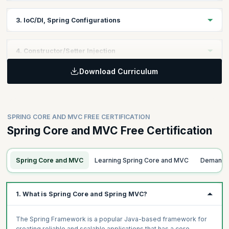
Learning Objective:
3. IoC/DI, Spring Configurations
Explore the Spring Core environment and learn how to get
Learning Objective:
4. Constructor/Setter Injection
started as a developer using Spring Core.
Download Curriculum
Understand the basic concepts in Spring like Inversion of
Learning Objective:
Control, Dependency Injection and Spring configurations.
Understand how to use the constructor and setter injections and
when to use them appropriately.
SPRING CORE AND MVC FREE CERTIFICATION
Spring Core and MVC Free Certification
Spring Core and MVC
Learning Spring Core and MVC
Demand 
1. What is Spring Core and Spring MVC?
The Spring Framework is a popular Java-based framework for
creating reliable and scalable applications that has a core