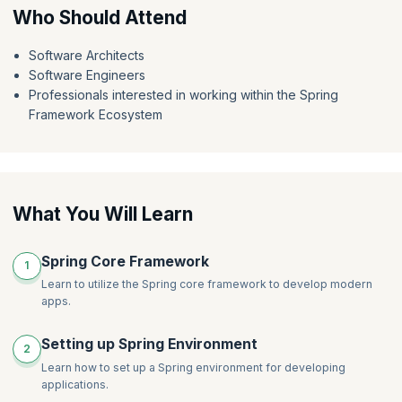
expertise.
Who Should Attend
Software Architects
Software Engineers
Professionals interested in working within the Spring
Framework Ecosystem
What You Will Learn
Spring Core Framework
1
Learn to utilize the Spring core framework to develop modern
apps.
Setting up Spring Environment
2
Learn how to set up a Spring environment for developing
applications.