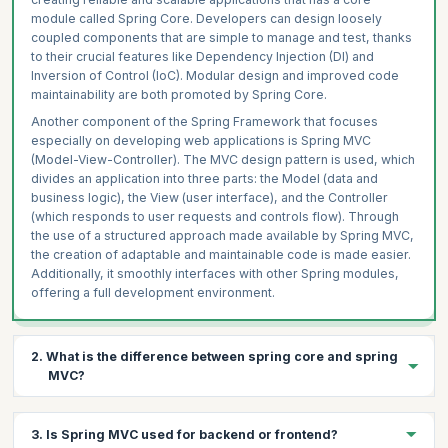
module called Spring Core. Developers can design loosely
coupled components that are simple to manage and test, thanks
to their crucial features like Dependency Injection (DI) and
Inversion of Control (IoC). Modular design and improved code
maintainability are both promoted by Spring Core.
Another component of the Spring Framework that focuses
especially on developing web applications is Spring MVC
(Model-View-Controller). The MVC design pattern is used, which
divides an application into three parts: the Model (data and
business logic), the View (user interface), and the Controller
(which responds to user requests and controls flow). Through
the use of a structured approach made available by Spring MVC,
the creation of adaptable and maintainable code is made easier.
Additionally, it smoothly interfaces with other Spring modules,
offering a full development environment.
2. What is the difference between spring core and spring
MVC?
The main difference between Spring Core and Spring MVC lies
3. Is Spring MVC used for backend or frontend?
in their scope and focus within the Spring Framework: