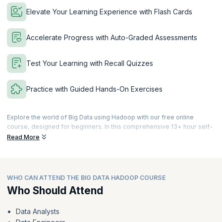
Elevate Your Learning Experience with Flash Cards
Accelerate Progress with Auto-Graded Assessments
Test Your Learning with Recall Quizzes
Practice with Guided Hands-On Exercises
Explore the world of Big Data using Hadoop with our free online
course, designed for beginners. In this comprehensive 13+ hour self-
paced learning journey, you'll delve into the transformational power of
Read More
Big Data processing using Hadoop.
With engaging videos, interactive eBooks, recall quizzes, and auto-
graded assessments, you'll grasp the essentials of Hadoop's
WHO CAN ATTEND THE BIG DATA HADOOP COURSE
architecture, including HDFS, MapReduce, and YARN. Discover how
Hadoop efficiently manages vast datasets, ensuring seamless
Who Should Attend
distribution and parallel processing, leading to faster and more
effective data analysis. Gain insights into harnessing structured and
Data Analysts
unstructured data from various sources to uncover valuable patterns