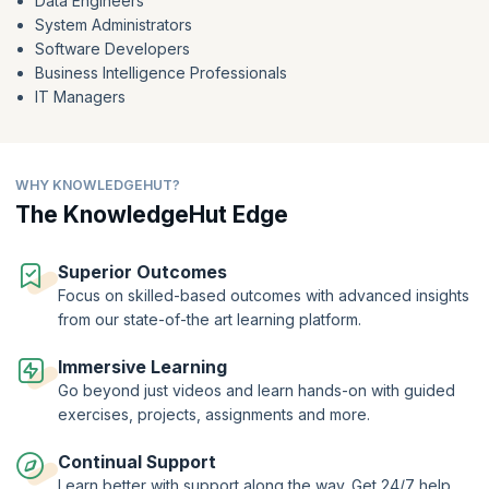
Data Engineers
and trends.
System Administrators
Maximize your understanding of Hadoop's capabilities through our
Software Developers
free Big Data using Hadoop course. By embracing this powerful tool,
Business Intelligence Professionals
you'll enhance your data comprehension, identify trends, and extract
IT Managers
knowledge to make informed decisions and achieve your goals. At the
end of the course, get a course completion certificate from
KnowledgeHut to validate your expertise and enhance your career
opportunities.
WHY KNOWLEDGEHUT?
Gear up to start your journey to becoming a sough-after Big Data
The KnowledgeHut Edge
expert.
Superior Outcomes
Focus on skilled-based outcomes with advanced insights
from our state-of-the art learning platform.
Immersive Learning
Go beyond just videos and learn hands-on with guided
exercises, projects, assignments and more.
Continual Support
Learn better with support along the way. Get 24/7 help,