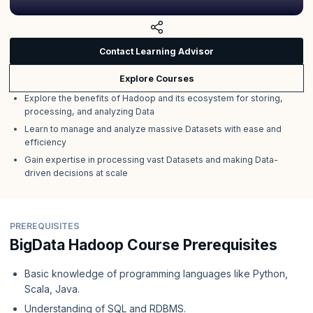
Contact Learning Advisor
Explore Courses
Explore the benefits of Hadoop and its ecosystem for storing,
processing, and analyzing Data
Learn to manage and analyze massive Datasets with ease and
efficiency
Gain expertise in processing vast Datasets and making Data-
driven decisions at scale
PREREQUISITES
BigData Hadoop Course Prerequisites
Basic knowledge of programming languages like Python,
Scala, Java.
Understanding of SQL and RDBMS.