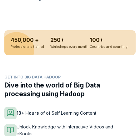
450,000 +
250+
100+
Professionals trained
Workshops every month
Countries and counting
GET INTO BIG DATA HADOOP
Dive into the world of Big Data
processing using Hadoop
13+ Hours
of of Self Learning Content
Unlock Knowledge with Interactive Videos and
eBooks