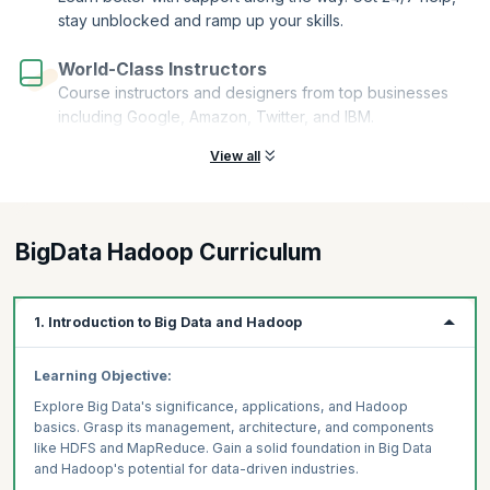
stay unblocked and ramp up your skills.
World-Class Instructors
Course instructors and designers from top businesses
including Google, Amazon, Twitter, and IBM.
View all
BigData Hadoop Curriculum
1. Introduction to Big Data and Hadoop
Learning Objective:
Explore Big Data's significance, applications, and Hadoop
basics. Grasp its management, architecture, and components
like HDFS and MapReduce. Gain a solid foundation in Big Data
and Hadoop's potential for data-driven industries.