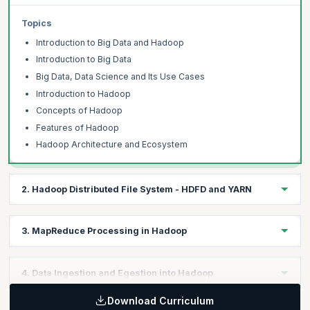
Topics
Introduction to Big Data and Hadoop
Introduction to Big Data
Big Data, Data Science and Its Use Cases
Introduction to Hadoop
Concepts of Hadoop
Features of Hadoop
Hadoop Architecture and Ecosystem
2. Hadoop Distributed File System - HDFD and YARN
Learning Objective:
3. MapReduce Processing in Hadoop
Discover HDFS architecture and commands, understand
Hadoop's structure. Gain proficiency in Hadoop for effective
large data management.
Learning Objective:
4. Data Ingestion and Egestion into Hadoop
Explore MapReduce and its role in handling vast data. Grasp its
functioning and hands-on applications like TF-IDF and Word
Topics
Download Curriculum
Learning Objective: