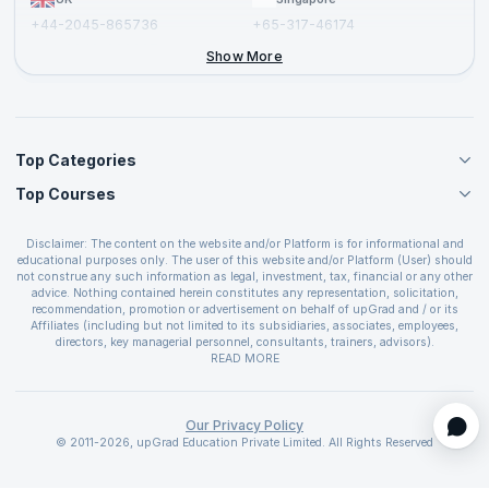
+44-2045-865736
+65-317-46174
+44-2046-002067
Show More
Top Categories
Top Courses
Agile Management Courses
Project Management Courses
CSM Certification
Cloud Computing Courses
Disclaimer: The content on the website and/or Platform is for informational and
PMP Certification
educational purposes only. The user of this website and/or Platform (User) should
IT Service Management Courses
CSPO Certification
not construe any such information as legal, investment, tax, financial or any other
Business Management Courses
advice. Nothing contained herein constitutes any representation, solicitation,
Leading SAFe 6.0 Certification
recommendation, promotion or advertisement on behalf of upGrad and / or its
Devops Courses
ITIL Foundation Certification
Affiliates (including but not limited to its subsidiaries, associates, employees,
BI and Visualization Courses
directors, key managerial personnel, consultants, trainers, advisors).
PRINCE2 Certifications
Cybersecurity Courses
The User is solely responsible for evaluating the merits and risks associated with
READ MORE
PSM Certification
use of the information included as part of the content. The User agrees and
Quality Management Courses
SAFe 6.0 POPM Certification
covenants not to hold upGrad and its Affiliates responsible for any and all losses
Data Science Courses
or damages arising from such decision made by them basis the information
SAFe 6.0 Practice Consultant Certification
provided in the course and / or available on the website and/or platform. upGrad
Our Privacy Policy
Web Development Courses
SAFe 6.0 Scrum Master Certification
reserves the right to cancel or reschedule events in case of insufficient
© 2011-2026, upGrad Education Private Limited. All Rights Reserved
Programming Courses
registrations, or if presenters cannot attend due to unforeseen circumstances. You
SAFe 6.0 RTE Certification
are therefore advised to consult a upGrad agent prior to making any travel
ECBA Certification