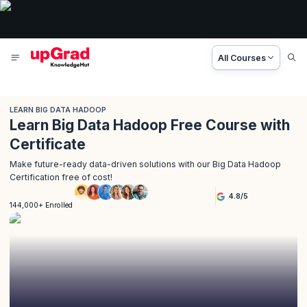
All Courses
LEARN BIG DATA HADOOP
Learn Big Data Hadoop Free Course with
Certificate
Make future-ready data-driven solutions with our Big Data Hadoop
Certification free of cost!
4.8
/
5
144,000+ Enrolled