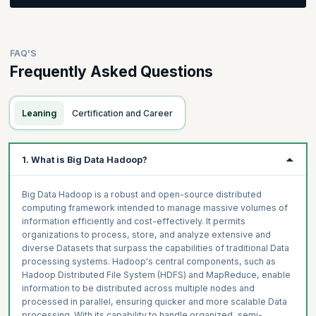
Count. Gain a foundational understanding of MapReduce's
Introduction to HDFS and YARN
significance in Big Data management with Hadoop.
Develop a strong grasp of Bash shell scripting, managing
HDFS Characteristics and Its Architecture
permissions, superuser rights, and advanced techniques like
redirections and grouping. Explore Data transfer using Sqoop
Concepts of HDFS
Topics
FAQ'S
and Flume in Hadoop. Explore Apache Sqoop for RDBMS
HDFS Command Line
Frequently Asked Questions
interactions and Apache Flume for data streaming. Acquire
Introduction to MapReduce
Hadoop Architecture
practical skills in Data transfer techniques, amplifying your
Introduction to MapReduce and its Advantages
capabilities in Big Data processing with Hadoop.
How does MapReduce Work?
Leaning
Certification and Career
MapReduce Processing and TF-IDF
Topics
MapReduce Word Count Program
Overview of Data Ingestion and Egestion into Hadoop
MapReduce Execution
1. What is Big Data Hadoop?
Introduction to Data Ingestion and Egestion Using Sqoop
Introduction to Apache Sqoop and Its Features
Big Data Hadoop is a robust and open-source distributed
Architecture of Sqoop and Its Import and Export Process
computing framework intended to manage massive volumes of
information efficiently and cost-effectively. It permits
How can You Use Sqoop to Get Data from RDBMS?
organizations to process, store, and analyze extensive and
How to Send Data from Hadoop into RDBMS?
diverse Datasets that surpass the capabilities of traditional Data
Introduction to Apache Flume and Its Features
processing systems. Hadoop's central components, such as
Hadoop Distributed File System (HDFS) and MapReduce, enable
Flume Architecture and Failure Handling
information to be distributed across multiple nodes and
Flume Demonstration
processed in parallel, ensuring quicker and more scalable Data
Downloading and Streaming Data from Twitter Using Flume
processing. With its capability to handle organized, semi-