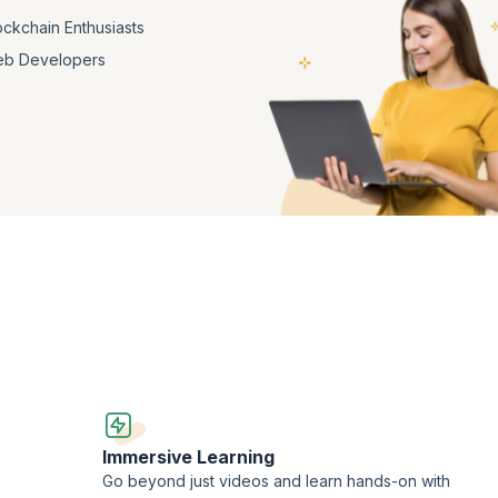
ockchain Enthusiasts
b Developers
Immersive Learning
Go beyond just videos and learn hands-on with