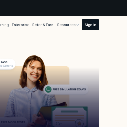
rning
Enterprise
Refer & Earn
Resources