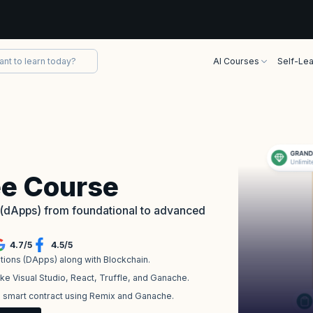
AI Courses
Self-Lea
ee Course
s (dApps) from foundational to advanced
4.7
/
5
4.5
/
5
tions (DApps) along with Blockchain.
ke Visual Studio, React, Truffle, and Ganache.
n smart contract using Remix and Ganache.