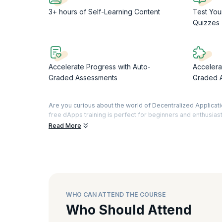
3+ hours of Self-Learning Content
Test You
Quizzes
Accelerate Progress with Auto-
Accelera
Graded Assessments
Graded 
Are you curious about the world of Decentralized Applicat
free dApps training is perfect for beginners and enthusiast
Read More
With our 6 hours of on-demand learning content, delve into
significance of dApps and explore the intricate technical a
Web3, building a comprehensive perspective.
Learn to set up your development environment using tools l
a robust workspace for dApps projects. Learn creation of
implementations, learn to develop and manage smart contra
WHO CAN ATTEND THE COURSE
Upon successful completion of this free dApps certified c
us on a captivating journey to enhance your skills and bro
Who Should Attend