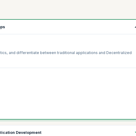
pps
tics, and differentiate between traditional applications and Decentralized
plication Development