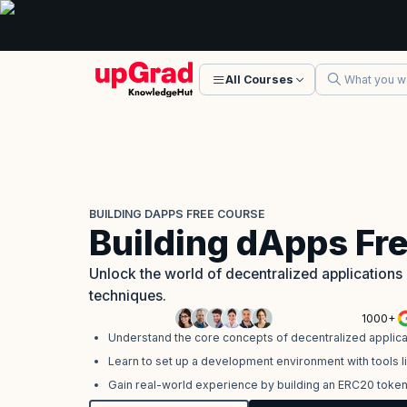
All Courses
BUILDING DAPPS FREE COURSE
Building dApps Fr
Unlock the world of decentralized application
techniques.
1000+
Understand the core concepts of decentralized applica
Learn to set up a development environment with tools li
Gain real-world experience by building an ERC20 toke