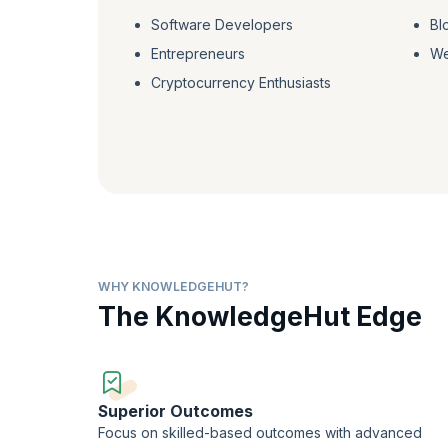
Software Developers
Bl
Entrepreneurs
We
Cryptocurrency Enthusiasts
WHY KNOWLEDGEHUT?
The KnowledgeHut Edge
Superior Outcomes
Focus on skilled-based outcomes with advanced