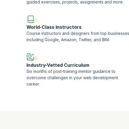
guided exercises, projects, assignments and more.
World-Class Instructors
Course instructors and designers from top businesse
including Google, Amazon, Twitter, and IBM.
Industry-Vetted Curriculum
Six months of post-training mentor guidance to
overcome challenges in your web development
career.