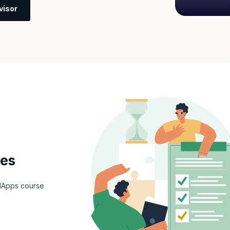
visor
tes
e dApps course