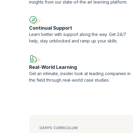
insights from our state-of-the art learning platform.
Continual Support
Learn better with support along the way. Get 24/7
help, stay unblocked and ramp up your skills.
Real-World Learning
Get an intimate, insider look at leading companies in
the field through real-world case studies.
DAPPS CURRICULUM