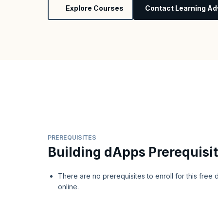
Explore Courses
Contact Learning Ad
PREREQUISITES
Building dApps Prerequisi
There are no prerequisites to enroll for this fre
online.