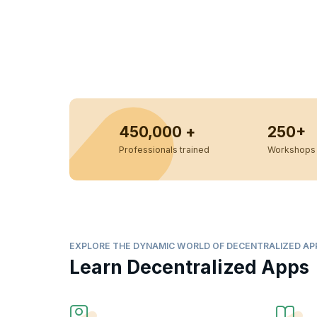
450,000 +
250+
Professionals trained
Workshops 
EXPLORE THE DYNAMIC WORLD OF DECENTRALIZED AP
Learn Decentralized Apps