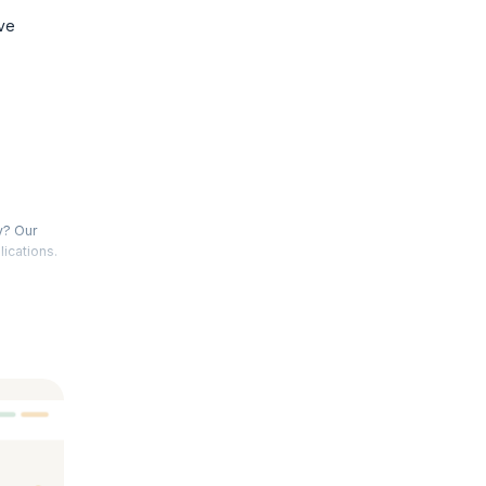
ve
y? Our
lications.
d the
2 and
n creating
tical
ce. Join