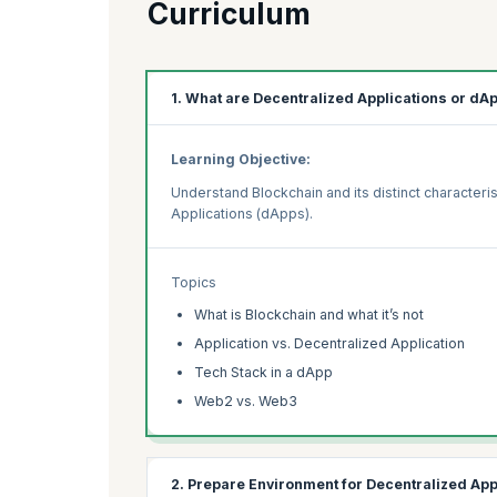
Curriculum
1. What are Decentralized Applications or dA
Learning Objective:
Understand Blockchain and its distinct characteris
Applications (dApps).
Topics
What is Blockchain and what it’s not
Application vs. Decentralized Application
Tech Stack in a dApp
Web2 vs. Web3
2. Prepare Environment for Decentralized Ap