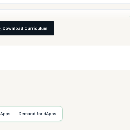
ment purposes and establish a functional React environment. Also set up
Download Curriculum
anagement and develop foundational components of a Funge Contract.
ions
allet Address
dApps
Demand for dApps