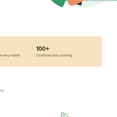
100+
every month
Countries and counting
PS