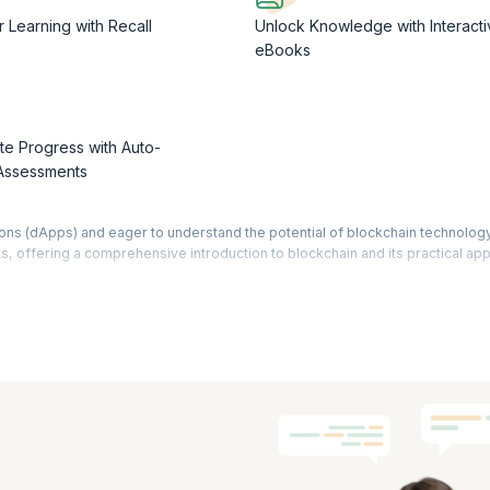
r Learning with Recall
Unlock Knowledge with Interacti
eBooks
te Progress with Auto-
Assessments
ions (dApps) and eager to understand the potential of blockchain technolog
s, offering a comprehensive introduction to blockchain and its practical app
 the core principles of blockchain and grasp its unique features. Understan
spects that drive them. Gain insights into the contrasting paradigms of Web
ike Visual Studio, React, Truffle, and Ganache. Gain hands-on experience i
 ERC20 tokens, the foundational elements of numerous dApps. Through prac
cts, execute transactions, and enabling token transfers.
ourse, you'll be well-equipped to navigate the world of dApps with confiden
aden your understanding through our enriching free dApps training.