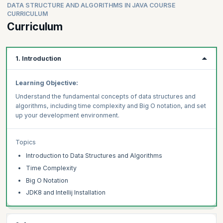
DATA STRUCTURE AND ALGORITHMS IN JAVA COURSE
CURRICULUM
Curriculum
1. Introduction
Learning Objective:
Understand the fundamental concepts of data structures and
algorithms, including time complexity and Big O notation, and set
up your development environment.
Topics
Introduction to Data Structures and Algorithms
Time Complexity
Big O Notation
JDK8 and Intellij Installation