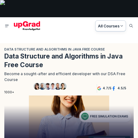
All Courses
DATA STRUCTURE AND ALGORITHMS IN JAVA FREE COURSE
Data Structure and Algorithms in Java
Free Course
Become a sought-after and efficient developer with our DSA Free
Course
4.7
/
5
4.5
/
5
1000+