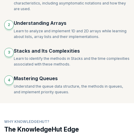
characteristics, including asymptomatic notations and how they
are used.
Understanding Arrays
2
Learn to analyze and implement 1D and 2D arrays while learning
about lists, array lists and their implementations.
Stacks and Its Complexities
3
Learn to identify the methods in Stacks and the time complexities
associated with these methods.
Mastering Queues
4
Understand the queue data structure, the methods in queues,
and implement priority queues.
WHY KNOWLEDGEHUT?
The KnowledgeHut Edge