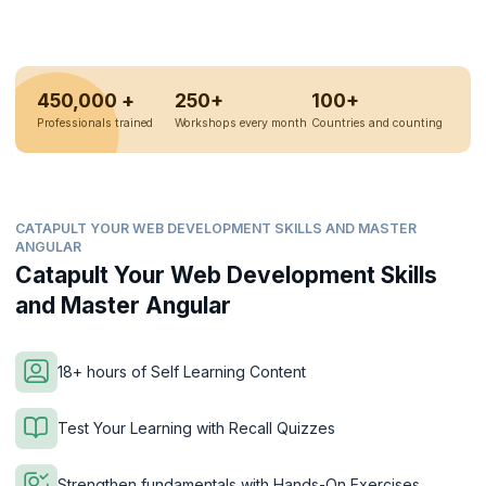
450,000 +
250+
100+
Professionals trained
Workshops every month
Countries and counting
CATAPULT YOUR WEB DEVELOPMENT SKILLS AND MASTER
ANGULAR
Catapult Your Web Development Skills
and Master Angular
18+ hours of Self Learning Content
Test Your Learning with Recall Quizzes
Strengthen fundamentals with Hands-On Exercises