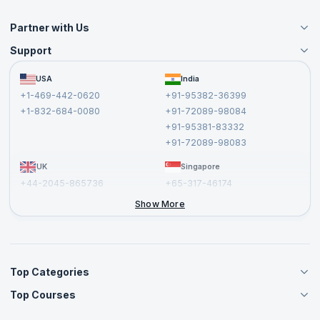
Partner with Us
Support
Become an Instructor
Become a Training Partner
FAQs
USA
India
Affiliate
Terms and Conditions
+1-469-442-0620
+91-95382-36399
Privacy Policy and Disclaimer
+1-832-684-0080
+91-72089-98084
Cancellation and Refund Policy
+91-95381-83332
Report a Vulnerability
+91-72089-98083
UK
Singapore
+44-2045-865736
+65-317-46174
+44-2046-002067
Show More
Top Categories
Top Courses
Agile Management Courses
Project Management Courses
CSM Certification