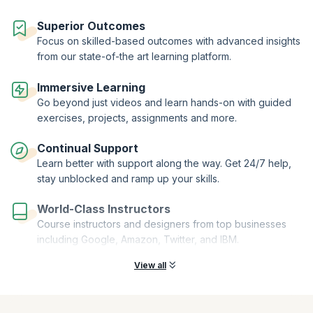
Superior Outcomes
Focus on skilled-based outcomes with advanced insights
from our state-of-the art learning platform.
Immersive Learning
Go beyond just videos and learn hands-on with guided
exercises, projects, assignments and more.
Continual Support
Learn better with support along the way. Get 24/7 help,
stay unblocked and ramp up your skills.
World-Class Instructors
Course instructors and designers from top businesses
including Google, Amazon, Twitter, and IBM.
View all