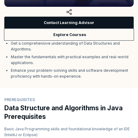
Contact Learning Advisor
Explore Courses
Get a comprehensive understanding of Data Structures and
Algorithms.
Master the fundamentals with practical examples and real-world
applications.
Enhance your problem-solving skills and software development
proficiency with hands-on experience.
PREREQUISITES
Data Structure and Algorithms in Java
Prerequisites
Basic Java Programming skills and foundational knowledge of an IDE
(IntelliJ or Eclipse)