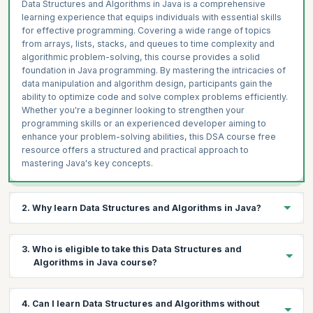
Data Structures and Algorithms in Java is a comprehensive
learning experience that equips individuals with essential skills
for effective programming. Covering a wide range of topics
from arrays, lists, stacks, and queues to time complexity and
algorithmic problem-solving, this course provides a solid
foundation in Java programming. By mastering the intricacies of
data manipulation and algorithm design, participants gain the
ability to optimize code and solve complex problems efficiently.
Whether you're a beginner looking to strengthen your
programming skills or an experienced developer aiming to
enhance your problem-solving abilities, this DSA course free
resource offers a structured and practical approach to
mastering Java's key concepts.
2. Why learn Data Structures and Algorithms in Java?
If you're an aspiring programmer or developer, learning Data
3. Who is eligible to take this Data Structures and
Structures and Algorithms (DSA) in Java is paramount. It equips
Algorithms in Java course?
you with the essential tools to efficiently manage and manipulate
data, enabling you to design more optimized and effective
software solutions. Java's versatility and wide usage make it an
This Data Structures and Algorithms in Java free course is ideal
4. Can I learn Data Structures and Algorithms without
ideal language for mastering DSA concepts. By delving into this
for individuals with basic Java programming skills who are eager