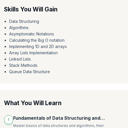
Delve into the realm of queues, mastering standard queues and
Skills You Will Gain
priority queues (heap) while honing your skills through a practical
priority queue example. By the end of the course, you will have honed
Data Structuring
your ability to learn data structures and algorithms in Java, while also
Algorithms
knowing how to navigate complex data manipulation challenges and
algorithmic complexities.
Asymptomatic Notations
Calculating the Big O notation
Implementing 1D and 2D arrays
Array Lists Implementation
Linked Lists
Stack Methods
Queue Data Structure
What You Will Learn
Fundamentals of Data Structuring and
1
Algorithms
Master basics of data structures and algorithms, their