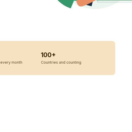
100+
every month
Countries and counting
u