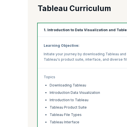
Tableau Curriculum
1. Introduction to Data Visualization and Tabl
Learning Objective:
Initiate your journey by downloading Tableau and 
Tableau's product suite, interface, and diverse fi
Topics
Downloading Tableau
Introduction Data Visualization
Introduction to Tableau
Tableau Product Suite
Tableau File Types
Tableau Interface