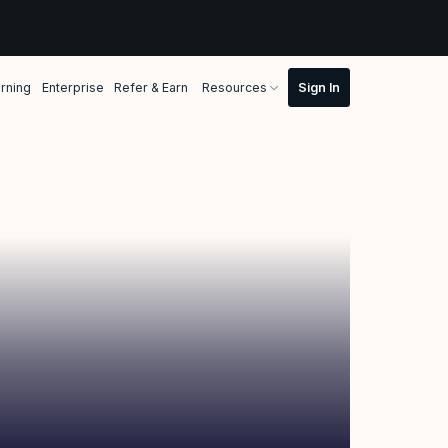
rning
Enterprise
Refer & Earn
Resources