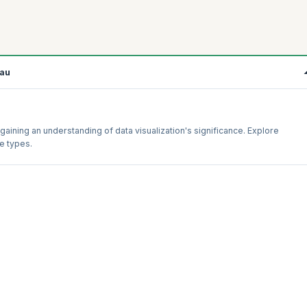
eau
gaining an understanding of data visualization's significance. Explore
le types.