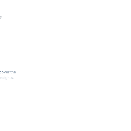
e
scover the
insights.
types.
data
fundamental
equipped
world