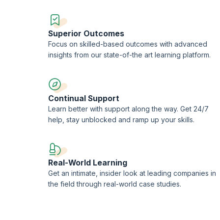
Superior Outcomes
Focus on skilled-based outcomes with advanced
insights from our state-of-the art learning platform.
Continual Support
Learn better with support along the way. Get 24/7
help, stay unblocked and ramp up your skills.
Real-World Learning
Get an intimate, insider look at leading companies in
the field through real-world case studies.