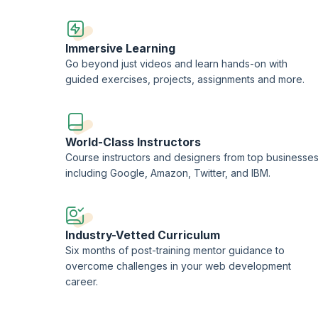
Immersive Learning
Go beyond just videos and learn hands-on with
guided exercises, projects, assignments and more.
World-Class Instructors
Course instructors and designers from top businesse
including Google, Amazon, Twitter, and IBM.
Industry-Vetted Curriculum
Six months of post-training mentor guidance to
overcome challenges in your web development
career.