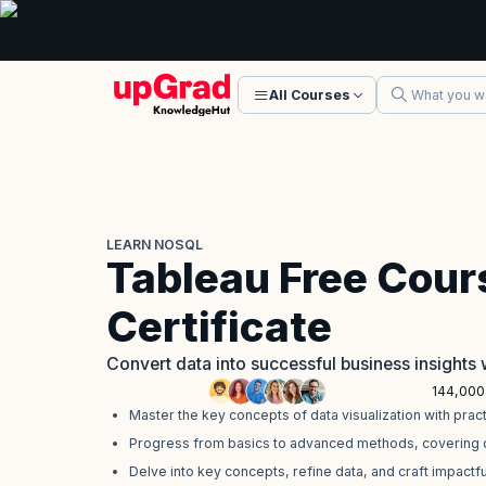
All Courses
LEARN NOSQL
Tableau Free Cour
Certificate
Convert data into successful business insights 
144,000
Master the key concepts of data visualization with prac
Progress from basics to advanced methods, covering da
Delve into key concepts, refine data, and craft impactful