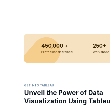
450,000 +
250+
Professionals trained
Workshops 
GET INTO TABLEAU
Unveil the Power of Data
Visualization Using Table