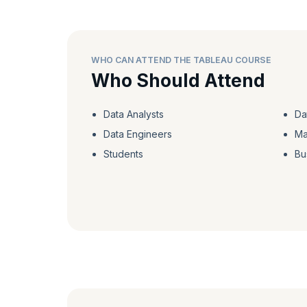
WHO CAN ATTEND THE TABLEAU COURSE
Who Should Attend
Data Analysts
Da
Data Engineers
Ma
Students
Bu