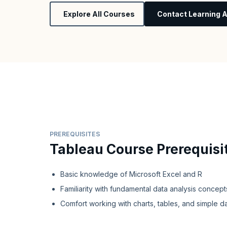
Explore All Courses
Contact Learning A
PREREQUISITES
Tableau Course Prerequisi
Basic knowledge of Microsoft Excel and R
Familiarity with fundamental data analysis concept
Comfort working with charts, tables, and simple d