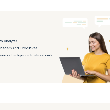
ta Analysts
nagers and Executives
siness Intelligence Professionals