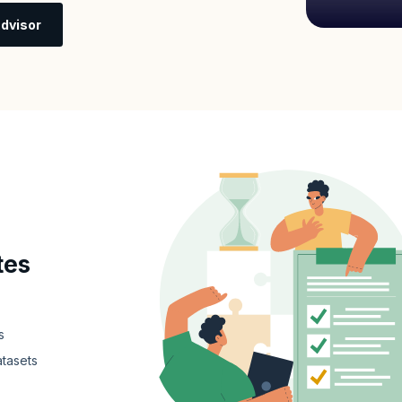
dvisor
tes
s
atasets