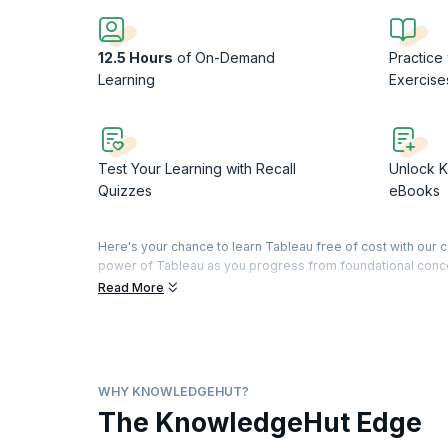
12.5 Hours
of On-Demand
Practice
Learning
Exercise
Test Your Learning with Recall
Unlock K
Quizzes
eBooks
Here's your chance to learn Tableau free of cost with our c
power of Tableau as you progress from foundational concepts
Read More
The course commences by introducing you to Tableau's user-
Dive into understanding dimensions, measures, and data type
connections seamlessly, from common file-based sources 
This Tableau free training will teach you to prepare your da
visualization techniques like crosstabs, heat maps, and ver
WHY KNOWLEDGEHUT?
to transform raw data into actionable knowledge. Unlike o
The KnowledgeHut Edge
applications, setting the stage for you to master data visua