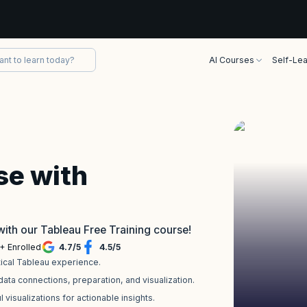
AI Courses
Self-Lea
se with
with our Tableau Free Training course!
+ Enrolled
4.7
/
5
4.5
/
5
tical Tableau experience.
ta connections, preparation, and visualization.
 visualizations for actionable insights.