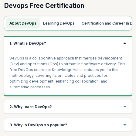
Devops Free Certification
What is Software Development Lifecycle
Collaboration Between Development and Operations
Topics
Where DevOps is Used
Introduction to DevOps and Automation
About DevOps
Learning DevOps
Certification and Career in D
Scrum and Kanban as Process Guidance
Foundational Development Automation - CI/CD
Measuring Success, What Matters Most (DORA)
Foundational Operations Automation, Monitoring and
1. What is DevOps?
Observability
Shift Left of Testing
DevOps is a collaborative approach that merges development
Process Automation Ticketing Systems and ITSM
(Dev) and operations (Ops) to streamline software delivery. This
free DevOps course at KnowledgeHut introduces you to this
methodology, covering its principles and practices for
optimizing development, enhancing collaboration, and
automating processes.
2. Why learn DevOps?
Learning DevOps is paramount in modern IT. It bridges
3. Why is DevOps so popular?
development and operations, fostering agile, automated, and
collaborative practices for swift, high-quality software delivery.