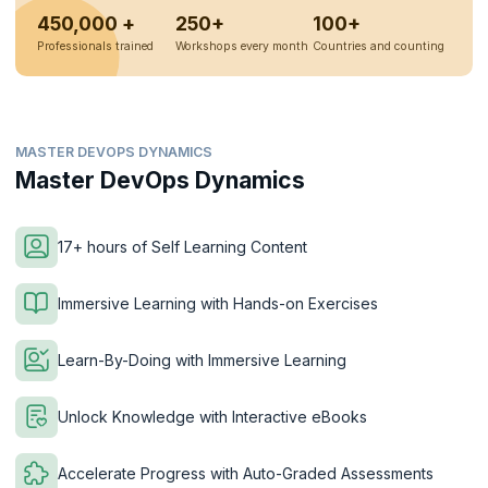
450,000 +
250+
100+
Professionals trained
Workshops every month
Countries and counting
MASTER DEVOPS DYNAMICS
Master DevOps Dynamics
17+ hours of Self Learning Content
Immersive Learning with Hands-on Exercises
Learn-By-Doing with Immersive Learning
Unlock Knowledge with Interactive eBooks
Accelerate Progress with Auto-Graded Assessments