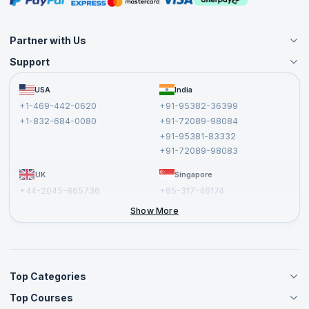
Partner with Us
Support
Become an Instructor
Become a Training Partner
FAQs
USA
India
Affiliate
Terms and Conditions
+1-469-442-0620
+91-95382-36399
Privacy Policy and Disclaimer
+1-832-684-0080
+91-72089-98084
Cancellation and Refund Policy
+91-95381-83332
Report a Vulnerability
+91-72089-98083
UK
Singapore
+44-2045-865736
+65-317-46174
+44-2046-002067
Show More
Top Categories
Top Courses
Agile Management Courses