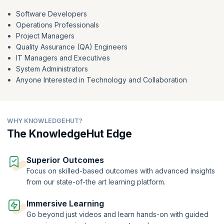
Measure success using the essential DORA metrics and discern the
Software Developers
metrics that truly matter. Learn DevOps now to acquire a holistic
Operations Professionals
understanding of DevOps, equipping yourself with the knowledge and
Project Managers
skills needed to thrive in the landscape of modern software delivery.
Quality Assurance (QA) Engineers
IT Managers and Executives
System Administrators
Anyone Interested in Technology and Collaboration
WHY KNOWLEDGEHUT?
The KnowledgeHut Edge
Superior Outcomes
Focus on skilled-based outcomes with advanced insights
from our state-of-the art learning platform.
Immersive Learning
Go beyond just videos and learn hands-on with guided