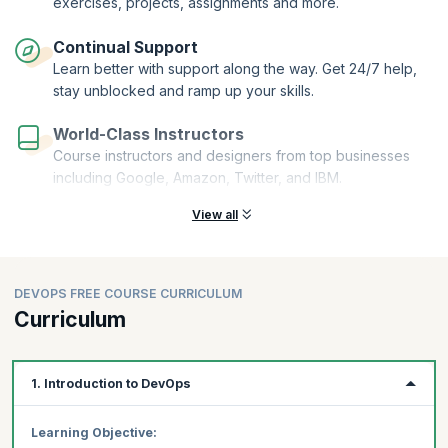
exercises, projects, assignments and more.
Continual Support
Learn better with support along the way. Get 24/7 help,
stay unblocked and ramp up your skills.
World-Class Instructors
Course instructors and designers from top businesses
including Google, Amazon, Twitter, and IBM.
View all
DEVOPS FREE COURSE CURRICULUM
Curriculum
1. Introduction to DevOps
Learning Objective: