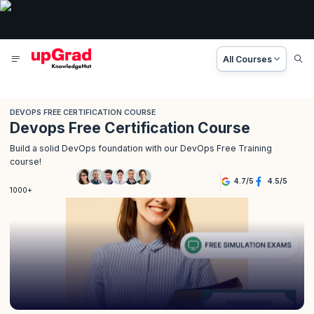
All Courses
DEVOPS FREE CERTIFICATION COURSE
Devops Free Certification Course
Build a solid DevOps foundation with our DevOps Free Training
course!
4.7
/
5
4.5
/
5
1000+