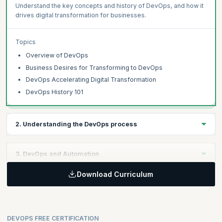
Understand the key concepts and history of DevOps, and how it
drives digital transformation for businesses.
Topics
Overview of DevOps
Business Desires for Transforming to DevOps
DevOps Accelerating Digital Transformation
DevOps History 101
2. Understanding the DevOps process
Learning Objective:
3. DevOps and Automation
Gain insights into the DevOps process, its integration with
Software Development Lifecycle, and the collaboration between
Download Curriculum
Learning Objective:
Development and Operations teams.
Learn the significance of automation in DevOps, covering
foundational development and operations automation, shift left
Topics
testing, and process automation with ticketing systems and
DEVOPS FREE CERTIFICATION
ITSM.
DevOps Process Overview