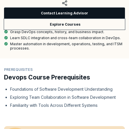
Contact Learning Advisor
Explore Courses
Grasp DevOps concepts, history, and business impact.
Learn SDLC integration and cross-team collaboration in DevOps.
Master automation in development, operations, testing, and ITSM
processes.
PREREQUISITES
Devops Course Prerequisites
Foundations of Software Development Understanding
Exploring Team Collaboration in Software Development
Familiarity with Tools Across Different Systems