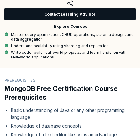
Contact Learning Advisor
Explore Courses
Master query optimization, CRUD operations, schema design, and
data aggregation
Understand scalability using sharding and replication
Write code, build real-world projects, and learn hands-on with
real-world applications
PREREQUISITES
MongoDB Free Certification Course
Prerequisites
Basic understanding of Java or any other programming
language
Knowledge of database concepts
Knowledge of a text editor like ‘Vi’ is an advantage