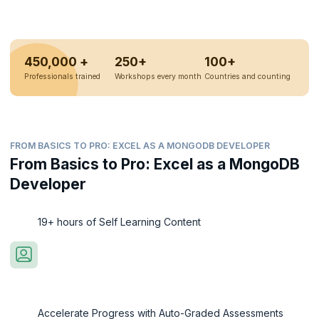
450,000 +
250+
100+
Professionals trained
Workshops every month
Countries and counting
FROM BASICS TO PRO: EXCEL AS A MONGODB DEVELOPER
From Basics to Pro: Excel as a MongoDB
Developer
19+ hours of Self Learning Content
Accelerate Progress with Auto-Graded Assessments