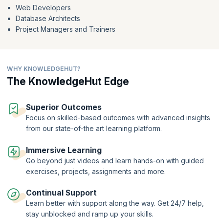
Web Developers
Database Architects
Project Managers and Trainers
WHY KNOWLEDGEHUT?
The KnowledgeHut Edge
Superior Outcomes
Focus on skilled-based outcomes with advanced insights
from our state-of-the art learning platform.
Immersive Learning
Go beyond just videos and learn hands-on with guided
exercises, projects, assignments and more.
Continual Support
Learn better with support along the way. Get 24/7 help,
stay unblocked and ramp up your skills.