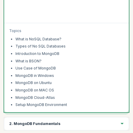
Topics
What is NoSQL Database?
Types of No SQL Databases
Introduction to MongoDB
What is BSON?
Use Case of MongoDB
MongoDB in Windows
MongoDB on Ubuntu
MongoDB on MAC OS
MongoDB Cloud-Atlas
Setup MongoDB Environment
2. MongoDB Fundamentals