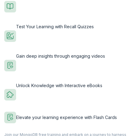
Test Your Learning with Recall Quizzes
Gain deep insights through engaging videos
Unlock Knowledge with Interactive eBooks
Elevate your learning experience with Flash Cards
Join our MongoDB free training and embark on a journey to harness