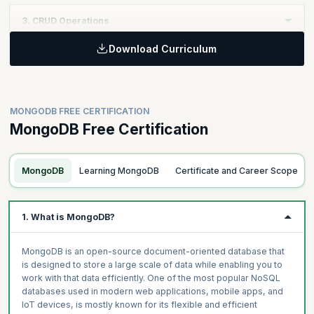
Learning Objective :
3. CRUD Operations
Learn the database fundamentals of the MongoDB Certification
course and how the architecture works. Learn about the
Download Curriculum
Learning Objective
collection, documents, and their structures, and _id field. Go on
to list the various data types and learn about Mongo Shell.
Learn how to insert and query data, and update and delete data
as required. In our MongoDB certification course, you will also
understand how to update or delete documents and drop a
MONGODB FREE CERTIFICATION
collection.
MongoDB Free Certification
Topics
MongoDB
Learning MongoDB
Certificate and Career Scope
What is a Database?
Topics
MongoDB Architecture
Inserting Data
1. What is MongoDB?
What is a Collection?
Querying Data Using Find () & FindOne()
What is a Document?
The flavours of Find – Atomic Operations (Update & Delete)
MongoDB is an open-source document-oriented database that
Document Structure
Updating Data
is designed to store a large scale of data while enabling you to
The _id Field
work with that data efficiently. One of the most popular NoSQL
Replace One
Data Types
databases used in modern web applications, mobile apps, and
DeleteMany
IoT devices, is mostly known for its flexible and efficient
Mongo Shell
Array Operators