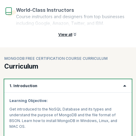
World-Class Instructors
Course instructors and designers from top businesses
including Google, Amazon, Twitter, and IBM.
View all
MONGODB FREE CERTIFICATION COURSE CURRICULUM
Curriculum
1. Introduction
Learning Objective:
Get introduced to the NoSQL Database and its types and
understand the purpose of MongoDB and the file format of
BSON. Learn how to install MongoDB in Windows, Linux, and
MAC OS.