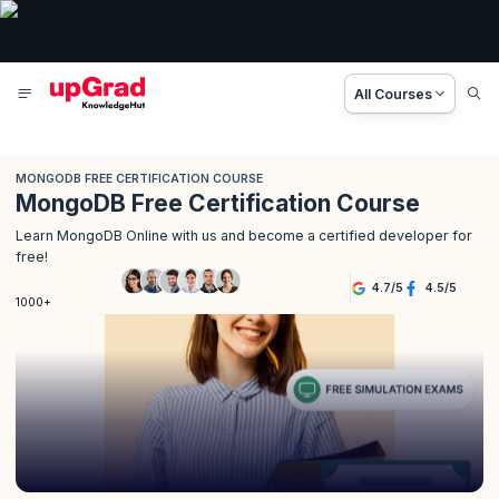
All Courses
MONGODB FREE CERTIFICATION COURSE
MongoDB Free Certification Course
Learn MongoDB Online with us and become a certified developer for
free!
4.7
/
5
4.5
/
5
1000+