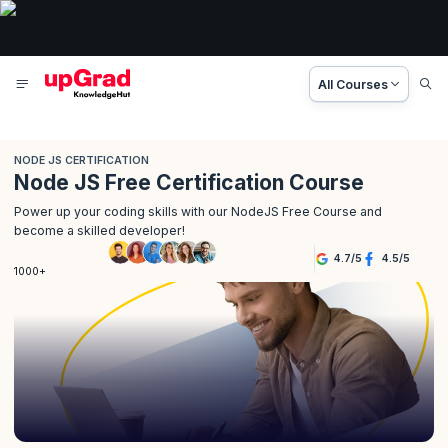
All Courses
NODE JS CERTIFICATION
Node JS Free Certification Course
Power up your coding skills with our NodeJS Free Course and
become a skilled developer!
4.7
/
5
4.5
/
5
1000+