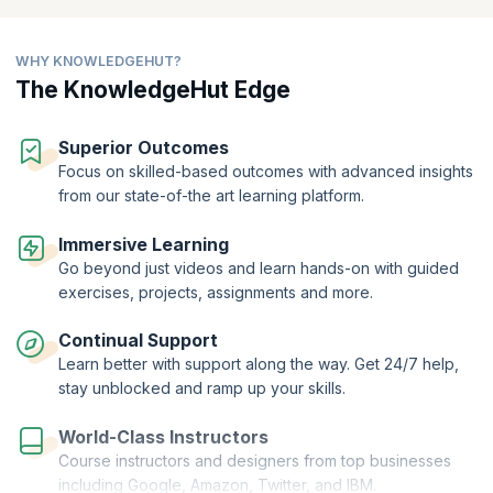
protect Express apps against malicious attacks. Open the doors to
endless career possibilities by enrolling in Node.js training online for
free with KnowledgeHut!
WHY KNOWLEDGEHUT?
The KnowledgeHut Edge
Superior Outcomes
Focus on skilled-based outcomes with advanced insights
from our state-of-the art learning platform.
Immersive Learning
Go beyond just videos and learn hands-on with guided
exercises, projects, assignments and more.
Continual Support
Learn better with support along the way. Get 24/7 help,
stay unblocked and ramp up your skills.
World-Class Instructors
Course instructors and designers from top businesses
including Google, Amazon, Twitter, and IBM.