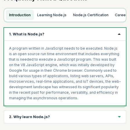
Introduction to Modules
Process and OS Modules
Topics
Introduction
Learning Node.js
Node.js Certification
Career 
Writing Your Own Module
ECMAScript Modules Versus CommonJS Modules
Introducing NPM
Enabling support
Initializing a Project Using npm init
1. What is Node.js?
Writing an ECMAScript Module
Understanding Package.json
Importing and using an ECMAScript Module
Installing and Using Packages from npm
A program written in JavaScript needs to be executed. Node.js
ES6 syntax in detail
Local vs.Global Install
is an open source run time environment that includes everything
Hands-on
that is needed to execute a JavaScript program. This was built
Using NPX
on the V8 JavaScript engine, which was initially developed by
Importing and using an ECMAScript Module
Publishing Package on npm
Google for usage in their Chrome browser. Commonly used to
build various types of applications, listing web servers, APIs,
Hands-on
microservices, real-time applications, and IoT devices, the web-
Write your own module
development landscape has witnessed its significant popularity
in the recent past for performance, versatility, and efficiency in
managing the asynchronous operations.
2. Why learn Node.js?