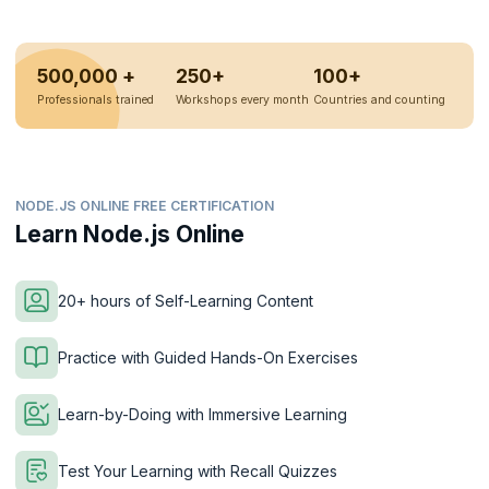
500,000 +
250+
100+
Professionals trained
Workshops every month
Countries and counting
NODE.JS ONLINE FREE CERTIFICATION
Learn Node.js Online
20+ hours of Self-Learning Content
Practice with Guided Hands-On Exercises
Learn-by-Doing with Immersive Learning
Test Your Learning with Recall Quizzes