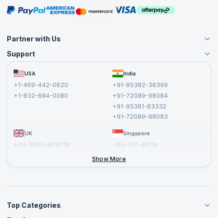
Masterclasses
Partner with Us
Support
Become an Instructor
Become a Training Partner
FAQs
USA
India
Affiliate
Terms and Conditions
+1-469-442-0620
+91-95382-36399
Privacy Policy and Disclaimer
+1-832-684-0080
+91-72089-98084
Cancellation and Refund Policy
+91-95381-83332
Report a Vulnerability
+91-72089-98083
UK
Singapore
+44-2045-865736
+65-317-46174
+44-2046-002067
Show More
Top Categories