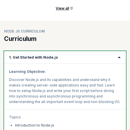
View all
NODE JS CURRICULUM
Curriculum
1. Get Started with Node.js
Learning Objective:
Discover Node.js and its capabilities and understand why it
makes creating server-side applications easy and fast. Learn
how to setup Node.js and write your first script before diving
into synchronous and asynchronous programming and
understanding the all-important event loop and non-blocking I/O.
Topics
Introduction to Node.js