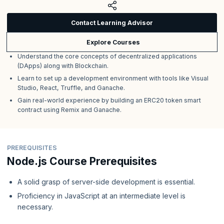
Contact Learning Advisor
Explore Courses
Understand the core concepts of decentralized applications
(DApps) along with Blockchain.
Learn to set up a development environment with tools like Visual
Studio, React, Truffle, and Ganache.
Gain real-world experience by building an ERC20 token smart
contract using Remix and Ganache.
PREREQUISITES
Node.js Course Prerequisites
A solid grasp of server-side development is essential.
Proficiency in JavaScript at an intermediate level is
necessary.