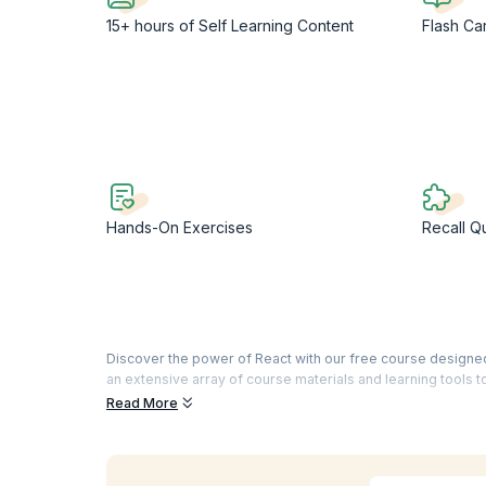
15+ hours of Self Learning Content
Flash Ca
Hands-On Exercises
Recall Q
Discover the power of React with our free course designed t
an extensive array of course materials and learning tools t
Read More
As one of the most popular and widely used programming la
and app development. This React JS free course with cert
excel as a full-stack developer by expanding your knowle
Geared towards beginners, this React JS free course offe