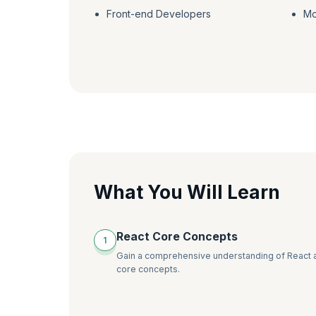
Front-end Developers
Mo
What You Will Learn
React Core Concepts
1
Gain a comprehensive understanding of React a
core concepts.