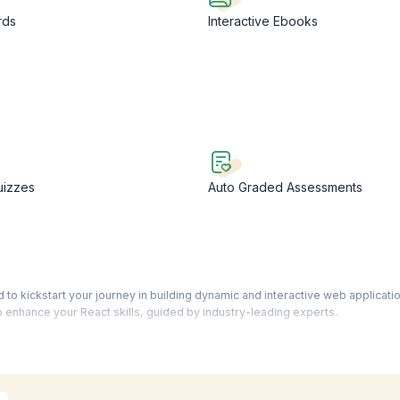
rds
Interactive Ebooks
uizzes
Auto Graded Assessments
o kickstart your journey in building dynamic and interactive web application
o enhance your React skills, guided by industry-leading experts.
nguages on the internet, React opens doors to a plethora of opportunities
ificate empowers you to explore diverse career prospects and positions yo
dge of various languages, tools, and frameworks.
rs video-based training led by seasoned trainers, supplemented by engag