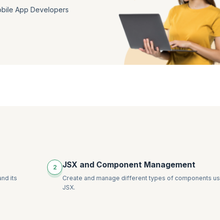
bile App Developers
JSX and Component Management
2
nd its
Create and manage different types of components us
JSX.