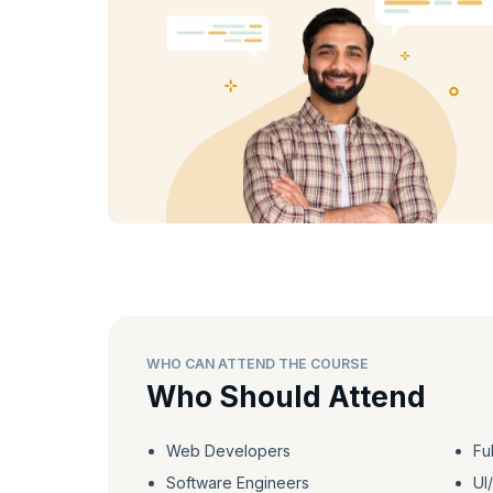
on exercises, recall quizzes, flashcards, interactive eBo
learning experience.
Upon course completion, receive a certificate of achievem
a skilled React developer and unlock a world of potential 
WHO CAN ATTEND THE COURSE
Who Should Attend
Web Developers
Fu
Software Engineers
UI