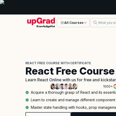
All Courses
REACT FREE COURSE WITH CERTIFICATE
React Free Course 
Learn React Online with us for free and kickst
1000+
Acquire a thorough grasp of React and its essenti
Learn to create and manage different component 
Master state handling with hooks, prop management