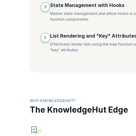
State Management with Hooks
3
Master state management and utilize hooks in s
function components.
List Rendering and "Key" Attribute
5
Effectively render lists using the map function 
"key" attributes.
WHY KNOWLEDGEHUT?
The KnowledgeHut Edge