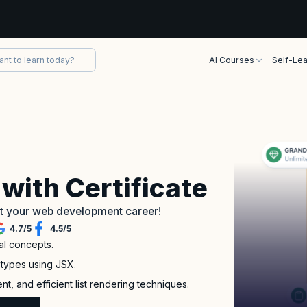
AI Courses
Self-Lea
with Certificate
art your web development career!
4.7
/
5
4.5
/
5
al concepts.
types using JSX.
, and efficient list rendering techniques.