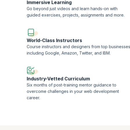
Immersive Learning
Go beyond just videos and learn hands-on with
guided exercises, projects, assignments and more.
World-Class Instructors
Course instructors and designers from top businesse
including Google, Amazon, Twitter, and IBM.
Industry-Vetted Curriculum
Six months of post-training mentor guidance to
overcome challenges in your web development
career.