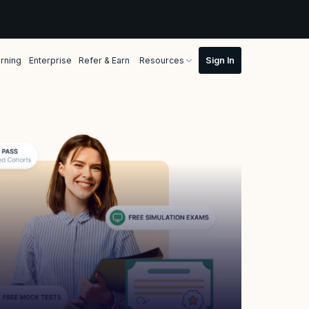
rning
Enterprise
Refer & Earn
Resources