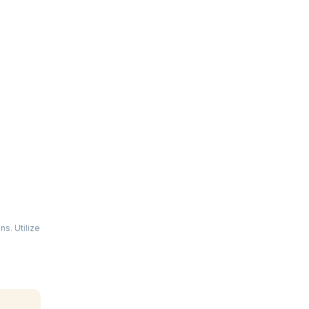
s. Utilize
 in web
u to
ing hands-