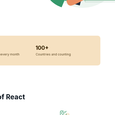
100+
every month
Countries and counting
f React