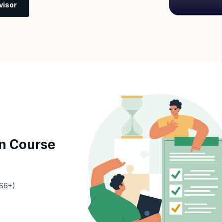
visor
n Course
ES6+)