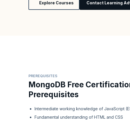
Explore Courses
Contact Learning Ad
PREREQUISITES
MongoDB Free Certificatio
Prerequisites
Intermediate working knowledge of JavaScript (
Fundamental understanding of HTML and CSS