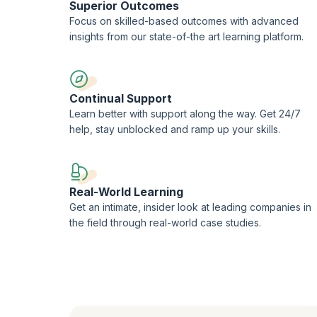
Superior Outcomes
Focus on skilled-based outcomes with advanced
insights from our state-of-the art learning platform.
Continual Support
Learn better with support along the way. Get 24/7
help, stay unblocked and ramp up your skills.
Real-World Learning
Get an intimate, insider look at leading companies in
the field through real-world case studies.