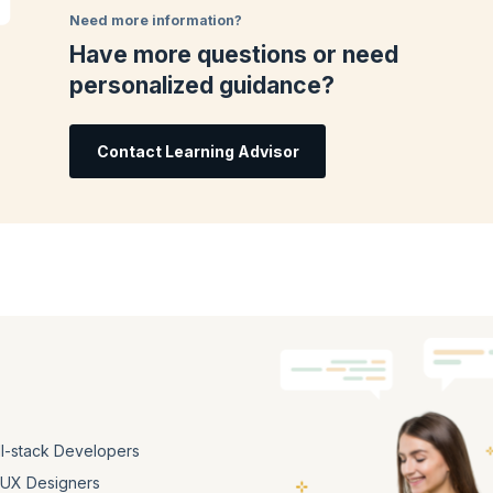
oks, and assessments. Master the fundamentals of React step-by-step in an
Need more information?
Have more questions or need
ent issued by KnowledgeHut, validating your proficiency in React. Forge yo
personalized guidance?
in the dynamic field of web development.
Contact Learning Advisor
ll-stack Developers
/UX Designers