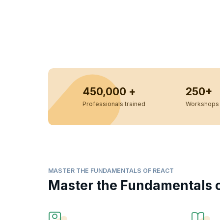
450,000 +
250+
Professionals trained
Workshops 
MASTER THE FUNDAMENTALS OF REACT
Master the Fundamentals o