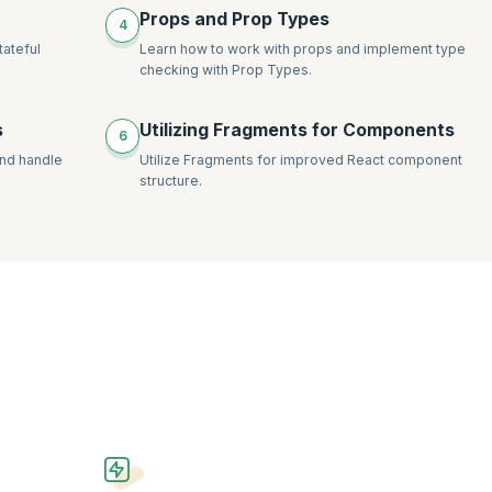
Props and Prop Types
4
tateful
Learn how to work with props and implement type
checking with Prop Types.
s
Utilizing Fragments for Components
6
and handle
Utilize Fragments for improved React component
structure.