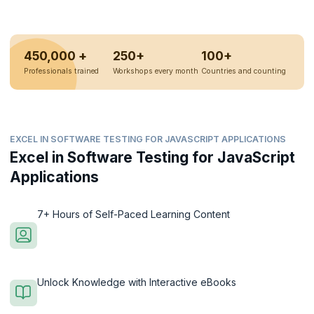
450,000 +
250+
100+
Professionals trained
Workshops every month
Countries and counting
EXCEL IN SOFTWARE TESTING FOR JAVASCRIPT APPLICATIONS
Excel in Software Testing for JavaScript
Applications
7+ Hours of Self-Paced Learning Content
Unlock Knowledge with Interactive eBooks