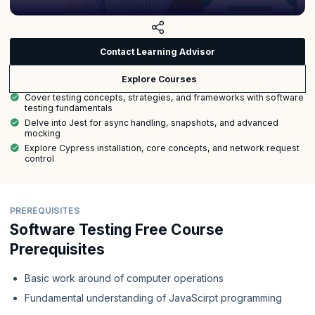
Contact Learning Advisor
Explore Courses
Cover testing concepts, strategies, and frameworks with software
testing fundamentals
Delve into Jest for async handling, snapshots, and advanced
mocking
Explore Cypress installation, core concepts, and network request
control
PREREQUISITES
Software Testing Free Course
Prerequisites
Basic work around of computer operations
Fundamental understanding of JavaScirpt programming