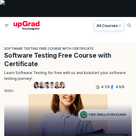
All Courses
SOFTWARE TESTING FREE COURSE WITH CERTIFICATE
Software Testing Free Course with
Certificate
Learn Software Testing for free with us and kickstart your software
testing journey!
4.7
/
5
4.5
/
5
1000+