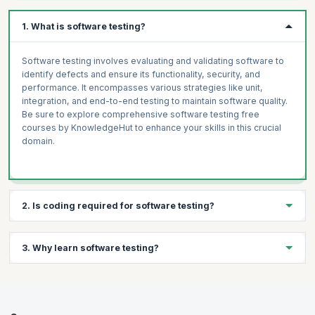
Cypress Core Concepts
Snapshots
Network Requests with Stubs and Fixtures
Mocking Part 1: Mock Functions
1. What is software testing?
Mocking Part 2: Manual Mocks and More
Unit Testing Project: Jest
Software testing involves evaluating and validating software to
identify defects and ensure its functionality, security, and
performance. It encompasses various strategies like unit,
integration, and end-to-end testing to maintain software quality.
Be sure to explore comprehensive software testing free
courses by KnowledgeHut to enhance your skills in this crucial
domain.
2. Is coding required for software testing?
While not all aspects of software testing demand coding, having
3. Why learn software testing?
a basic understanding of coding is beneficial. Some testing
tasks, especially in automated testing, require scripting or
coding skills to write test scripts and perform validations.
Learning software testing is essential to ensure the reliability
Engaging with software testing free courses can equip you with
and quality of software applications. It empowers you to identify
the necessary coding knowledge for effective test automation.
and rectify defects, enhance user experience, and boost overall