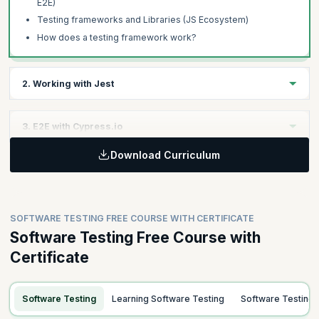
E2E)
Testing frameworks and Libraries (JS Ecosystem)
How does a testing framework work?
2. Working with Jest
Learning Objective :
3. E2E with Cypress.io
Learn to effectively use the Jest testing framework by
configuring matchers, handling asynchronous code,
Download Curriculum
Learning Objective
implementing mocking techniques, and applying snapshots for
UI comparisons.
Master the Cypress.io framework to conduct comprehensive
End-to-End (E2E) testing, including installation, core concepts,
and managing network requests using stubs and fixtures.
SOFTWARE TESTING FREE COURSE WITH CERTIFICATE
Software Testing Free Course with
Certificate
Topics
Topics
Introduction to Jest
Intro to Cypress
Matchers and Configuration
Software Testing
Learning Software Testing
Software Testing
Installation and Basic Tests
Working with Async Functions