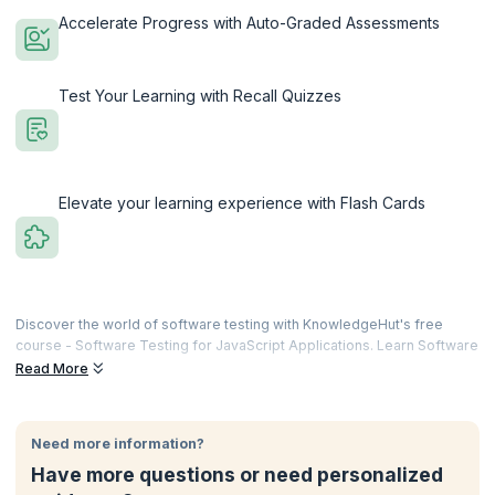
Accelerate Progress with Auto-Graded Assessments
Test Your Learning with Recall Quizzes
Elevate your learning experience with Flash Cards
Discover the world of software testing with KnowledgeHut's free
course - Software Testing for JavaScript Applications. Learn Software
Delve into the core concepts of software testing and its pivotal role in
Read More
delivering high-quality software. Understand the significance of Test-
Driven Development (TDD) and explore various testing strategies,
including Static Analysis, Unit, Integration, and End-to-End (E2E)
Need more information?
testing. Get hands-on with practical insights into testing frameworks
Have more questions or need personalized
and libraries within the JavaScript ecosystem.