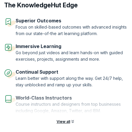
The KnowledgeHut Edge
Superior Outcomes
Focus on skilled-based outcomes with advanced insights
from our state-of-the art learning platform.
Immersive Learning
Go beyond just videos and learn hands-on with guided
exercises, projects, assignments and more.
Continual Support
Learn better with support along the way. Get 24/7 help,
stay unblocked and ramp up your skills.
World-Class Instructors
Course instructors and designers from top businesses
including Google, Amazon, Twitter, and IBM.
View all