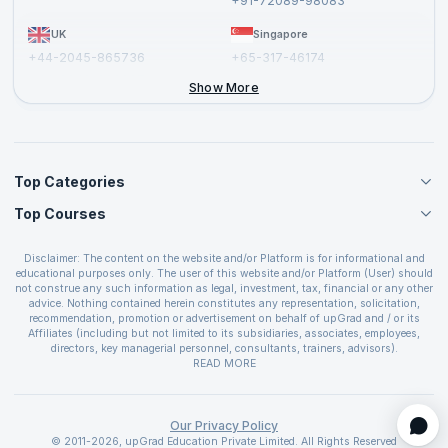
+91-72089-98083
UK
Singapore
+44-2045-865736
+65-317-46174
+44-2046-002067
Show More
Top Categories
Top Courses
Agile Management Courses
Project Management Courses
CSM Certification
Cloud Computing Courses
Disclaimer: The content on the website and/or Platform is for informational and
PMP Certification
educational purposes only. The user of this website and/or Platform (User) should
IT Service Management Courses
CSPO Certification
not construe any such information as legal, investment, tax, financial or any other
Business Management Courses
advice. Nothing contained herein constitutes any representation, solicitation,
Leading SAFe 6.0 Certification
recommendation, promotion or advertisement on behalf of upGrad and / or its
Devops Courses
ITIL Foundation Certification
Affiliates (including but not limited to its subsidiaries, associates, employees,
BI and Visualization Courses
directors, key managerial personnel, consultants, trainers, advisors).
PRINCE2 Certifications
Cybersecurity Courses
The User is solely responsible for evaluating the merits and risks associated with
READ MORE
PSM Certification
use of the information included as part of the content. The User agrees and
Quality Management Courses
SAFe 6.0 POPM Certification
covenants not to hold upGrad and its Affiliates responsible for any and all losses
Data Science Courses
or damages arising from such decision made by them basis the information
SAFe 6.0 Practice Consultant Certification
provided in the course and / or available on the website and/or platform. upGrad
Our Privacy Policy
Web Development Courses
SAFe 6.0 Scrum Master Certification
reserves the right to cancel or reschedule events in case of insufficient
© 2011-2026, upGrad Education Private Limited. All Rights Reserved
Programming Courses