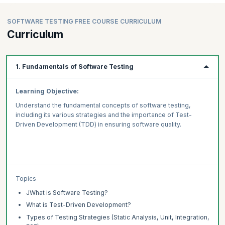
SOFTWARE TESTING FREE COURSE CURRICULUM
Curriculum
1. Fundamentals of Software Testing
Learning Objective:
Understand the fundamental concepts of software testing,
including its various strategies and the importance of Test-
Driven Development (TDD) in ensuring software quality.
Topics
JWhat is Software Testing?
What is Test-Driven Development?
Types of Testing Strategies (Static Analysis, Unit, Integration,