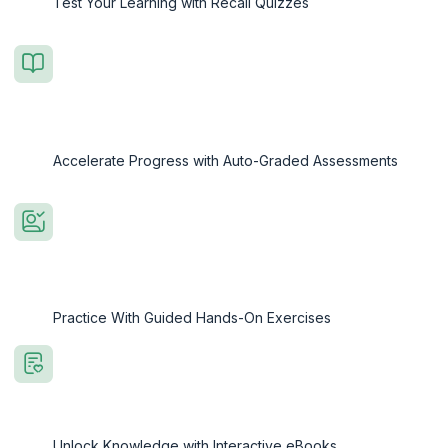
Test Your Learning with Recall Quizzes
Accelerate Progress with Auto-Graded Assessments
Practice With Guided Hands-On Exercises
Unlock Knowledge with Interactive eBooks