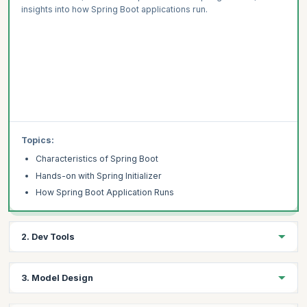
insights into how Spring Boot applications run.
Topics:
Characteristics of Spring Boot
Hands-on with Spring Initializer
How Spring Boot Application Runs
2. Dev Tools
Learning Objective :
3. Model Design
Explore the concept of development tools (dev-tools) and their
functionalities within Spring Boot projects.