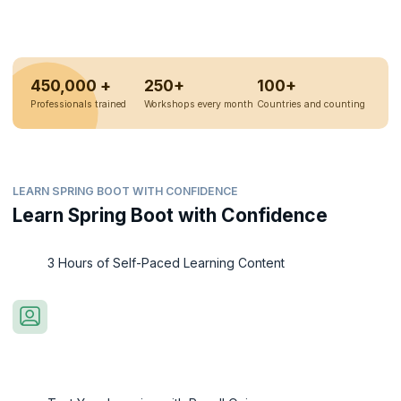
450,000 +
250+
100+
Professionals trained
Workshops every month
Countries and counting
LEARN SPRING BOOT WITH CONFIDENCE
Learn Spring Boot with Confidence
3 Hours of Self-Paced Learning Content