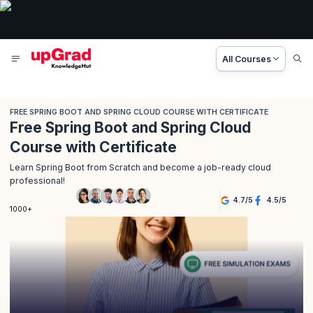
All Courses
FREE SPRING BOOT AND SPRING CLOUD COURSE WITH CERTIFICATE
Free Spring Boot and Spring Cloud
Course with Certificate
Learn Spring Boot from Scratch and become a job-ready cloud
professional!
4.7
/
5
4.5
/
5
1000+