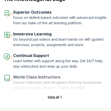
components, mastering the application of annotations like
@RestController, @GetMapping, and @Slf4j to optimize your code.
Superior Outcomes
Through hands-on practice, you'll craft seamless and efficient POST
Focus on skilled-based outcomes with advanced insights
APIs, elevating your proficiency and empowering you to create
from our state-of-the art learning platform.
dynamic cloud-native applications.
Immersive Learning
Go beyond just videos and learn hands-on with guided
exercises, projects, assignments and more.
Continual Support
Learn better with support along the way. Get 24/7 help,
stay unblocked and ramp up your skills.
World-Class Instructors
Course instructors and designers from top businesses
including Google, Amazon, Twitter, and IBM.
View all