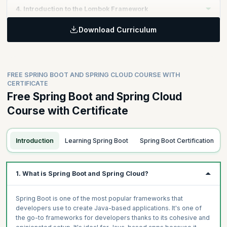
Learning Objective:
4. Introduction to the Lombok Framework
Master model design principles, package naming conventions,
and component scanning techniques while testing model
Download Curriculum
Learning Objective
designs using the CommandLineRunner.
Topics:
Familiarize yourself with the Lombok Framework, its initial
What are Dev-Tools and How Do They Work?
configuration, and how to eliminate boilerplate code through
Topics
Lombok annotations.
FREE SPRING BOOT AND SPRING CLOUD COURSE WITH
Model Design, Package Naming Convention and Component
CERTIFICATE
Scan
Free Spring Boot and Spring Cloud
Topics:
Test Model Design with CommandLineRunner
Introduction to Lombok Framework
Course with Certificate
First time configuration of Lombok
Get rid of Boilerplate code with Lombok annotations
Introduction
Learning Spring Boot
Spring Boot Certification
1. What is Spring Boot and Spring Cloud?
Spring Boot is one of the most popular frameworks that
developers use to create Java-based applications. It's one of
the go-to frameworks for developers thanks to its cohesive and