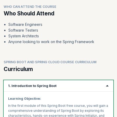
WHO CAN ATTEND THE COURSE
Who Should Attend
Software Engineers
Software Testers
System Architects
Anyone looking to work on the Spring Framework
SPRING BOOT AND SPRING CLOUD COURSE CURRICULUM
Curriculum
1. Introduction to Spring Boot
Learning Objective:
In the first module of this Spring Boot free course, you will gain a
comprehensive understanding of Spring Boot by exploring its
characteristics, hands-on experience with Spring Initializr, and