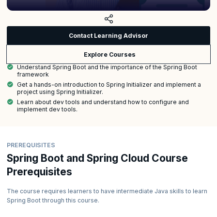
Contact Learning Advisor
Explore Courses
Understand Spring Boot and the importance of the Spring Boot
framework
Get a hands-on introduction to Spring Initializer and implement a
project using Spring Initializer.
Learn about dev tools and understand how to configure and
implement dev tools.
PREREQUISITES
Spring Boot and Spring Cloud Course
Prerequisites
The course requires learners to have intermediate Java skills to learn
Spring Boot through this course.