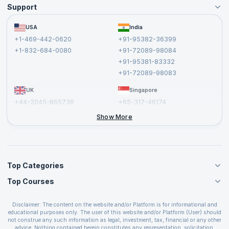
Support
Become an Instructor
Become a Training Partner
FAQs
USA
India
Affiliate
Terms and Conditions
+1-469-442-0620
+91-95382-36399
Privacy Policy and Disclaimer
+1-832-684-0080
+91-72089-98084
Cancellation and Refund Policy
+91-95381-83332
Report a Vulnerability
+91-72089-98083
UK
Singapore
+44-2045-865736
+65-317-46174
+44-2046-002067
Show More
Top Categories
Top Courses
Agile Management Courses
Project Management Courses
CSM Certification
Cloud Computing Courses
Disclaimer: The content on the website and/or Platform is for informational and
PMP Certification
educational purposes only. The user of this website and/or Platform (User) should
IT Service Management Courses
CSPO Certification
not construe any such information as legal, investment, tax, financial or any other
Business Management Courses
advice. Nothing contained herein constitutes any representation, solicitation,