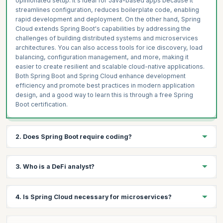
opinionated setup. It's ideal for Java-based apps because it
streamlines configuration, reduces boilerplate code, enabling
rapid development and deployment. On the other hand, Spring
Cloud extends Spring Boot's capabilities by addressing the
challenges of building distributed systems and microservices
architectures. You can also access tools for ice discovery, load
balancing, configuration management, and more, making it
easier to create resilient and scalable cloud-native applications.
Both Spring Boot and Spring Cloud enhance development
efficiency and promote best practices in modern application
design, and a good way to learn this is through a free Spring
Boot certification.
2. Does Spring Boot require coding?
Yes, Spring Boot requires coding as it is a framework for
3. Who is a DeFi analyst?
building Java applications. While Spring Boot provides a
streamlined and efficient platform with pre-configured settings
and defaults, coding is essential to develop the application's
A DeFi analyst is a professional who analyzes and assesses the
4. Is Spring Cloud necessary for microservices?
logic, functionality, and features. Spring Boot simplifies the
rapidly evolving field of Decentralized Finance (DeFi). Their role
development process by minimizing boilerplate code and
involves researching and evaluating various DeFi protocols,
offering various built-in tools, but developers still need to write
platforms, tokens, and market trends. DeFi analysts stay up to
Spring Cloud is not strictly necessary for microservices, but it