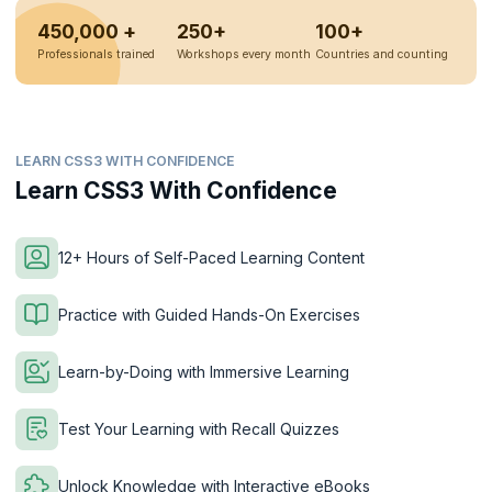
450,000 +
250+
100+
Professionals trained
Workshops every month
Countries and counting
LEARN CSS3 WITH CONFIDENCE
Learn CSS3 With Confidence
12+ Hours of Self-Paced Learning Content
Practice with Guided Hands-On Exercises
Learn-by-Doing with Immersive Learning
Test Your Learning with Recall Quizzes
Unlock Knowledge with Interactive eBooks