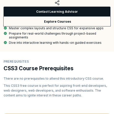
Contact Learning Advisor
Explore Courses
Master complex layouts and structure CSS for expansive apps
Prepare for real-world challenges through project-based
assignments
Dive into interactive learning with hands-on guided exercises
PREREQUISITES
CSS3 Course Prerequisites
There are no prerequisites to attend this introductory CSS course.
This CSS3 free course is perfect for aspiring front-end developers,
web designers, web developers, and software enthusiasts. The
content aims to ignite interest in these career paths.