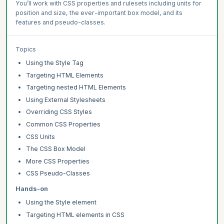
You’ll work with CSS properties and rulesets including units for
position and size, the ever-important box model, and its
features and pseudo-classes.
Topics
Using the Style Tag
Targeting HTML Elements
Targeting nested HTML Elements
Using External Stylesheets
Overriding CSS Styles
Common CSS Properties
CSS Units
The CSS Box Model
More CSS Properties
CSS Pseudo-Classes
Hands-on
Using the Style element
Targeting HTML elements in CSS