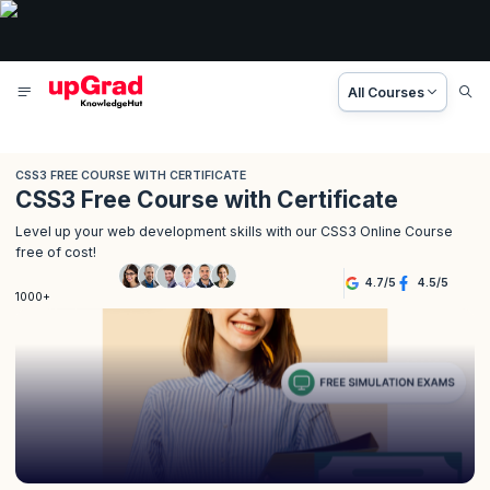
All Courses
CSS3 FREE COURSE WITH CERTIFICATE
CSS3 Free Course with Certificate
Level up your web development skills with our CSS3 Online Course
free of cost!
4.7
/
5
4.5
/
5
1000+