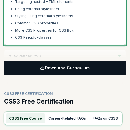
Targeting nested HTML elements
Using external stylesheet
Styling using external stylesheets
Common CSS properties
More CSS Properties for CSS Box
CSS Pseudo-classes
2. Advanced CSS
Download Curriculum
Learning Objective:
Step up with CSS as you learn about positioning elements
followed by advanced features such as using pseudo-elements,
variables, custom web fonts, and importing and composing
CSS3 FREE CERTIFICATION
stylesheets.
CSS3 Free Certification
Topics
CSS Positioning- Static, Relative and Absolute
CSS3 Free Course
Career-Related FAQs
FAQs on CSS3
CSS Positioning - Fixed and Sticky