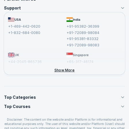
Support
Become an Instructor
Become a Training Partner
FAQs
USA
India
Affiliate
Terms and Conditions
+1-469-442-0620
+91-95382-36399
Privacy Policy and Disclaimer
+1-832-684-0080
+91-72089-98084
Cancellation and Refund Policy
+91-95381-83332
Report a Vulnerability
+91-72089-98083
UK
Singapore
+44-2045-865736
+65-317-46174
+44-2046-002067
Show More
Top Categories
Top Courses
Agile Management Courses
Project Management Courses
CSM Certification
Cloud Computing Courses
Disclaimer: The content on the website and/or Platform is for informational and
PMP Certification
educational purposes only. The user of this website and/or Platform (User) should
IT Service Management Courses
CSPO Certification
not construe any such information as legal, investment, tax, financial or any other