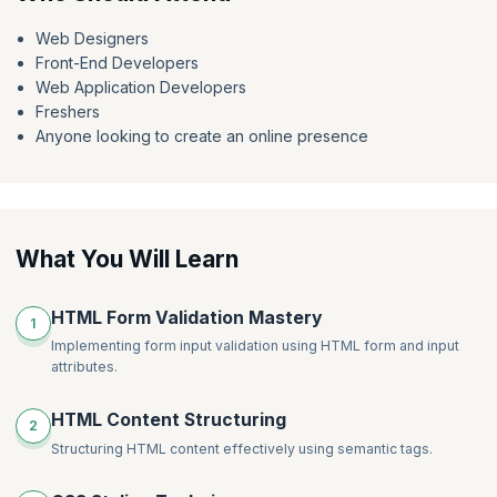
Get started today with our
CSS3 free course
and unlock the gateway
to a world of endless possibilities in web design.
Web Designers
Front-End Developers
Web Application Developers
Freshers
Anyone looking to create an online presence
What You Will Learn
HTML Form Validation Mastery
1
Implementing form input validation using HTML form and input
attributes.
HTML Content Structuring
2
Structuring HTML content effectively using semantic tags.