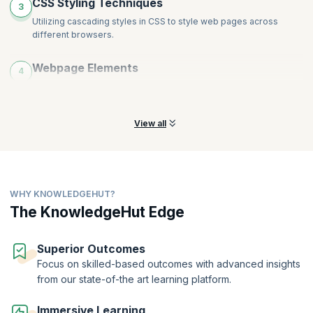
CSS Styling Techniques
3
Utilizing cascading styles in CSS to style web pages across
different browsers.
Webpage Elements
4
Controlling the positioning and floating of elements on a
webpage.
View all
WHY KNOWLEDGEHUT?
The KnowledgeHut Edge
Superior Outcomes
Focus on skilled-based outcomes with advanced insights
from our state-of-the art learning platform.
Immersive Learning