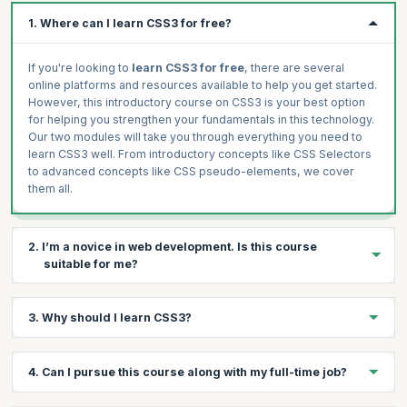
CSS Pseudo-Elements ::Before and ::After
1. Where can I learn CSS3 for free?
CSS Variables
Custom fonts in CSS
If you're looking to
learn CSS3 for free
, there are several
Importing External Stylesheets
online platforms and resources available to help you get started.
However, this introductory course on CSS3 is your best option
Hands-on
for helping you strengthen your fundamentals in this technology.
CSS Positioning
Our two modules will take you through everything you need to
CSS Positioning 2
learn CSS3 well. From introductory concepts like CSS Selectors
to advanced concepts like CSS pseudo-elements, we cover
CSS Pseudo-Elements
them all.
CSS Variables
Custom Fonts in CSS
Using the @import Keyword
2. I’m a novice in web development. Is this course
suitable for me?
Yes, this
free CSS3 training
is suitable even for novices
3. Why should I learn CSS3?
looking to build their
career in web development
. You will build
solid fundamental knowledge in CSS3 and learn how to create
impressive web pages that are responsive across devices.
Learning CSS3 is essential for anyone interested in web design
4. Can I pursue this course along with my full-time job?
and development. By mastering CSS3, you acquire the ability to
bring your creative vision to life and create visually impressive