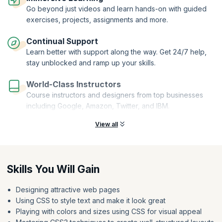
Go beyond just videos and learn hands-on with guided
exercises, projects, assignments and more.
Continual Support
Learn better with support along the way. Get 24/7 help,
stay unblocked and ramp up your skills.
World-Class Instructors
Course instructors and designers from top businesses
including Google, Amazon, Twitter, and IBM.
View all
Skills You Will Gain
Designing attractive web pages
Using CSS to style text and make it look great
Playing with colors and sizes using CSS for visual appeal