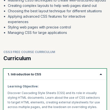
Mastering CSS3 techniques to create well-structured layouts
Creating complex layouts to help web pages stand out
Choosing the best layout technique for different situations
Applying advanced CSS features for interactive
experiences
Styling web pages with precise control
Managing CSS for large applications
CSS3 FREE COURSE CURRICULUM
Curriculum
1. Introduction to CSS
Learning Objective:
Discover Cascading Style Sheets (CSS) and its role in visually
styling HTML documents. Learn about the use of CSS selectors
to target HTML elements, creating external stylesheets for use
across multiple pages, and the lowdown on overriding styles.