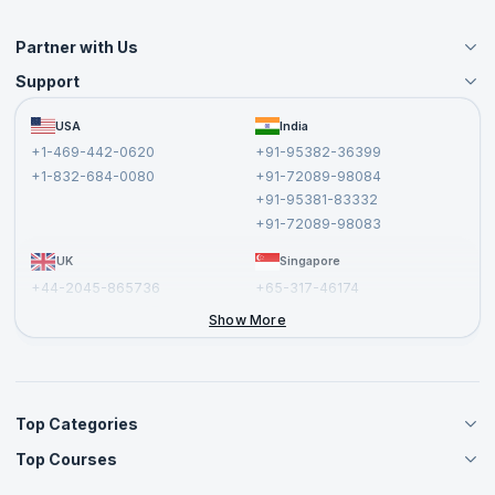
Partner with Us
Support
Become an Instructor
Become a Training Partner
FAQs
USA
India
Affiliate
Terms and Conditions
+1-469-442-0620
+91-95382-36399
Privacy Policy and Disclaimer
+1-832-684-0080
+91-72089-98084
Cancellation and Refund Policy
+91-95381-83332
Report a Vulnerability
+91-72089-98083
UK
Singapore
+44-2045-865736
+65-317-46174
+44-2046-002067
Show More
Top Categories
Top Courses
Agile Management Courses
Project Management Courses