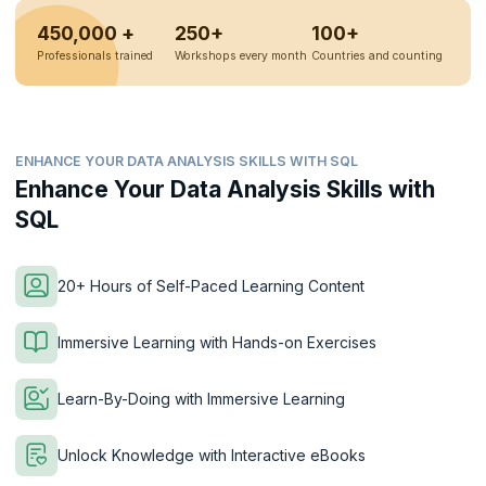
450,000 +
250+
100+
Professionals trained
Workshops every month
Countries and counting
ENHANCE YOUR DATA ANALYSIS SKILLS WITH SQL
Enhance Your Data Analysis Skills with
SQL
20+ Hours of Self-Paced Learning Content
Immersive Learning with Hands-on Exercises
Learn-By-Doing with Immersive Learning
Unlock Knowledge with Interactive eBooks