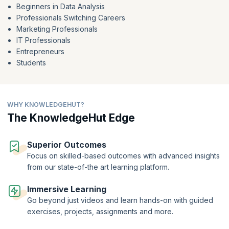
Beginners in Data Analysis
SQL's ability to dissect and synthesize data empowers professionals
Professionals Switching Careers
like you to drive data-centric decision-making. Whether you're new to
Marketing Professionals
data analysis
or aiming to enhance your skills, our
free SQL course
for Data Analysis
equips you to harness SQL's prowess in
IT Professionals
deciphering hidden stories within data.
Entrepreneurs
Students
WHY KNOWLEDGEHUT?
The KnowledgeHut Edge
Superior Outcomes
Focus on skilled-based outcomes with advanced insights
from our state-of-the art learning platform.
Immersive Learning
Go beyond just videos and learn hands-on with guided
exercises, projects, assignments and more.