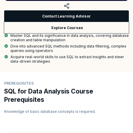
Contact Learning Advisor
Explore Courses
Master SQL and its significance in data analysis, covering database
creation and table manipulation
Dive into advanced SQL methods including data filtering, complex
queries using operators
Acquire real-world skills to use SQL to extract insights and steer
data-driven strategies
PREREQUISITES
SQL for Data Analysis Course
Prerequisites
Knowledge of basic database concepts is required.