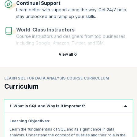
Continual Support
Learn better with support along the way. Get 24/7 help,
stay unblocked and ramp up your skills.
World-Class Instructors
Course instructors and designers from top businesses
including Google, Amazon, Twitter, and IBM.
View all
LEARN SQL FOR DATA ANALYSIS COURSE CURRICULUM
Curriculum
1. What is SQL and Why is it Important?
Learning Objectives:
Learn the fundamentals of SQL and its significance in data
analysis. Understand the concept of queries and their role in the