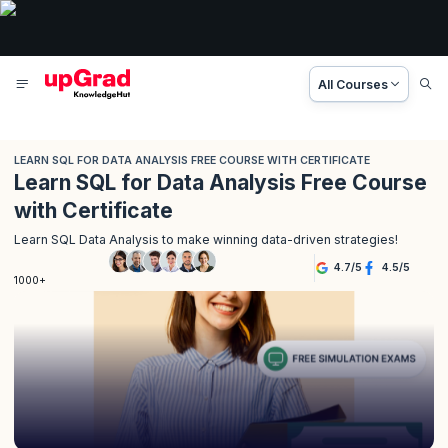
All Courses
LEARN SQL FOR DATA ANALYSIS FREE COURSE WITH CERTIFICATE
Learn SQL for Data Analysis Free Course
with Certificate
Learn SQL Data Analysis to make winning data-driven strategies!
4.7
/
5
4.5
/
5
1000+