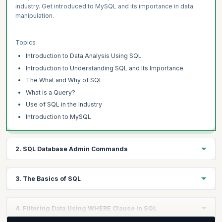
industry. Get introduced to MySQL and its importance in data
manipulation.
Topics
Introduction to Data Analysis Using SQL
Introduction to Understanding SQL and Its Importance
The What and Why of SQL
What is a Query?
Use of SQL in the Industry
Introduction to MySQL
2. SQL Database Admin Commands
Learning Objectives:
3. The Basics of SQL
Explore SQL database administration and MySQL Workbench.
Gain insights into SQL syntax best practices. Learn to create
Learning Objectives:
databases and tables in MySQL. Understand commands like
4. Filtering Data Using WHERE Clause in SQL
SHOW, DROP, and INSERT INTO for data management.
Familiarize yourself with the basics of SQL. Learn to acquire