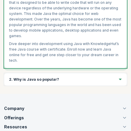
that is designed to be able to write code that will run on any
device regardless of the underlying hardware or the operating
system. This made Java the optimal choice for web
development. Over the years, Java has become one of the most
popular programming languages in the world and has been used
to develop mobile applications, desktop applications and even
games.
Dive deeper into development using Java with KnowledgeHut’s
free Java course with certificate. Enroll now and learn Java
online for free and get one step closer to your dream career in
tech.
2. Why is Java so popular?
Java has been one of the most popular choices for web
development and mobile application development since its
inception in 1955. Due to its platform independence and object-
Company
oriented nature, Java has various libraries and tools that help
further its efficiency and reliability.
Offerings
About Us
If you are looking to dive deeper into the world of Java
Careers
Resources
Live Virtual (Online)
development, check out KnowledgeHut’s free mastering Java
Accreditation