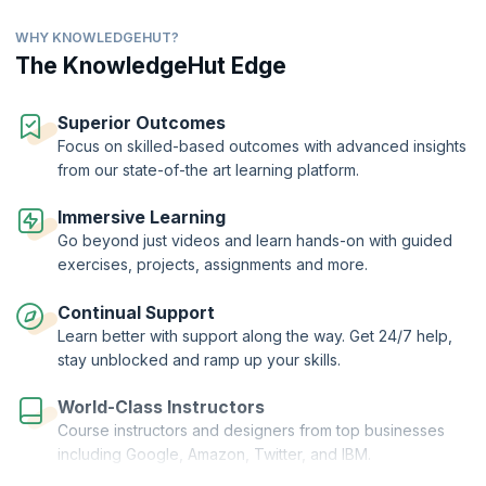
even some advanced concepts such as oops and inheritance. Enrol
now and learn Java for free.
WHY KNOWLEDGEHUT?
The KnowledgeHut Edge
Superior Outcomes
Focus on skilled-based outcomes with advanced insights
from our state-of-the art learning platform.
Immersive Learning
Go beyond just videos and learn hands-on with guided
exercises, projects, assignments and more.
Continual Support
Learn better with support along the way. Get 24/7 help,
stay unblocked and ramp up your skills.
World-Class Instructors
Course instructors and designers from top businesses
including Google, Amazon, Twitter, and IBM.