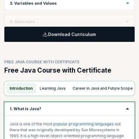
3. Variables and Values
Get introduced to the Compilation Process in Java and learn to
use basic Java keywords.
Learning Objective
4. Operators
Understand the different Data Types available in Java such as
Floats, Integers, String, and Boolean and learn to use them
Download Curriculum
Learning Objective:
effectively.
Topics
Learn to use arithmetic, relational, and logical operators and
Introduction to Java Language Features
make your code more optimal and efficient.
Topics
Class Files
FREE JAVA COURSE WITH CERTIFICATE
Compilation Process
Introduction Basic Data Types
Free Java Course with Certificate
Comments
Variables
Topics
Keywords
Constants
Introduction to Operators
Integer
Introduction
Learning Java
Career in Java and Future Scope
Arithmetic
Floats
Relational
Character
Logical
1. What is Java?
Strings
Other Operators
Booleans
Java is one of the most
popular programming languages
out
there that was originally developed by Sun Microsystems in
1995. It is a high-level object-oriented programming language