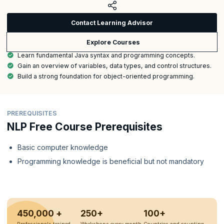
Contact Learning Advisor
Explore Courses
Learn fundamental Java syntax and programming concepts.
Gain an overview of variables, data types, and control structures.
Build a strong foundation for object-oriented programming.
PREREQUISITES
NLP Free Course Prerequisites
Basic computer knowledge
Programming knowledge is beneficial but not mandatory
450,000 +
250+
100+