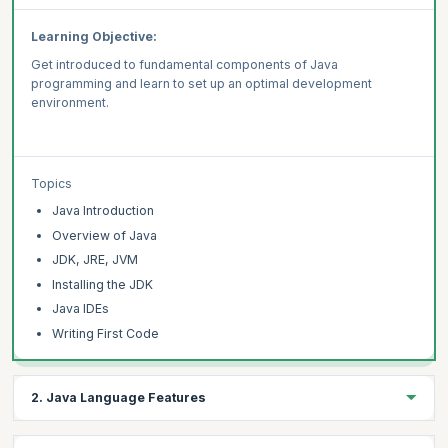
Learning Objective:
Get introduced to fundamental components of Java
programming and learn to set up an optimal development
environment.
Topics
Java Introduction
Overview of Java
JDK, JRE, JVM
Installing the JDK
Java IDEs
Writing First Code
2. Java Language Features
Learning Objective :