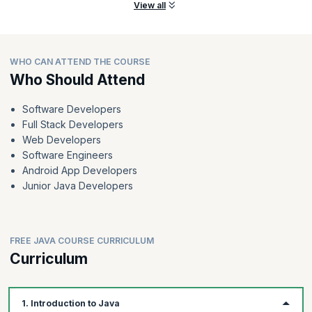
View all
WHO CAN ATTEND THE COURSE
Who Should Attend
Software Developers
Full Stack Developers
Web Developers
Software Engineers
Android App Developers
Junior Java Developers
FREE JAVA COURSE CURRICULUM
Curriculum
1. Introduction to Java