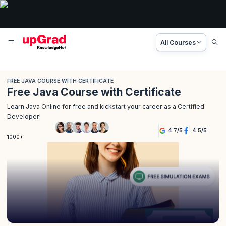
All Courses
FREE JAVA COURSE WITH CERTIFICATE
Free Java Course with Certificate
Learn Java Online for free and kickstart your career as a Certified
Developer!
4.7
/
5
4.5
/
5
1000+