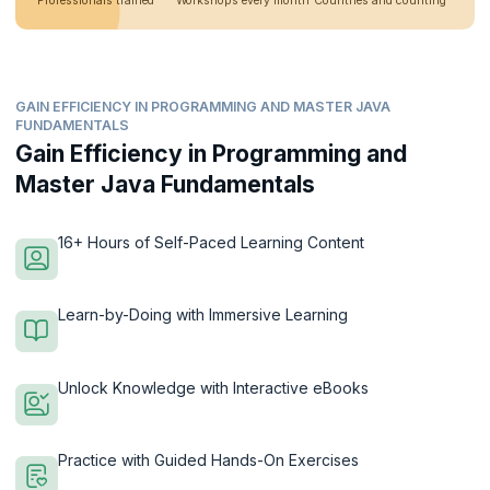
Professionals trained
Workshops every month
Countries and counting
GAIN EFFICIENCY IN PROGRAMMING AND MASTER JAVA
FUNDAMENTALS
Gain Efficiency in Programming and
Master Java Fundamentals
16+ Hours of Self-Paced Learning Content
Learn-by-Doing with Immersive Learning
Unlock Knowledge with Interactive eBooks
Practice with Guided Hands-On Exercises