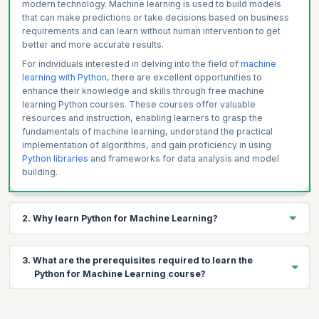
Case Study on Linear Regression with scikit-learn
modern technology. Machine learning is used to build models
that can make predictions or take decisions based on business
requirements and can learn without human intervention to get
better and more accurate results.
For individuals interested in delving into the field of
machine
learning with Python
, there are excellent opportunities to
enhance their knowledge and skills through free machine
learning Python courses. These courses offer valuable
resources and instruction, enabling learners to grasp the
fundamentals of machine learning, understand the practical
implementation of algorithms, and gain proficiency in using
Python libraries
and frameworks for data analysis and model
building.
2. Why learn Python for Machine Learning?
Machine Learning is an emerging technology that is rapidly
3. What are the prerequisites required to learn the
developing and being deployed around the world in every
Python for Machine Learning course?
industry. Python is widely used in Machine Learning and hence
there is a huge community of ML professionals building and
collaborating on ML projects using Python.
This free machine learning with Python course is not suitable for