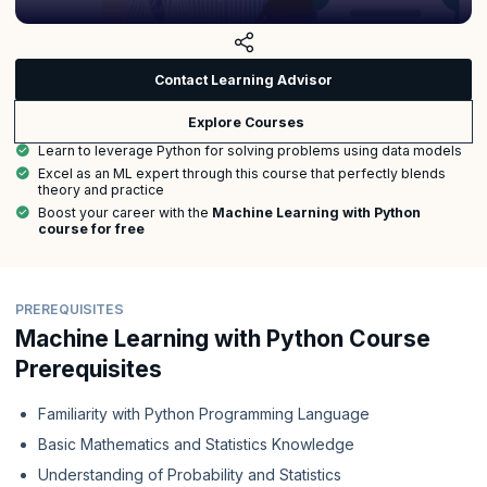
Contact Learning Advisor
Explore Courses
Learn to leverage Python for solving problems using data models
Excel as an ML expert through this course that perfectly blends
theory and practice
Boost your career with the
Machine Learning with Python
course for free
PREREQUISITES
Machine Learning with Python Course
Prerequisites
Familiarity with Python Programming Language
Basic Mathematics and Statistics Knowledge
Understanding of Probability and Statistics