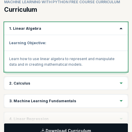
MACHINE LEARNING WITH PYTHON FREE COURSE CURRICULUM
Curriculum
1. Linear Algebra
Learning Objective:
Learn how to use linear algebra to represent and manipulate
data and in creating mathematical models.
2. Calculus
Learning Objective:
3. Machine Learning Fundamentals
Learn how you can use calculus to understand and optimize
Learning Objective:
4. Linear Regression
machine learning algorithms.
Understand the difference between statistical learning and
machine learning and how ML approaches use statistical
Download Curriculum