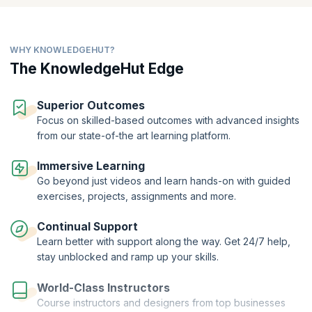
WHY KNOWLEDGEHUT?
The KnowledgeHut Edge
Superior Outcomes
Focus on skilled-based outcomes with advanced insights
from our state-of-the art learning platform.
Immersive Learning
Go beyond just videos and learn hands-on with guided
exercises, projects, assignments and more.
Continual Support
Learn better with support along the way. Get 24/7 help,
stay unblocked and ramp up your skills.
World-Class Instructors
Course instructors and designers from top businesses