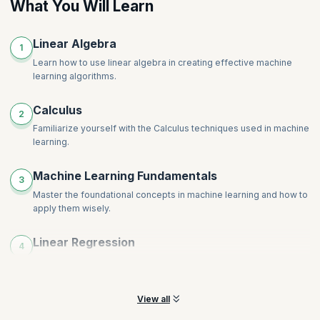
What You Will Learn
Linear Algebra
1
Learn how to use linear algebra in creating effective machine
learning algorithms.
Calculus
2
Familiarize yourself with the Calculus techniques used in machine
learning.
Machine Learning Fundamentals
3
Master the foundational concepts in machine learning and how to
apply them wisely.
Linear Regression
4
Learn to use linear regression to make a machine learning model
for predictive analysis.
View all