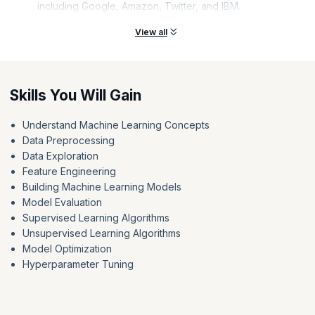
including Google, Amazon, Twitter, and IBM.
View all
Skills You Will Gain
Understand Machine Learning Concepts
Data Preprocessing
Data Exploration
Feature Engineering
Building Machine Learning Models
Model Evaluation
Supervised Learning Algorithms
Unsupervised Learning Algorithms
Model Optimization
Hyperparameter Tuning