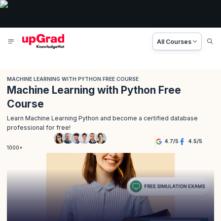
All Courses
MACHINE LEARNING WITH PYTHON FREE COURSE
Machine Learning with Python Free
Course
Learn Machine Learning Python and become a certified database
professional for free!
4.7
/
5
4.5
/
5
1000+