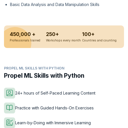
Basic Data Analysis and Data Manipulation Skills
450,000 +
250+
100+
Professionals trained
Workshops every month
Countries and counting
PROPEL ML SKILLS WITH PYTHON
Propel ML Skills with Python
24+ hours of Self-Paced Learning Content
Practice with Guided Hands-On Exercises
Learn-by-Doing with Immersive Learning