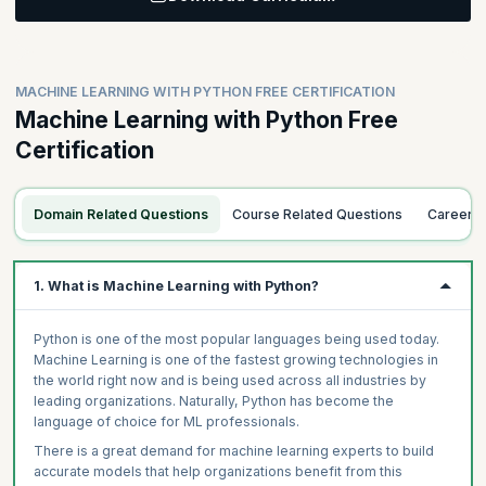
Learning Objective:
functions under the hood to find good models. Learn important
machine learning concepts such as overfitting and cross-
Cover the simplest form of statistical learning: linear regression,
validation for overfitting detection and model evaluation.
including simple linear regression and multiple linear regression.
Additionally, understand bias, variance and the bias-variance
Understand topics of covariance, correlations and method of
MACHINE LEARNING WITH PYTHON FREE CERTIFICATION
tradeoffs in the context of machine learning models.
least squares. Significance of parameters, methods to assess fit
Machine Learning with Python Free
and assumptions about the data are covered to understand the
results and validity of applying linear regression.
Certification
Topics
The Training and Testing Paradigm / Introduction to scikit-
Topics
learn
Domain Related Questions
Course Related Questions
Career 
Covariance and Correlation
Model Evaluation Methods (Subtopics: Deviance, AIC,
Pseudo R-squared)
Simple Linear Regression
Model Performance Measures (Subtopics: Confusion Matrix
Slope and Intercept, Interpretation
1. What is Machine Learning with Python?
and Cross Entropy)
OLS Method and Assumptions
Imbalanced Data Subtopics: What is Imbalanced Data and
Introduction to Statsmodels
Python is one of the most popular languages being used today.
How to Deal with It - Oversampling, Undersampling and
Multiple Linear Regression
Machine Learning is one of the fastest growing technologies in
SMOTE)
the world right now and is being used across all industries by
Beta Coefficient, Significance and Their Interpretation
Overfitting and Cross Validation (K-fold Cross Validation,
leading organizations. Naturally, Python has become the
LOOCV)
Errors and Metrics Related to Errors, R^2 and Adj R^2
language of choice for ML professionals.
Bias and Variance, Trade-offs
Linear Regression Diagnostic Plots
There is a great demand for machine learning experts to build
Hyper Parameters and Grid Search
accurate models that help organizations benefit from this