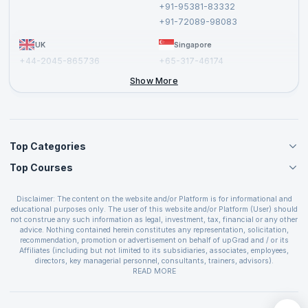
+91-95381-83332
Report a Vulnerability
+91-72089-98083
UK
Singapore
+44-2045-865736
+65-317-46174
+44-2046-002067
Show More
Top Categories
Top Courses
Agile Management Courses
Project Management Courses
CSM Certification
Cloud Computing Courses
Disclaimer: The content on the website and/or Platform is for informational and
PMP Certification
educational purposes only. The user of this website and/or Platform (User) should
IT Service Management Courses
CSPO Certification
not construe any such information as legal, investment, tax, financial or any other
Business Management Courses
advice. Nothing contained herein constitutes any representation, solicitation,
Leading SAFe 6.0 Certification
recommendation, promotion or advertisement on behalf of upGrad and / or its
Devops Courses
ITIL Foundation Certification
Affiliates (including but not limited to its subsidiaries, associates, employees,
BI and Visualization Courses
directors, key managerial personnel, consultants, trainers, advisors).
PRINCE2 Certifications
Cybersecurity Courses
The User is solely responsible for evaluating the merits and risks associated with
READ MORE
PSM Certification
use of the information included as part of the content. The User agrees and
Quality Management Courses
SAFe 6.0 POPM Certification
covenants not to hold upGrad and its Affiliates responsible for any and all losses
Data Science Courses
or damages arising from such decision made by them basis the information
SAFe 6.0 Practice Consultant Certification