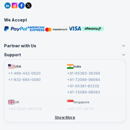
Refer and Earn
Grievance Redressal
Blogs
Corporate Training
Interview Questions
Practice Tests
We Accept
Free Courses
Masterclasses
Partner with Us
Support
Become an Instructor
Become a Training Partner
FAQs
USA
India
Affiliate
Terms and Conditions
+1-469-442-0620
+91-95382-36399
Privacy Policy and Disclaimer
+1-832-684-0080
+91-72089-98084
Cancellation and Refund Policy
+91-95381-83332
Report a Vulnerability
+91-72089-98083
UK
Singapore
+44-2045-865736
+65-317-46174
+44-2046-002067
Show More