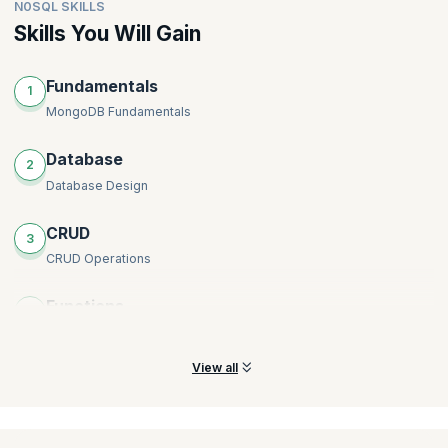
N0SQL SKILLS
Skills You Will Gain
Fundamentals
1
MongoDB Fundamentals
Database
2
Database Design
CRUD
3
CRUD Operations
Functions
4
Indexing and Query Optimization
View all