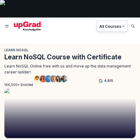
All Courses
LEARN NOSQL
Learn NoSQL Course with Certificate
Learn NoSQL Online free with us and move up the data management
career ladder!
4.8
/
5
144,000+ Enrolled