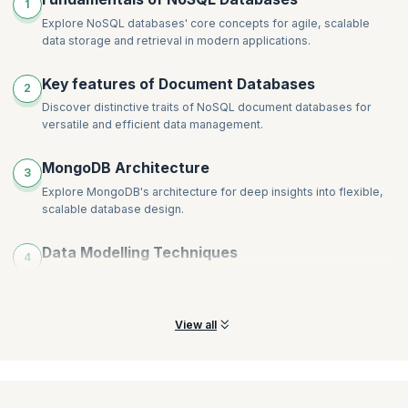
1
Inserting a Document
Explore NoSQL databases' core concepts for agile, scalable
Updating a Document
data storage and retrieval in modern applications.
The _id Field in MongoDB
Using the findOne() Method to Return a Document
Key features of Document Databases
2
Using the find() Method to Query Documents
Discover distinctive traits of NoSQL document databases for
Using the $gt and $lt Comparison Operators
versatile and efficient data management.
Working with Arrays
Using the find() Method to Project Fields
MongoDB Architecture
3
Explore MongoDB's architecture for deep insights into flexible,
scalable database design.
Data Modelling Techniques
4
Learn NoSQL data modeling techniques for optimized, schema-
flexible database structures.
View all