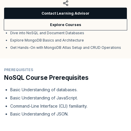
Contact Learning Advisor
Explore Courses
Dive into NoSQL and Document Databases
Explore MongoDB Basics and Architecture
Get Hands-On with MongoDB Atlas Setup and CRUD Operations
PREREQUISITES
NoSQL Course Prerequisites
Basic Understanding of databases.
Basic Understanding of JavaScript.
Command-Line Interface (CLI) familiarity.
Basic Understanding of JSON.