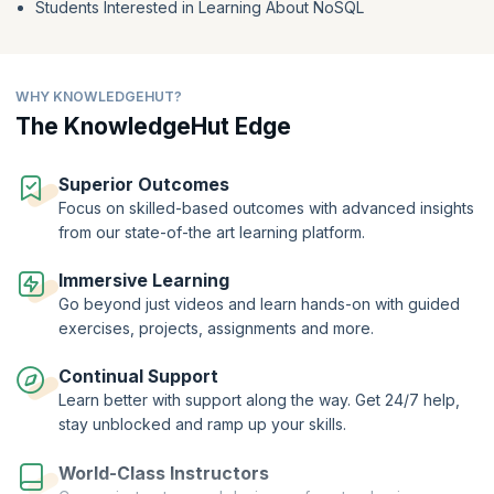
Students Interested in Learning About NoSQL
comparison operators and the find function to efficiently query data.
To fine-tune your data searches and improve efficiency, tap into the
power of arrays and projection.
Get well-versed in MongoDB's capabilities and equipped to handle
WHY KNOWLEDGEHUT?
NoSQL databases like a pro.
The KnowledgeHut Edge
Superior Outcomes
Focus on skilled-based outcomes with advanced insights
from our state-of-the art learning platform.
Immersive Learning
Go beyond just videos and learn hands-on with guided
exercises, projects, assignments and more.
Continual Support
Learn better with support along the way. Get 24/7 help,
stay unblocked and ramp up your skills.
World-Class Instructors