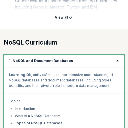
Course instructors and designers from top businesses
including Google, Amazon, Twitter, and IBM.
View all
NoSQL Curriculum
1. NoSQL and Document Databases
Learning Objective:
Gain a comprehensive understanding of
NoSQL databases and document databases, including types,
benefits, and their pivotal role in modern data management.
Topics
Introduction
What is a NoSQL Database
Types of NoSQL Databases