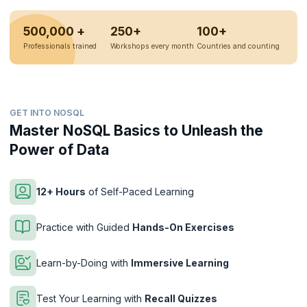
500,000 +
250+
100+
Professionals trained
Workshops every month
Countries and counting
GET INTO NOSQL
Master NoSQL Basics to Unleash the
Power of Data
12+ Hours
of Self-Paced Learning
Practice with Guided
Hands-On Exercises
Learn-by-Doing with
Immersive Learning
Test Your Learning with
Recall Quizzes