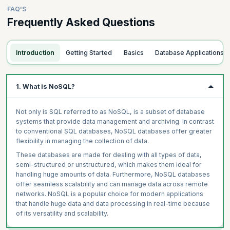
FAQ'S
Frequently Asked Questions
Introduction
Getting Started
Basics
Database Applications
1. What is NoSQL?
Not only is SQL referred to as NoSQL, is a subset of database
systems that provide data management and archiving. In contrast
to conventional SQL databases, NoSQL databases offer greater
flexibility in managing the collection of data.
These databases are made for dealing with all types of data,
semi-structured or unstructured, which makes them ideal for
handling huge amounts of data. Furthermore, NoSQL databases
offer seamless scalability and can manage data across remote
networks. NoSQL is a popular choice for modern applications
that handle huge data and data processing in real-time because
of its versatility and scalability.