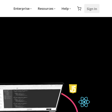
Enterprise
Resources
Help