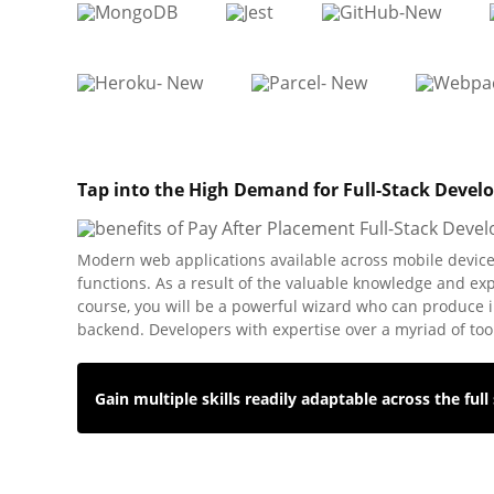
Tap into the High Demand for Full-Stack Devel
Modern web applications available across mobile devices
functions. As a result of the valuable knowledge and ex
course, you will be a powerful wizard who can produce i
backend. Developers with expertise over a myriad of too
Gain multiple skills readily adaptable across the full