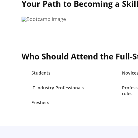
Your Path to Becoming a Skil
Who Should Attend the Full-
Students
Novice
IT Industry Professionals
Profess
roles
Freshers