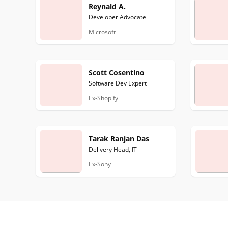
Reynald A.
Developer Advocate
Microsoft
Scott Cosentino
Software Dev Expert
Ex-Shopify
Tarak Ranjan Das
Delivery Head, IT
Ex-Sony