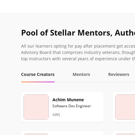
Pool of Stellar Mentors, Aut
All our learners opting for pay after placement get acc
Advisory Board that comprises industry veterans, though
top instructors with several years of experience under th
Course Creators
Mentors
Reviewers
Achim Munene
Software Dev Engineer
AWS