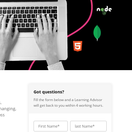
Got questions?
Fill the form below and a Learning Advisor
,
will get back to you within 4 working hours.
changing,
oss
First Name*
last Name*