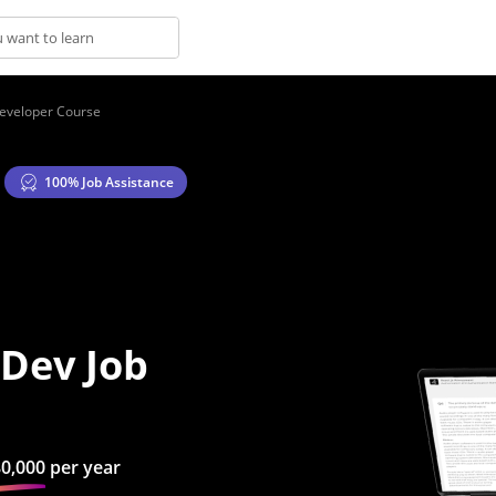
Developer Course
100% Job Assistance
s
 Dev Job
80,000
per year