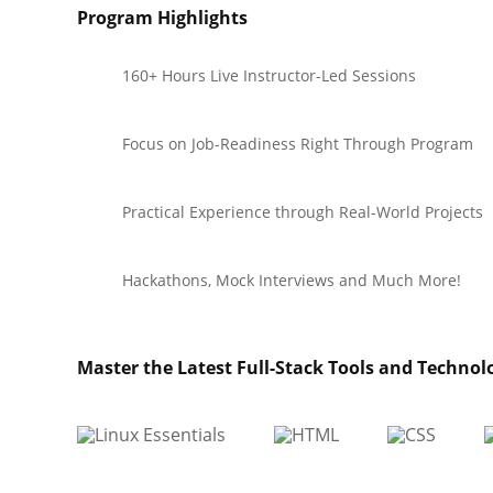
Program Highlights
160+ Hours Live Instructor-Led Sessions
Focus on Job-Readiness Right Through Program
Practical Experience through Real-World Projects
Hackathons, Mock Interviews and Much More!
Master the Latest Full-Stack Tools and Technol