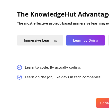
The KnowledgeHut Advantag
The most effective project-based immersive learning e
Immersive Learning
Learn by Doing
Learn to code. By actually coding.
Learn on the job, like devs in tech companies.
Conta