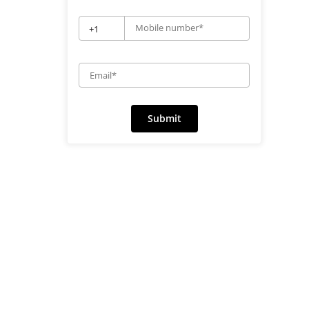
Mobile number*
+1
Email*
Submit