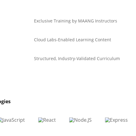
Exclusive Training by MAANG Instructors
Cloud Labs-Enabled Learning Content
Structured, Industry-Validated Curriculum
ogies