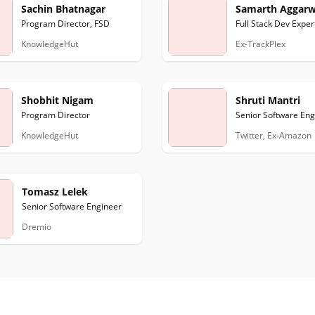
Sachin Bhatnagar
Samarth Aggarw
Program Director, FSD
Full Stack Dev Exper
KnowledgeHut
Ex-TrackPlex
Shobhit Nigam
Shruti Mantri
Program Director
Senior Software Eng
KnowledgeHut
Twitter, Ex-Amazon
Tomasz Lelek
Senior Software Engineer
Dremio