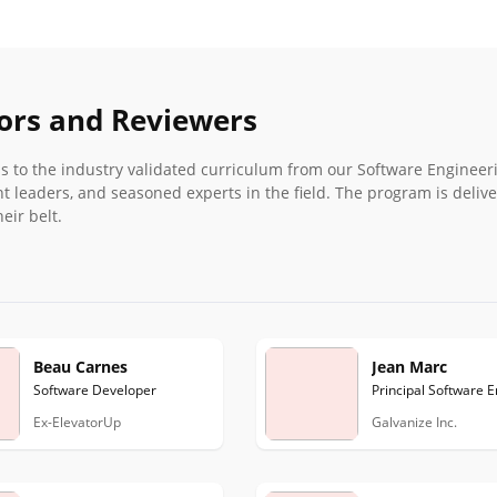
hors and Reviewers
ess to the industry validated curriculum from our Software Engineer
t leaders, and seasoned experts in the field. The program is deliv
eir belt.
Beau Carnes
Jean Marc
Software Developer
Principal Software 
Ex-ElevatorUp
Galvanize Inc.