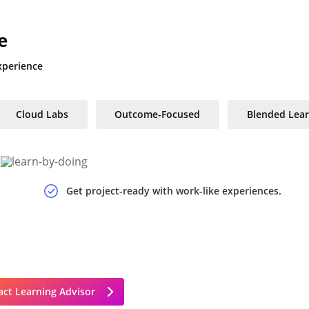
e
xperience
Cloud Labs
Outcome-Focused
Blended Lear
Get project-ready with work-like experiences.
ct Learning Advisor