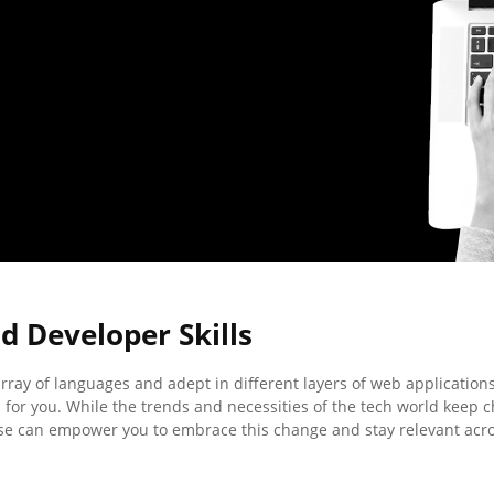
 Developer Skills
 array of languages and adept in different layers of web applications
 for you. While the trends and necessities of the tech world keep 
e can empower you to embrace this change and stay relevant acr