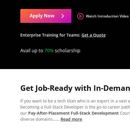
Apply Now
Watch Introduction Video
Enterprise Training for Teams:
Get a Quote
Avail up to
70%
scholarship
Get Job-Ready with In-Demand
If you want to be a tech titan who is an expert in a vast
becoming a Full-Stack Developer is the go-to career path
our
Pay-After-Placement Full-Stack Development
Cours
.....
diverse domains.
Read more