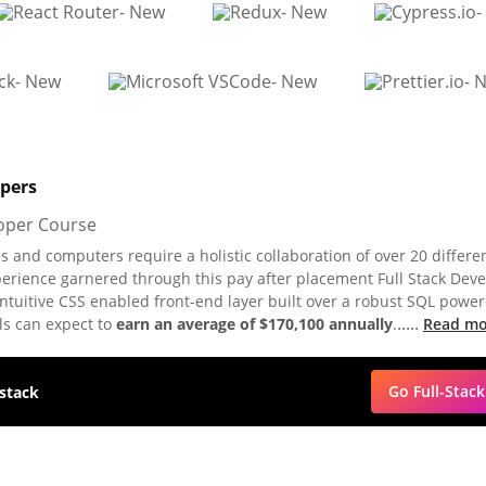
opers
 and computers require a holistic collaboration of over 20 differe
perience garnered through this pay after placement Full Stack Dev
ntuitive CSS enabled front-end layer built over a robust SQL powe
.....
ls can expect to
earn an average of $170,100 annually
.
Read mo
Go Full-Stack
 stack