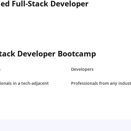
led Full-Stack Developer
Stack Developer Bootcamp
s
Developers
ionals in a tech-adjacent
Professionals from any indus