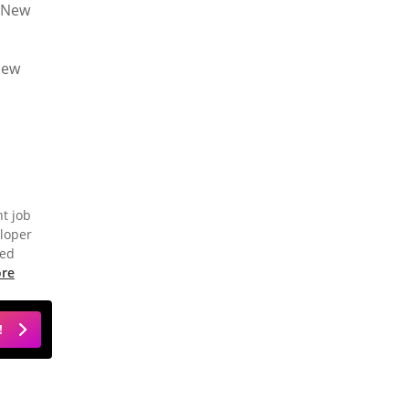
nt job
eloper
red
re
!