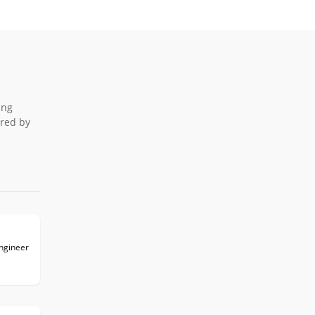
ing
ered by
Engineer