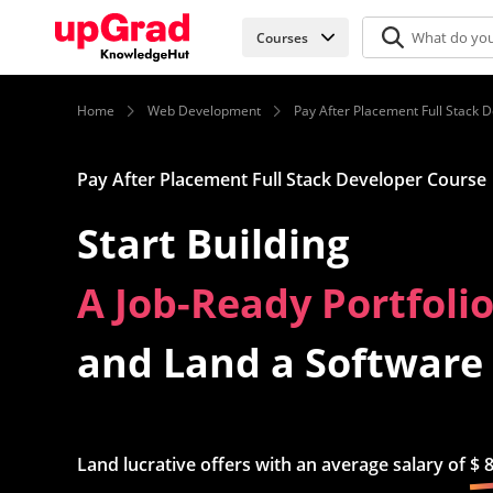
Courses
Home
Web Development
Pay After Placement Full Stack 
Pay After Placement Full Stack Developer Course
Start Building
In-Demand Tech Skill
and Land a Software
Land lucrative offers with an average salary of
$ 