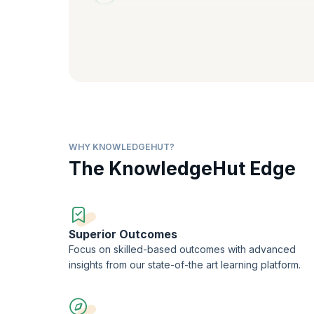
Learn to hyperlink several types of content to b
internal and external URLs or locations.
WHY KNOWLEDGEHUT?
The KnowledgeHut Edge
Superior Outcomes
Focus on skilled-based outcomes with advanced
insights from our state-of-the art learning platform.