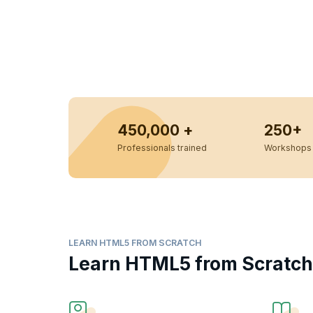
450,000 +
250+
Professionals trained
Workshops 
LEARN HTML5 FROM SCRATCH
Learn HTML5 from Scratch