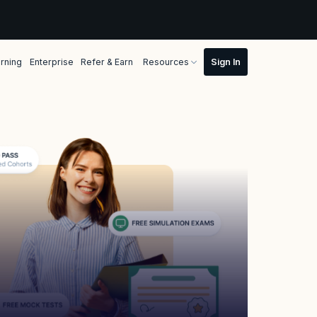
rning
Enterprise
Refer & Earn
Resources