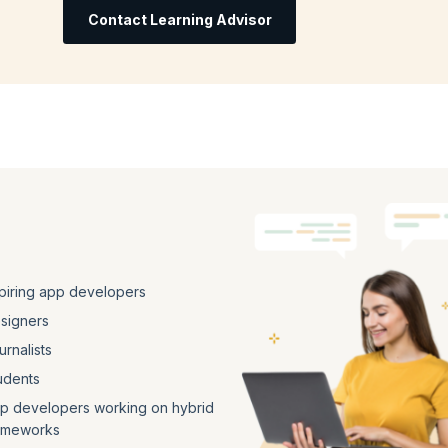
Contact Learning Advisor
piring app developers
signers
urnalists
udents
p developers working on hybrid
ameworks