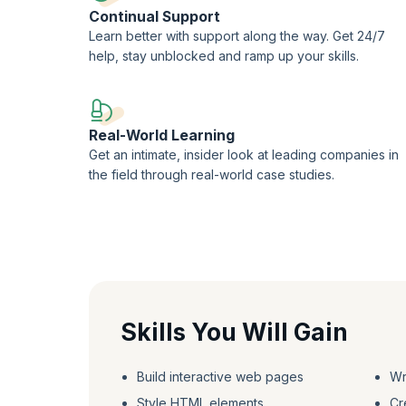
Continual Support
Learn better with support along the way. Get 24/7
help, stay unblocked and ramp up your skills.
Real-World Learning
Get an intimate, insider look at leading companies in
the field through real-world case studies.
Skills You Will Gain
Build interactive web pages
Wr
Style HTML elements
Cr