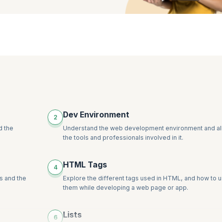
Dev Environment
2
d the
Understand the web development environment and al
the tools and professionals involved in it.
HTML Tags
4
s and the
Explore the different tags used in HTML, and how to 
them while developing a web page or app.
Lists
6