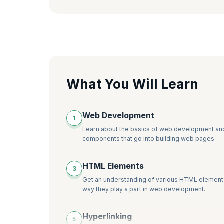
What You Will Learn
Web Development
1
Learn about the basics of web development an
components that go into building web pages.
HTML Elements
3
Get an understanding of various HTML element
way they play a part in web development.
Hyperlinking
5