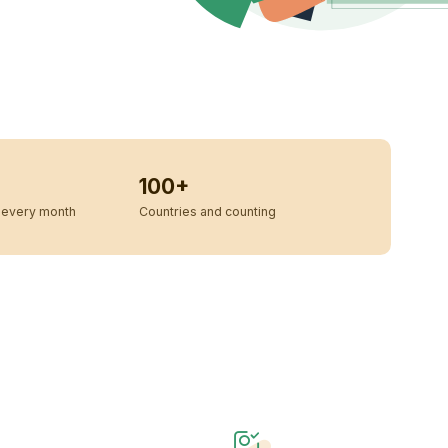
100+
every month
Countries and counting