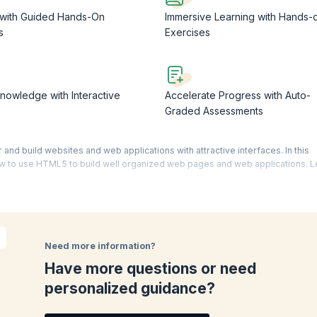
 with Guided Hands-On
Immersive Learning with Hands-
s
Exercises
nowledge with Interactive
Accelerate Progress with Auto-
Graded Assessments
nd build websites and web applications with attractive interfaces. In this
w to use HTML5 to build well organized web pages and web applications. L
 HTML5.
eriences to build websites and apps used by millions of people around the
. Use this
html5 free course
to get a strong understanding of
web develo
s with extensive experience of building advanced and complex web pages a
Need more information?
orld. You can supplement your learning with recall quizzes, flash cards, inte
Have more questions or need
personalized guidance?
ompletion issued by KnowledgeHut. Beyond the certificate, you would have al
a web developer
.