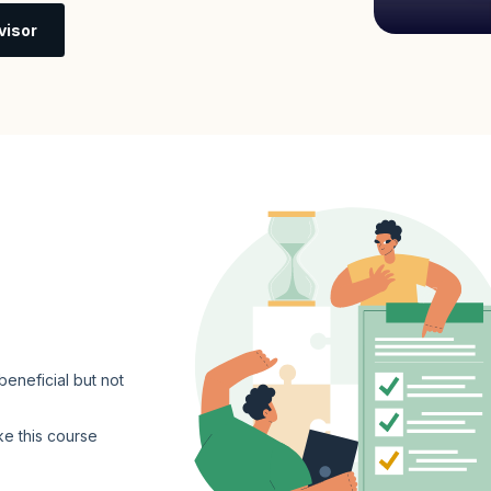
visor
eneficial but not
ke this course