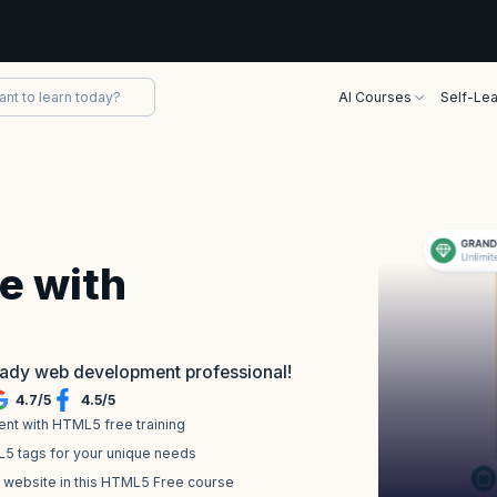
AI Courses
Self-Lea
e with
eady web development professional!
4.7
/
5
4.5
/
5
nt with HTML5 free training
L5 tags for your unique needs
a website in this HTML5 Free course