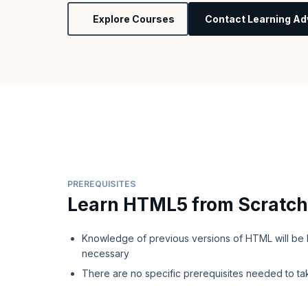
Explore Courses
Contact Learning Ad
PREREQUISITES
Learn HTML5 from Scratch
Knowledge of previous versions of HTML will be b
necessary
There are no specific prerequisites needed to ta