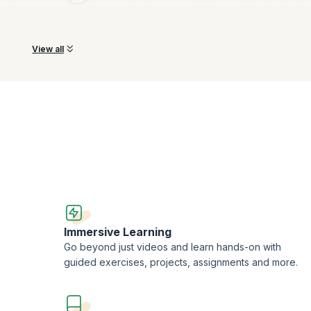
oth
Discover how to represent data as a list in the front-e
using HTML tags, explore the types of lists.
View all
Immersive Learning
Go beyond just videos and learn hands-on with
guided exercises, projects, assignments and more.