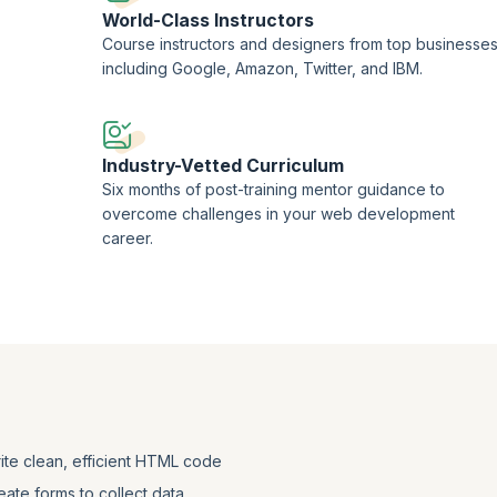
World-Class Instructors
Course instructors and designers from top businesse
including Google, Amazon, Twitter, and IBM.
Industry-Vetted Curriculum
Six months of post-training mentor guidance to
overcome challenges in your web development
career.
ite clean, efficient HTML code
eate forms to collect data