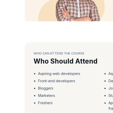
WHO CAN ATTEND THE COURSE
Who Should Attend
Aspiring web developers
As
Front-end developers
De
Bloggers
Jo
Marketers
St
Freshers
Ap
fr