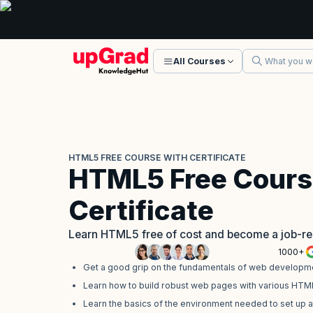
All Courses
HTML5 FREE COURSE WITH CERTIFICATE
HTML5 Free Cours
Certificate
Learn HTML5 free of cost and become a job-r
1000+
Get a good grip on the fundamentals of web developme
Learn how to build robust web pages with various HTM
Learn the basics of the environment needed to set up 