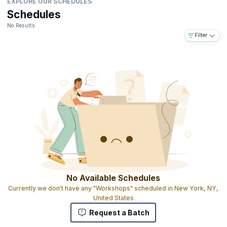
EXPLORE OUR SCHEDULES
Schedules
No Results
Filter
No Available Schedules
Currently we don't have any "Workshops" scheduled in New York, NY,
United States
Request a Batch