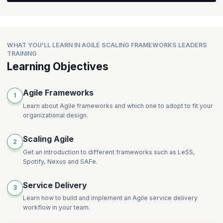
team and develop a roadmap for organizational agility.
Discover strategies for radically changing service delivery and
implementing agility in organizations. Gain knowledge on mixing
frameworks, understanding the importance of technical
Topics:
practices, and explore Agile coaching options available for
WHAT YOU'LL LEARN IN AGILE SCALING FRAMEWORKS LEADERS
leaders.
Which framework should we use for Product Development?
TRAINING
How to scale Scrum beyond a single team
Learning Objectives
The roadmap for organization agility
Topics:
SAFe, LeSS and Nexus for product development
Radically changing service delivery for organizational benefit
Agile Frameworks
1
Service delivery and agility – how to start
Learn about Agile frameworks and which one to adopt to fit your
Why technical practices are important for organizational
organizational design.
agility
Mixing frameworks to suit an organization
Scaling Agile
2
Agile coaching options available for leaders
Get an introduction to different frameworks such as LeSS,
Spotify, Nexus and SAFe.
Service Delivery
3
Learn how to build and implement an Agile service delivery
workflow in your team.