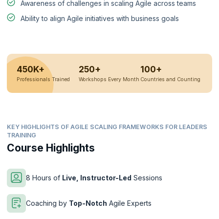
Awareness of challenges in scaling Agile across teams
Ability to align Agile initiatives with business goals
450K+
250+
100+
Professionals Trained
Workshops Every Month
Countries and Counting
KEY HIGHLIGHTS OF AGILE SCALING FRAMEWORKS FOR LEADERS
TRAINING
Course Highlights
8 Hours of
Live, Instructor-Led
Sessions
Coaching by
Top-Notch
Agile Experts