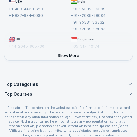
USA
India
Affiliate
Terms and Conditions
+1-469-442-0620
+91-95382-36399
Privacy Policy and Disclaimer
+1-832-684-0080
+91-72089-98084
Cancellation and Refund Policy
+91-95381-83332
Report a Vulnerability
+91-72089-98083
UK
Singapore
+44-2045-865736
+65-317-46174
+44-2046-002067
Show More
Top Categories
Top Courses
Agile Management Courses
Project Management Courses
CSM Certification
Cloud Computing Courses
Disclaimer: The content on the website and/or Platform is for informational and
PMP Certification
educational purposes only. The user of this website and/or Platform (User) should
IT Service Management Courses
CSPO Certification
not construe any such information as legal, investment, tax, financial or any other
Business Management Courses
advice. Nothing contained herein constitutes any representation, solicitation,
Leading SAFe 6.0 Certification
recommendation, promotion or advertisement on behalf of upGrad and / or its
Devops Courses
ITIL Foundation Certification
Affiliates (including but not limited to its subsidiaries, associates, employees,
BI and Visualization Courses
directors, key managerial personnel, consultants, trainers, advisors).
PRINCE2 Certifications