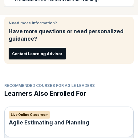
such as LeSS, SAFe etc, exploring the possibility of mixing
frameworks and helping their teams through coaching.
There are no prerequisites for this course.
Need more information?
Have more questions or need personalized
guidance?
Contact Learning Advisor
RECOMMENDED COURSES FOR AGILE LEADERS
Learners Also Enrolled For
Live Online Classroom
Agile Estimating and Planning