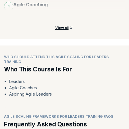
Agile Coaching
4
Learn all about incorporating various coaching styles for an
organization.
View all
WHO SHOULD ATTEND THIS AGILE SCALING FOR LEADERS
TRAINING
Who This Course Is For
Leaders
Agile Coaches
Aspiring Agile Leaders
AGILE SCALING FRAMEWORKS FOR LEADERS TRAINING FAQS
Frequently Asked Questions