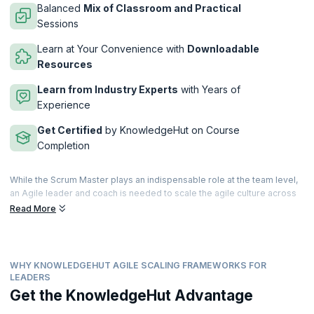
Balanced
Mix of Classroom and Practical
Sessions
Learn at Your Convenience with
Downloadable
Resources
Learn from Industry Experts
with Years of
Experience
Get Certified
by KnowledgeHut on Course
Completion
While the Scrum Master plays an indispensable role at the team level,
an Agile leader and coach is needed to scale the agile culture across
the enterprise. As many organizations are adopting agile frameworks
Read More
such as SAFe, LeSS, Spotify, and Nexus, they are in need of Agile
leaders who can help them successfully adopt and scale agile for
business success.
WHY KNOWLEDGEHUT AGILE SCALING FRAMEWORKS FOR
Industry needs keep changing and demands for Agile coaches are
LEADERS
also continuously evolving and growing. By coaching people across all
Get the KnowledgeHut Advantage
levels of the organization, Agile leaders build capabilities to help
create sustainable change, and drive personal development and