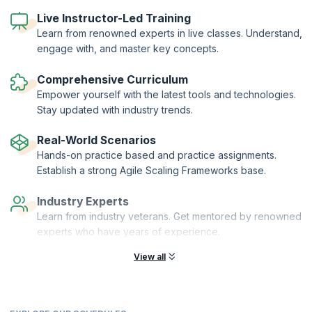
continuous improvement. Our 1-day workshop gives you well-
Live Instructor-Led Training
rounded training on all these aspects of being an agile leader and
coach, and introduces subjects like Flow Coaching, Process
Learn from renowned experts in live classes. Understand,
Coaching, Technical Coaching and DevOps Coaching.
engage with, and master key concepts.
The training also focuses on career paths for agile leaders and
coaches and attempts to give you a road map of the skills needed to
Comprehensive Curriculum
become a successful Agile leader.
Empower yourself with the latest tools and technologies.
Stay updated with industry trends.
Real-World Scenarios
Hands-on practice based and practice assignments.
Establish a strong Agile Scaling Frameworks base.
Industry Experts
Learn from industry veterans. Get mentored by renowned
experts who have years of experience.
View all