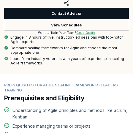
Contact Advisor
View Schedules
Get a Quote
Want to Train Your Team?
Engage in 8 hours of live, instructor-led sessions with top-notch
Agile experts
Compare scaling frameworks for Agile and choose the most
appropriate one
Learn from industry veterans with years of experience in scaling
Agile frameworks
PREREQUISITES FOR AGILE SCALING FRAMEWORKS LEADERS
TRAINING
Prerequisites and Eligibility
Understanding of Agile principles and methods like Scrum,
Kanban
Experience managing teams or projects