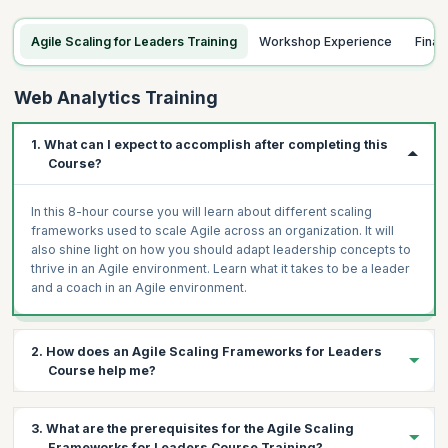
Agile Scaling for Leaders Training
Workshop Experience
Fina
Web Analytics Training
1. What can I expect to accomplish after completing this
Course?
In this 8-hour course you will learn about different scaling
frameworks used to scale Agile across an organization. It will
also shine light on how you should adapt leadership concepts to
thrive in an Agile environment. Learn what it takes to be a leader
and a coach in an Agile environment.
2. How does an Agile Scaling Frameworks for Leaders
Course help me?
This workshop has been designed to help aspiring and existing
3. What are the prerequisites for the Agile Scaling
leaders, managers and coaches choose among frameworks
Frameworks for Leaders Course Training?