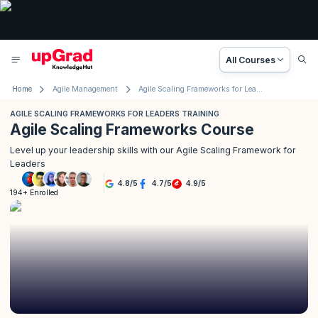
All Courses
Home
Agile Management
Agile Scaling Frameworks for Leaders Training
AGILE SCALING FRAMEWORKS FOR LEADERS TRAINING
Agile Scaling Frameworks Course
Level up your leadership skills with our Agile Scaling Framework for
Leaders
4.8
/
5
4.7
/
5
4.9
/
5
194+ Enrolled