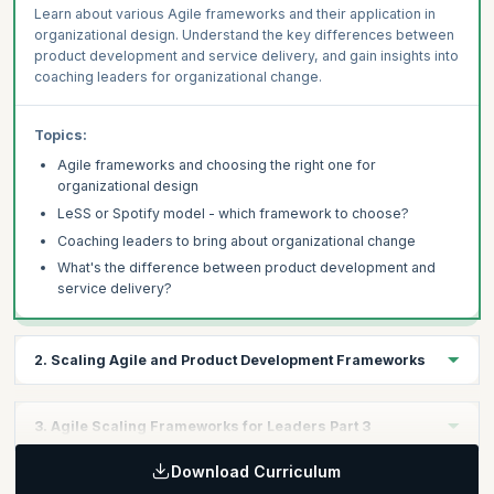
Learn about various Agile frameworks and their application in
organizational design. Understand the key differences between
product development and service delivery, and gain insights into
coaching leaders for organizational change.
Topics:
Agile frameworks and choosing the right one for
organizational design
LeSS or Spotify model - which framework to choose?
Coaching leaders to bring about organizational change
What's the difference between product development and
service delivery?
2. Scaling Agile and Product Development Frameworks
Learning Objectives:
3. Agile Scaling Frameworks for Leaders Part 3
Explore frameworks for scaling Agile, including SAFe, LeSS, and
Nexus, and their application in product development. Learn how
Download Curriculum
Learning Objectives:
to choose the right framework for scaling Scrum beyond a single