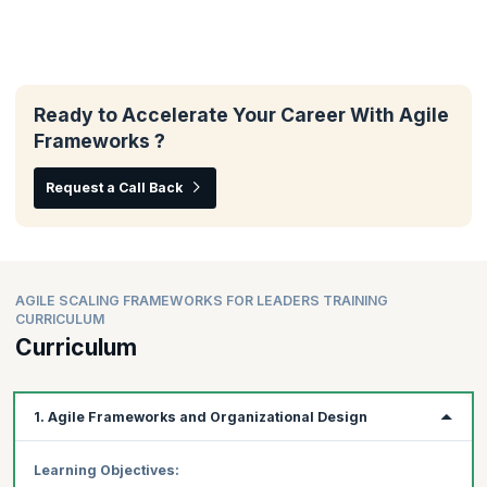
Ready to Accelerate Your Career With Agile
Frameworks ?
Request a Call Back
AGILE SCALING FRAMEWORKS FOR LEADERS TRAINING
CURRICULUM
Curriculum
1. Agile Frameworks and Organizational Design
Learning Objectives: