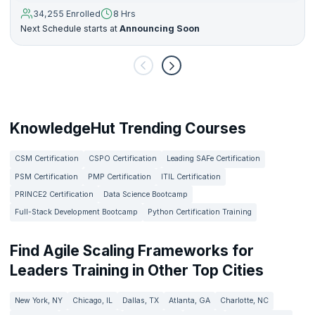
34,255 Enrolled
8 Hrs
Next Schedule starts at
Announcing Soon
KnowledgeHut Trending Courses
CSM Certification
CSPO Certification
Leading SAFe Certification
PSM Certification
PMP Certification
ITIL Certification
PRINCE2 Certification
Data Science Bootcamp
Full-Stack Development Bootcamp
Python Certification Training
Find Agile Scaling Frameworks for
Leaders Training in Other Top Cities
New York, NY
Chicago, IL
Dallas, TX
Atlanta, GA
Charlotte, NC