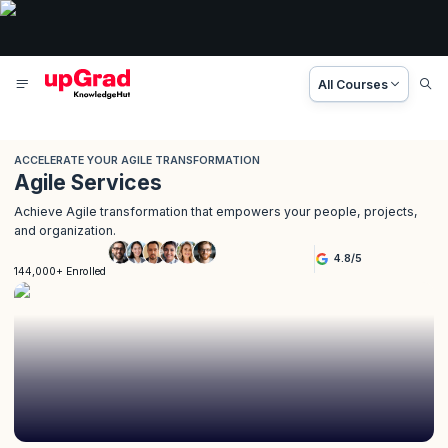
All Courses
ACCELERATE YOUR AGILE TRANSFORMATION
Agile Services
Achieve Agile transformation that empowers your people, projects,
and organization.
4.8
/
5
144,000+ Enrolled