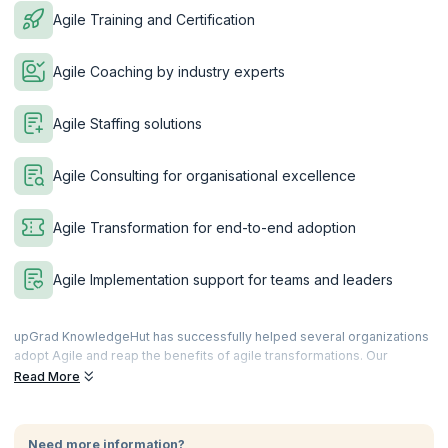
Agile Training and Certification
Agile Coaching by industry experts
Agile Staffing solutions
Agile Consulting for organisational excellence
Agile Transformation for end-to-end adoption
Agile Implementation support for teams and leaders
upGrad KnowledgeHut has successfully helped several organizations
adopt Agile and reap the benefits of agile transformations. Our
training, coaching and consulting services are spearheaded by the
Read More
best in the business who have spent years in the system and know
what works and how to work it. Customize your workshops as per the
needs of your organization and staff or follow our highly
Need more information?