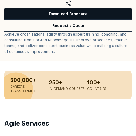
Download Brochure
Request a Quote
Achieve organizational agility through expert training, coaching, and
consulting from upGrad KnowledgeHut. Improve processes, enable
teams, and deliver consistent business value while building a culture
of continuous improvement.
500,000+
250+
100+
CAREERS
IN-DEMAND COURSES
COUNTRIES
TRANSFORMED
Agile Services