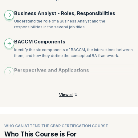
years, post which you would need to renew it.
Business Analyst - Roles, Responsibilities
Understand the role of a Business Analyst and the
responsibilities in the several job titles.
BACCM Components
Identify the six components of BACCM, the interactions between
them, and how they define the conceptual BA framework.
Perspectives and Applications
Learn the six perspectives of BA and the application of BA from
those perspectives.
View all
WHO CAN ATTEND THE CBAP CERTIFICATION COURSE
Who This Course is For