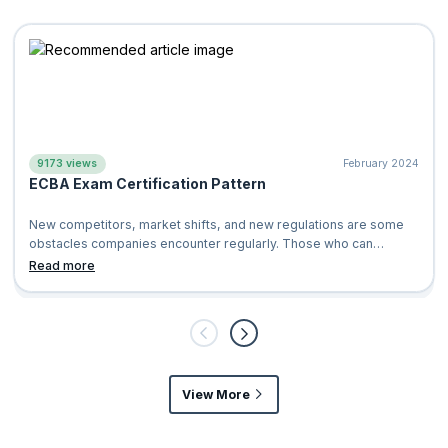
9173 views
February 2024
ECBA Exam Certification Pattern
New competitors, market shifts, and new regulations are some
obstacles companies encounter regularly. Those who can
identify these problems early a
Read more
View More