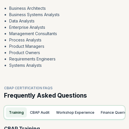
Business Architects
Business Systems Analysts
Data Analysts
Enterprise Analysts
Management Consultants
Process Analysts
Product Managers
Product Owners
Requirements Engineers
Systems Analysts
CBAP CERTIFICATION FAQS
Frequently Asked Questions
Training
CBAP Audit
Workshop Experience
Finance Queries
CBAP Training