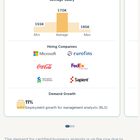
$70K
$55K
$85K
Min
Average
Max
Hiring Companies
Demand Growth
11%
Employment growth for management analysts (BLS)
The demand for certified business analysts is on the rise due to