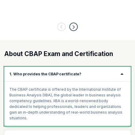
About CBAP Exam and Certification
1. Who provides the CBAP certificate?
The CBAP certificate is offered by the International Institute of
Business Analysis (IIBA), the global leader in business analysis
competency guidelines. IIBA is a world-renowned body
dedicated to helping professionals, leaders and organizations
gain an in-depth understanding of real-world business analysis
situations.