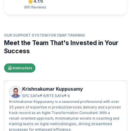
4.7/5
991 Reviews
OUR SUPPORT SYSTEM FOR CBAP TRAINING
Meet the Team That's Invested in Your
Success
Instructors
Krishnakumar Kuppusamy
SPC SAFe® 6/RTE SAFe® 6
Krishnakumar Kuppusamy is a seasoned professional with over
25 years of expertise in product/services delivery and a proven
track record as an Agile Transformation Consultant. With a
result-oriented approach, Krishnakumar excels in coaching and
training teams on Agile methodologies, driving streamlined
processes for enhanced efficiency.