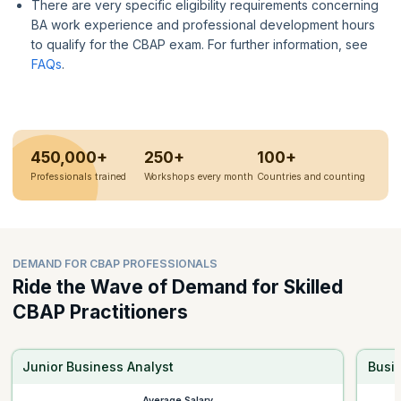
There are very specific eligibility requirements concerning
BA work experience and professional development hours
to qualify for the CBAP exam. For further information, see
FAQs
.
450,000+
250+
100+
Professionals trained
Workshops every month
Countries and counting
DEMAND FOR CBAP PROFESSIONALS
Ride the Wave of Demand for Skilled
CBAP Practitioners
Junior Business Analyst
Busi
Average Salary