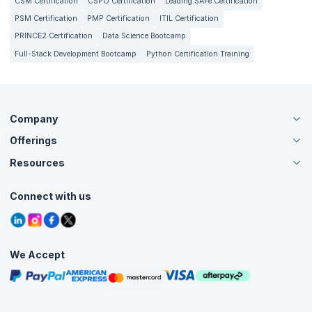
CSM Certification
CSPO Certification
Leading SAFe Certification
PSM Certification
PMP Certification
ITIL Certification
PRINCE2 Certification
Data Science Bootcamp
Full-Stack Development Bootcamp
Python Certification Training
Company
Offerings
About Us
Careers
Resources
Live Virtual (Online)
Accreditation
Classroom
Customer Speak
Course Info
Agile Services
Connect with us
Contact Us
Tutorials
Refer and Earn
Grievance Redressal
Blogs
Corporate Training
Interview Questions
Practice Tests
We Accept
Free Courses
Masterclasses