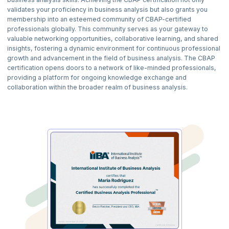
analysts. As a business analyst, elicitation is essential for gathering
validates your proficiency in business analysis but also grants you
information from stakeholders in your role. Collaboration is also
membership into an esteemed community of CBAP-certified
crucial for working together to reach project goals. You will learn
professionals globally. This community serves as your gateway to
effective ways to gather, document, and manage your project
valuable networking opportunities, collaborative learning, and shared
requirements. You will also be exposed to various techniques like
insights, fostering a dynamic environment for continuous professional
interviews, surveys, and workshops.
growth and advancement in the field of business analysis. The CBAP
3) Requirements Life Cycle Management:
certification opens doors to a network of like-minded professionals,
Managing the Requirements Life Cycle is an essential skill for
providing a platform for ongoing knowledge exchange and
business analysts. Learn how to gather, maintain, and manage
collaboration within the broader realm of business analysis.
requirements from start to finish. Also, this skill will teach you how to
prioritize and maintain requirements to align with business objectives.
4) Strategy Analysis:
Strategy analysis is an essential tool for business analysts. It helps you
gain a deep understanding of the business environment. It also
empowers you to propose thoughtful and well-informed
recommendations. Learn how to identify business needs, find
opportunities, and create winning strategies. It includes conducting
SWOT analysis, writing business cases, and designing strategic
blueprints.
5) Requirements Analysis and Design Definition:
Master the techniques of examining, prioritizing, and shaping
requirements to define solution boundaries. They include confirming