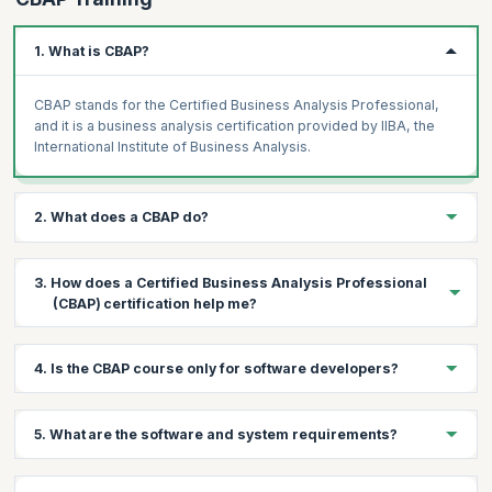
1. What is CBAP?
CBAP stands for the Certified Business Analysis Professional,
and it is a business analysis certification provided by IIBA, the
International Institute of Business Analysis.
2. What does a CBAP do?
A Certified Business Analysis Professional is a respected
3. How does a Certified Business Analysis Professional
member of the business analysis community. A CBAP analyzes
(CBAP) certification help me?
business data from different sources, communicates his
findings, and helps their organization make better, more
informed decisions.
The CBAP certification provides you a host of benefits,
4. Is the CBAP course only for software developers?
including:
Demonstrable senior knowledge and professional
Not necessarily. The CBAP online course is for anyone who
competence.
5. What are the software and system requirements?
aspires career growth in business analysis, including:
Marketability, employability, and higher earning potential.
Business Architect
Successful path to leadership.
The software and system requirements for this CBAP online