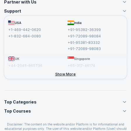
Partner with Us
Support
Become an Instructor
Become a Training Partner
FAQs
USA
India
Affiliate
Terms and Conditions
+1-469-442-0620
+91-95382-36399
Privacy Policy and Disclaimer
+1-832-684-0080
+91-72089-98084
Cancellation and Refund Policy
+91-95381-83332
Report a Vulnerability
+91-72089-98083
UK
Singapore
+44-2045-865736
+65-317-46174
+44-2046-002067
Show More
Top Categories
Top Courses
Agile Management Courses
Project Management Courses
CSM Certification
Cloud Computing Courses
Disclaimer: The content on the website and/or Platform is for informational and
PMP Certification
educational purposes only. The user of this website and/or Platform (User) should
IT Service Management Courses