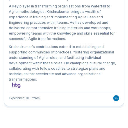
A key player in transforming organizations from Waterfall to
Agile methodologies, Krishnakumar brings a wealth of
experience in training and implementing Agile Lean and
Engineering practices within teams. He has developed and
delivered comprehensive training materials and workshops,
empowering teams with the knowledge and skills essential for
successful Agile transformations.
Krishnakumar's contributions extend to establishing and
supporting communities of practices, fostering organizational
understanding of Agile roles, and facilitating individual
development within these roles. He champions cultural change,
collaborating with fellow coaches to strategize plans and
techniques that accelerate and advance organizational
transformations.
Experience: 10+ Years