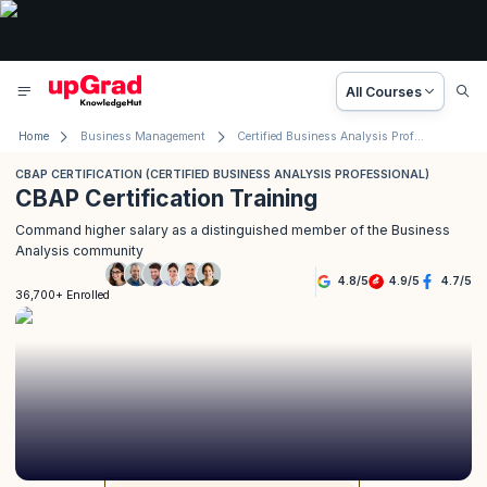
All Courses
Home
Business Management
Certified Business Analysis Professional (CBAP) Certification
CBAP CERTIFICATION (CERTIFIED BUSINESS ANALYSIS PROFESSIONAL)
CBAP Certification Training
Command higher salary as a distinguished member of the Business
Analysis community
4.8
/
5
4.9
/
5
4.7
/
5
36,700+ Enrolled