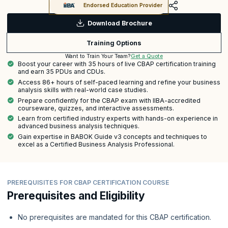
Endorsed Education Provider
Download Brochure
Training Options
Get a Quote
Want to Train Your Team?
Boost your career with 35 hours of live CBAP certification training
and earn 35 PDUs and CDUs.
Access 86+ hours of self-paced learning and refine your business
analysis skills with real-world case studies.
Prepare confidently for the CBAP exam with IIBA-accredited
courseware, quizzes, and interactive assessments.
Learn from certified industry experts with hands-on experience in
advanced business analysis techniques.
Gain expertise in BABOK Guide v3 concepts and techniques to
excel as a Certified Business Analysis Professional.
PREREQUISITES FOR CBAP CERTIFICATION COURSE
Prerequisites and Eligibility
No prerequisites are mandated for this CBAP certification.