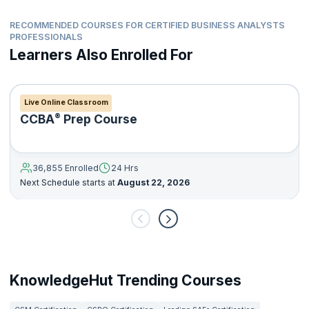
RECOMMENDED COURSES FOR CERTIFIED BUSINESS ANALYSTS
PROFESSIONALS
Learners Also Enrolled For
Live Online Classroom
®
CCBA
Prep Course
36,855 Enrolled
24 Hrs
Next Schedule starts at
August 22, 2026
KnowledgeHut Trending Courses