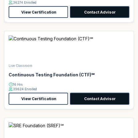
36274 Enrolled
View Certification
Contact Advisor
Live Classroom
Continuous Testing Foundation (CTF)℠
16 Hrs
39624 Enrolled
View Certification
Contact Advisor