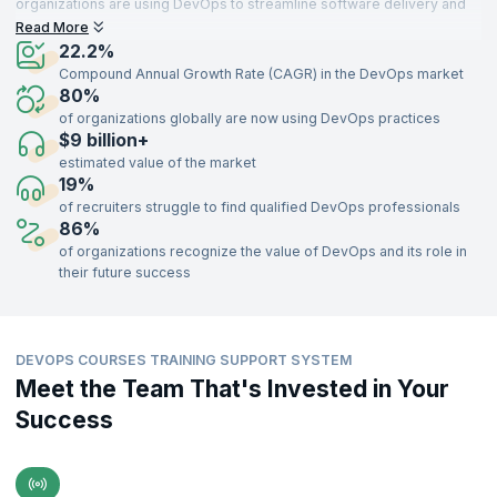
organizations are using DevOps to streamline software delivery and
gain a competitive edge. Security is becoming a priority, with
Read More
DevSecOps practices being widely integrated. New trends like AI
22.2%
integration and server less architectures are gaining momentum,
Compound Annual Growth Rate (CAGR) in the DevOps market
promising even faster development cycles.
80%
of organizations globally are now using DevOps practices
The future looks bright for DevOps, with a skilled workforce being the
$9 billion+
key to unlocking its full potential.
estimated value of the market
19%
of recruiters struggle to find qualified DevOps professionals
86%
of organizations recognize the value of DevOps and its role in
their future success
DEVOPS COURSES TRAINING SUPPORT SYSTEM
Meet the Team That's Invested in Your
Success