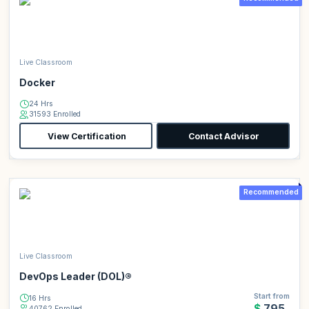
Live Classroom
Docker
24 Hrs
31593 Enrolled
View Certification
Contact Advisor
Recommended
Live Classroom
DevOps Leader (DOL)®
Start from
16 Hrs
$795
40762 Enrolled