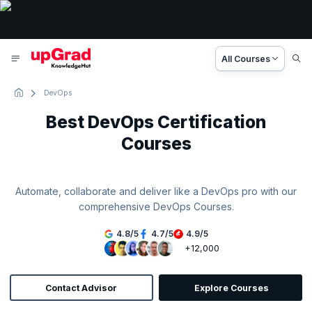
All Courses
DevOps
Best DevOps Certification
Courses
Automate, collaborate and deliver like a DevOps pro with our
comprehensive DevOps Courses.
4.8
/
5
4.7
/
5
4.9
/
5
+12,000
Contact Advisor
Explore Courses