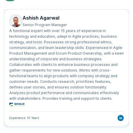
Ashish Agarwal
Senior Program Manager
A functional expert with over 15 years of experience in
technology and education, adept in Agile practices, business
strategy, and tools. Possesses strong professional ethics,
communication, and team leadership skills. Experienced in Agile
Product Management and Scrum Product Ownership, with a keen
understanding of corporate and business strategies.
Collaborates with clients to enhance business processes and
gather requirements for new solutions. Works with cross-
functional teams to align products with company strategy and
customer needs. Conducts research, prioritizes features,
defines user stories, and ensures solution functionality.
Analyzes product performance and communicates effectively
with stakeholders. Provides training and support to clients.
Experience: 15 Years