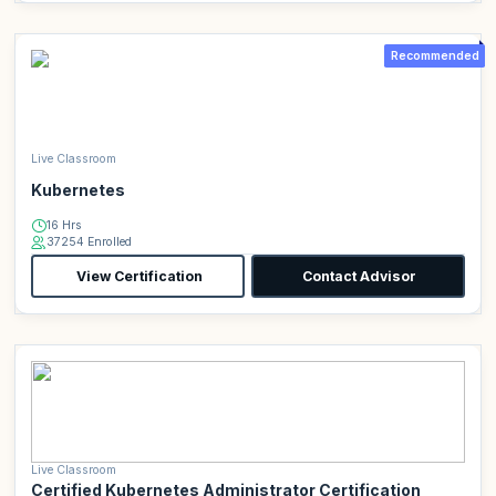
Recommended
Live Classroom
Kubernetes
16 Hrs
37254 Enrolled
View Certification
Contact Advisor
Live Classroom
Certified Kubernetes Administrator Certification