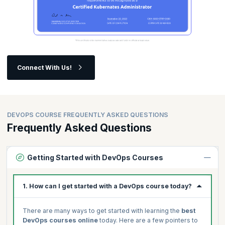
Connect With Us!
DEVOPS COURSE FREQUENTLY ASKED QUESTIONS
Frequently Asked Questions
Getting Started with DevOps Courses
1. How can I get started with a DevOps course today?
There are many ways to get started with learning the
best
DevOps courses online
today. Here are a few pointers to