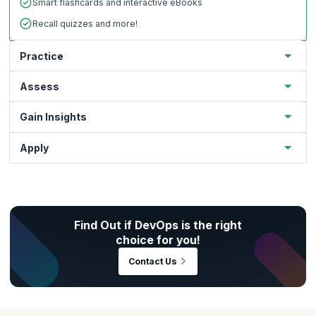
Smart flashcards and interactive eBooks
Recall quizzes and more!
Practice
Assess
Gain Insights
Apply
Find Out if DevOps is the right
Practice to strengthen your grasp of key concepts.
choice for you!
Test your subject matter comprehension through
Gear up for real-world scenarios.
Contact Us
assessments.
Hands-on application of key concepts
Gain deep insights on your immersive learning
Get productive right from the get-go.
progress.
Auto-graded assessments