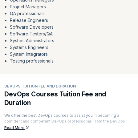
Project Managers
QA professionals
Release Engineers
Software Developers
Software Testers/QA
System Administrators
Systems Engineers
System Integrators
Testing professionals
DEVOPS TUITION FEE AND DURATION
DevOps Courses Tuition Fee and
Duration
We offer the best DevOps courses to assist you in becoming a
confident and competent DevOps professional. From the DevOps
Foundation to DevOps Leader to Docker and many more essential
Read More
DevOps credentials, we got you covered.