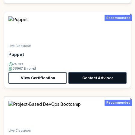
Recommended
Live Classroom
Puppet
24 Hrs
38967 Enrolled
View Certification
Contact Advisor
Recommended
Live Classroom