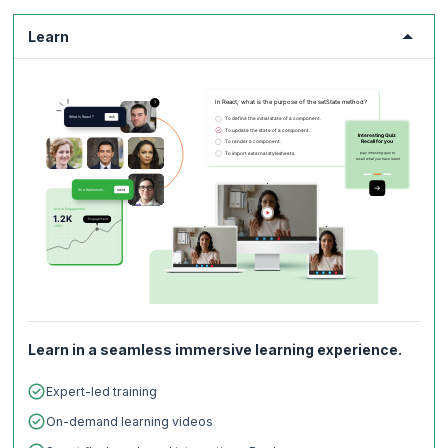
practices and with a solid understanding of Continuous Deployment,
Continuous Integration, and Infrastructure as Code will continue to
Learn
experience stellar demand spanning across multiple domains such as
Technology, Railways, Infrastructure, Education, Health, Defense,
Retail, Government, and more.
Check out the
latest DevOps trends
to get a glimpse of how the future
of DevOps looks like.
Learn in a seamless immersive learning experience.
Expert-led training
On-demand learning videos