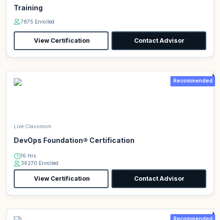
Training
7875 Enrolled
View Certification
Contact Advisor
Recommended
Live Classroom
DevOps Foundation® Certification
16 Hrs
36270 Enrolled
View Certification
Contact Advisor
Recommended