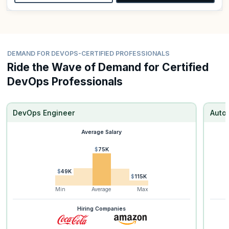
DEMAND FOR DEVOPS-CERTIFIED PROFESSIONALS
Ride the Wave of Demand for Certified
DevOps Professionals
DevOps Engineer
Auto
Average Salary
$75K
$49K
$115K
Min
Average
Max
Hiring Companies