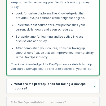
keep in mind to beginning your DevOps learning journey
today.
Look for online platforms like KnowledgeHut that
provide DevOps courses at their highest degree.
Select the best course for DevOps that suits your
current skills, goals and even schedules.
Set aside time for learning and be active in class
discussions and study
After completing your course, consider taking up
another certification that will improve your marketability
in the DevOps industry.
Check out KnowledgeHut’s DevOps course details to help
you start a DevOps course and take control of your career.
2. What are the prerequisites for taking a DevOps
course?
While the requirements for various DevOps courses vary,
3. Is DevOps suitable for beginners?
the following prerequisites are some common: