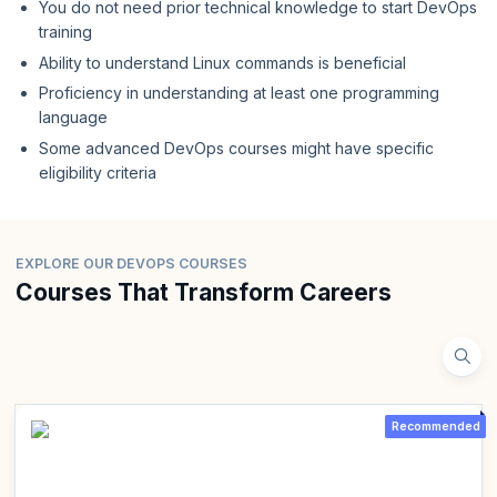
You do not need prior technical knowledge to start DevOps
training
Ability to understand Linux commands is beneficial
Proficiency in understanding at least one programming
language
Some advanced DevOps courses might have specific
eligibility criteria
EXPLORE OUR DEVOPS COURSES
Courses That Transform Careers
Recommended