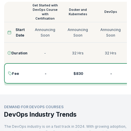
Get Started with
Our online DevOps courses are delivered by expert DevOps
DevOps Course
Docker and
practitioners who have played the game for decades and have
DevOps
with
Kubernetes
immense experience in teaching, leading, implementing, and
Certification
impacting the industry. Learn from the best in the industry and develop
immediately applicable skills. Find the DevOps course that accelerates
Start
Announcing
Announcing
Announcing
your career growth.
Date
Soon
Soon
Soon
Here is an overview of our DevOps course details, duration, and
DevOps course price:
Duration
-
32 Hrs
32 Hrs
Fee
-
$830
-
DEMAND FOR DEVOPS COURSES
DevOps Industry Trends
The DevOps industry is on a fast track in 2024. With growing adoption,