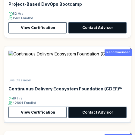
Project-Based DevOps Bootcamp
82 Hrs
1563 Enrolled
View Certification
Contact Advisor
Recommended
Live Classroom
Continuous Delivery Ecosystem Foundation (CDEF)℠
16 Hrs
42864 Enrolled
View Certification
Contact Advisor