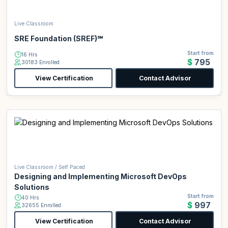
Live Classroom
SRE Foundation (SREF)℠
Start from
16 Hrs
$795
30183 Enrolled
View Certification
Contact Advisor
Live Classroom / Self Paced
Designing and Implementing Microsoft DevOps
Solutions
Start from
40 Hrs
$997
32655 Enrolled
View Certification
Contact Advisor