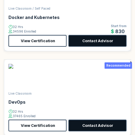
Live Classroom / Self Paced
Docker and Kubernetes
Start from
32 Hrs
$830
34596 Enrolled
View Certification
Contact Advisor
Recommended
Live Classroom
DevOps
32 Hrs
37465 Enrolled
View Certification
Contact Advisor