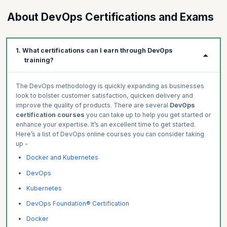
Enrich your portfolio by creating real-world projects.
Preliminary, module-level, and final
Get advanced learner insights.
About DevOps Certifications and Exams
Ranges from multiple-choice to code-based
Build Professional-Grade Projects
Measure and track skills progress.
Get Work-Like Experiences
Identify areas to improve in.
1. What certifications can I earn through DevOps
Create a Job-Ready Portfolio
training?
The DevOps methodology is quickly expanding as businesses
look to bolster customer satisfaction, quicken delivery and
improve the quality of products. There are several
DevOps
certification courses
you can take up to help you get started or
enhance your expertise. It’s an excellent time to get started.
Here’s a list of DevOps online courses you can consider taking
up -
Docker and Kubernetes
DevOps
Kubernetes
DevOps Foundation® Certification
Docker