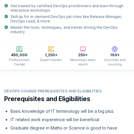
Get trained by certified DevOps practitioners and learn through
interactive workshops
Skill up for in-demand DevOps job roles like Release Manager,
DevOps Lead, & more
Master the tools, techniques, and trends driving the DevOps
industry
450,000
1,250+
250+
100+
Professionals
Expert trainers
Workshops every
Countries and
Trained
month
counting
DEVOPS COURSE PREREQUISITES AND ELIGIBILITIES
Prerequisites and Eligibilities
Basic knowledge of IT terminology will be a big plus
IT related work experience will be beneficial
Graduate degree in Maths or Science is good to have