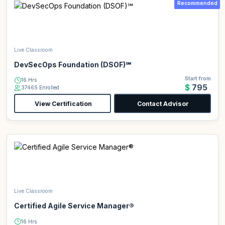
Recommended
Live Classroom
DevSecOps Foundation (DSOF)℠
Start from
16 Hrs
$795
37465 Enrolled
View Certification
Contact Advisor
Live Classroom
Certified Agile Service Manager®
16 Hrs