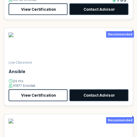
View Certification
Contact Advisor
Recommended
Live Classroom
Ansible
24 Hrs
41877 Enrolled
View Certification
Contact Advisor
Recommended