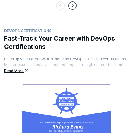
DEVOPS CERTIFICATIONS
Fast-Track Your Career with DevOps
Certifications
Level up your career with in-demand DevOps skills and certifications!
Master essential tools and methodologies through our certification
programs. Earn industry-recognized credentials that validate your
Read More
expertise. Stand out to employers and unlock high-paying DevOps
opportunities.
Forge lasting connections with a global network of tech experts and
experienced peers. Enroll now and become a certified DevOps
professional!