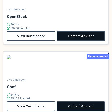
Live Classroom
OpenStack
30 Hrs
39476 Enrolled
View Certification
Contact Advisor
Recommended
Live Classroom
Chef
24 Hrs
35486 Enrolled
View Certification
Contact Advisor