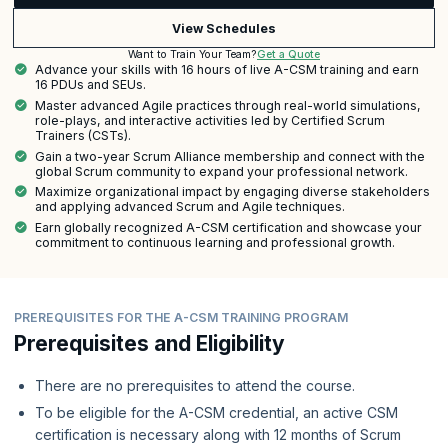
View Schedules
Get a Quote
Want to Train Your Team?
Advance your skills with 16 hours of live A-CSM training and earn
16 PDUs and SEUs.
Master advanced Agile practices through real-world simulations,
role-plays, and interactive activities led by Certified Scrum
Trainers (CSTs).
Gain a two-year Scrum Alliance membership and connect with the
global Scrum community to expand your professional network.
Maximize organizational impact by engaging diverse stakeholders
and applying advanced Scrum and Agile techniques.
Earn globally recognized A-CSM certification and showcase your
commitment to continuous learning and professional growth.
PREREQUISITES FOR THE A-CSM TRAINING PROGRAM
Prerequisites and Eligibility
There are no prerequisites to attend the course.
To be eligible for the A-CSM credential, an active CSM
certification is necessary along with 12 months of Scrum