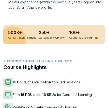
Master experience (within the past five years) logged into
your Scrum Alliance profile.
500K+
250+
100+
Career transformations
Workshops every month
Countries and counting
A-CSM CERTIFICATION TRAINING HIGHLIGHTS
Course Highlights
16 Hours of
Live Instructor-Led
Sessions
Earn·
16 PDUs
and
16 SEUs
for Continual Learning
Real-World
Simulations
and
Activities