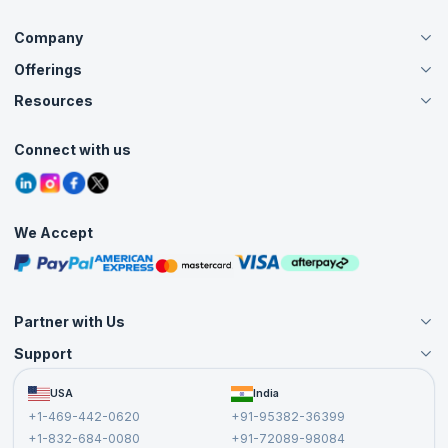
Company
Offerings
About Us
Careers
Resources
Live Virtual (Online)
Accreditation
Classroom
Customer Speak
Course Info
Agile Services
Connect with us
Contact Us
Tutorials
Refer and Earn
Grievance Redressal
Blogs
Corporate Training
Interview Questions
Practice Tests
We Accept
Free Courses
Masterclasses
Partner with Us
Support
Become an Instructor
Become a Training Partner
FAQs
USA
India
Affiliate
Terms and Conditions
+1-469-442-0620
+91-95382-36399
Privacy Policy and Disclaimer
+1-832-684-0080
+91-72089-98084