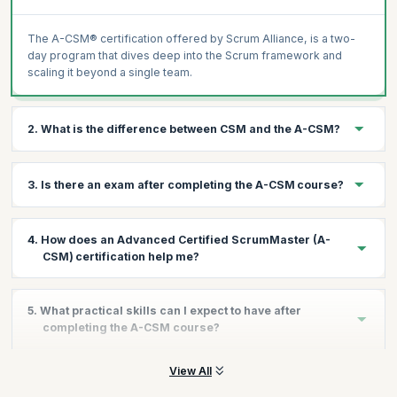
The A-CSM® certification offered by Scrum Alliance, is a two-
day program that dives deep into the Scrum framework and
scaling it beyond a single team.
2. What is the difference between CSM and the A-CSM?
The CSM certification is an entry-level certification, while the A-
3. Is there an exam after completing the A-CSM course?
CSM dives deeper into the principles behind Scrum and helps
you step into Senior Scrum Master roles.
No. You don't need to take an exam to gain the certification.
4. How does an Advanced Certified ScrumMaster (A-
Once the course is over, you need to validate your experience
CSM) certification help me?
on the Scrum Alliance website to gain the certificate.
The A-CSM certification helps you:
5. What practical skills can I expect to have after
Validate further commitment to continued excellence and
completing the A-CSM course?
quality in Agile and Scrum
Demonstrates greater proficiency in Scrum
View All
You will have the tools and techniques to expand and scale
Advance your career in Scrum with confidence.
Scrum and be equipped with skills to: