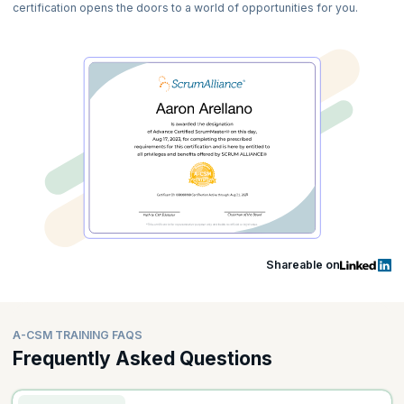
certification opens the doors to a world of opportunities for you.
Shareable on
A-CSM TRAINING FAQS
Frequently Asked Questions