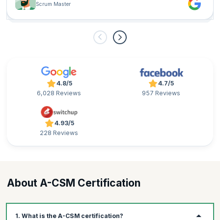
Scrum Master
challenges in the Agile world.
4.8/5
4.7/5
6,028 Reviews
957 Reviews
4.93/5
228 Reviews
About A-CSM Certification
1. What is the A-CSM certification?