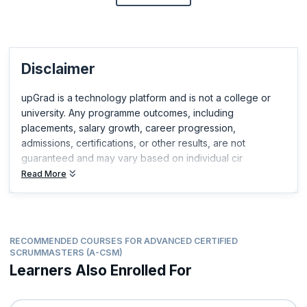
Disclaimer
upGrad is a technology platform and is not a college or
university. Any programme outcomes, including
placements, salary growth, career progression,
admissions, certifications, or other results, are not
guaranteed and may vary based on individual cir
Read More
RECOMMENDED COURSES FOR ADVANCED CERTIFIED
SCRUMMASTERS (A-CSM)
Learners Also Enrolled For