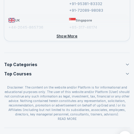
Cancellation and Refund Policy
+91-95381-83332
Report a Vulnerability
+91-72089-98083
UK
Singapore
+44-2045-865736
+65-317-46174
+44-2046-002067
Show More
Top Categories
Top Courses
Agile Management Courses
Project Management Courses
CSM Certification
Cloud Computing Courses
Disclaimer: The content on the website and/or Platform is for informational and
PMP Certification
educational purposes only. The user of this website and/or Platform (User) should
IT Service Management Courses
CSPO Certification
not construe any such information as legal, investment, tax, financial or any other
Business Management Courses
advice. Nothing contained herein constitutes any representation, solicitation,
Leading SAFe 6.0 Certification
recommendation, promotion or advertisement on behalf of upGrad and / or its
Devops Courses
ITIL Foundation Certification
Affiliates (including but not limited to its subsidiaries, associates, employees,
BI and Visualization Courses
directors, key managerial personnel, consultants, trainers, advisors).
PRINCE2 Certifications
Cybersecurity Courses
The User is solely responsible for evaluating the merits and risks associated with
READ MORE
PSM Certification
use of the information included as part of the content. The User agrees and
Quality Management Courses
SAFe 6.0 POPM Certification
covenants not to hold upGrad and its Affiliates responsible for any and all losses
Data Science Courses
or damages arising from such decision made by them basis the information