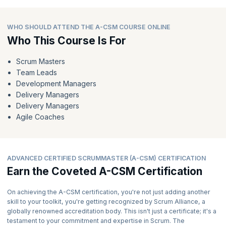
WHO SHOULD ATTEND THE A-CSM COURSE ONLINE
Who This Course Is For
Scrum Masters
Team Leads
Development Managers
Delivery Managers
Delivery Managers
Agile Coaches
ADVANCED CERTIFIED SCRUMMASTER (A-CSM) CERTIFICATION
Earn the Coveted A-CSM Certification
On achieving the A-CSM certification, you're not just adding another
skill to your toolkit, you're getting recognized by Scrum Alliance, a
globally renowned accreditation body. This isn't just a certificate; it's a
testament to your commitment and expertise in Scrum. The