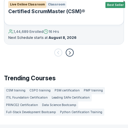
Live Online Classroom
Classroom
Best Seller
Certified ScrumMaster (CSM)®
1,44,689 Enrolled
16 Hrs
Next Schedule starts at
August 8, 2026
Trending Courses
CSM training
CSPO training
PSM certification
PMP training
ITIL Foundation Certification
Leading SAFe Certification
PRINCE2 Certification
Data Science Bootcamp
Full-Stack Development Bootcamp
Python Certification Training