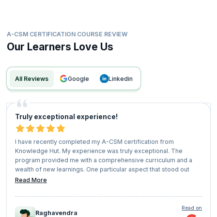
become a highly valued Scrum Master prepared for the future of Agile
leadership.
A-CSM CERTIFICATION COURSE REVIEW
Our Learners Love Us
All Reviews
google
linkedin
Truly exceptional experience!
I have recently completed my A-CSM certification from
Knowledge Hut. My experience was truly exceptional. The
program provided me with a comprehensive curriculum and a
wealth of new learnings. One particular aspect that stood out
was the Interactive exercises in live classes. This unique blend
Read More
created a meaningful learning experience. I found myself
delving into a wide range of topics, acquiring valuable
knowledge, and expanding my skill set. Knowledge Hut
Read on
Raghavendra
approach ensured that I was well-equipped to tackle real-world