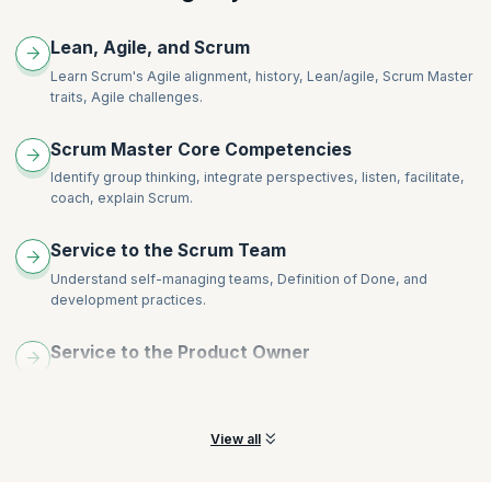
Impediment Removal and its tactics and strategies
Agile scaling approaches and principles
Lean, Agile, and Scrum
Introducing new ideas
Learn Scrum's Agile alignment, history, Lean/agile, Scrum Master
Tactics and tools for organization change
traits, Agile challenges.
Scrum Master Core Competencies
Identify group thinking, integrate perspectives, listen, facilitate,
coach, explain Scrum.
Service to the Scrum Team
Understand self-managing teams, Definition of Done, and
development practices.
Service to the Product Owner
Understand product vision, refine goals and backlogs with Scrum
Team and more.
View all