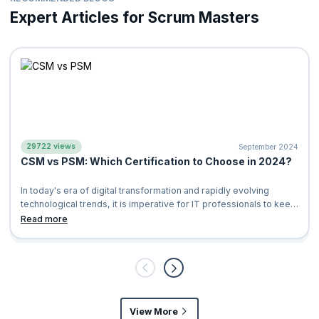
How recent SEUs need to be
Expert Articles for Scrum Masters
How to determine whether a previously accumulated SEU®
can be used for Scrum Alliance® certifications
List of SEU resources put together by Scrum Alliance
Where you can utilize SEUs you have accumulated
For further information about SEUs and PDUs, please reach us at
support@knowledgehut.com
.
29722 views
September 2024
CSM vs PSM: Which Certification to Choose in 2024?
In today's era of digital transformation and rapidly evolving
technological trends, it is imperative for IT professionals to keep
up with the l
Read more
View More