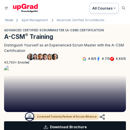
All Courses
Home
Agile Management
Advanced Certified ScrumMaster® (A-CSM®) Certification
ADVANCED CERTIFIED SCRUMMASTER (A-CSM) CERTIFICATION
®
A-CSM
Training
Distinguish Yourself as an Experienced Scrum Master with the A-CSM
Certification
4.8
/
5
4.7
/
5
4.93
/
5
43,700+ Enrolled
Licensed Training Partner of Scrum Alliance
Download Brochure