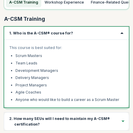
A-CSM Training
Workshop Experience
Finance-Related Quest
A-CSM Training
1. Who is the A-CSM® course for?
This course is best suited for:
Scrum Masters
Team Leads
Development Managers
Delivery Managers
Project Managers
Agile Coaches
Anyone who would like to build a career as a Scrum Master
2. How many SEUs will I need to maintain my A-CSM®
certification?