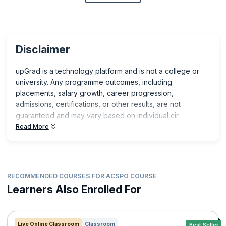
Disclaimer
upGrad is a technology platform and is not a college or
university. Any programme outcomes, including
placements, salary growth, career progression,
admissions, certifications, or other results, are not
guaranteed and may vary based on individual cir
Read More
RECOMMENDED COURSES FOR ACSPO COURSE
Learners Also Enrolled For
Live Online Classroom
Classroom
Best Seller