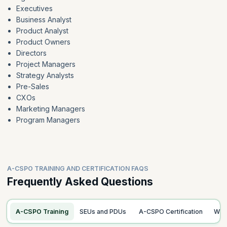
Executives
Business Analyst
Product Analyst
Product Owners
Directors
Project Managers
Strategy Analysts
Pre-Sales
CXOs
Marketing Managers
Program Managers
A-CSPO TRAINING AND CERTIFICATION FAQS
Frequently Asked Questions
A-CSPO Training
SEUs and PDUs
A-CSPO Certification
Wo