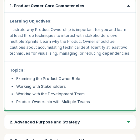
1. Product Owner Core Competencies
Learning Objectives:
Illustrate why Product Ownership is important for you and learn
at least three techniques to interact with stakeholders over
multiple Sprints. Learn why the Product Owner should be
cautious about accumulating technical debt. Identify at least two
techniques for visualizing, managing, or reducing dependencies.
Topics:
Examining the Product Owner Role
Working with Stakeholders
Working with the Development Team
Product Ownership with Multiple Teams
2. Advanced Purpose and Strategy
Learning Objectives: