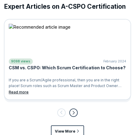
Expert Articles on A-CSPO Certification
Marketing Managers
Program Managers
9098 views
February 2024
CSM vs. CSPO: Which Scrum Certification to Choose?
If you are a Scrum/Agile professional, then you are in the right
place! Scrum roles such as Scrum Master and Product Owner
have consistently topped
Read more
View More