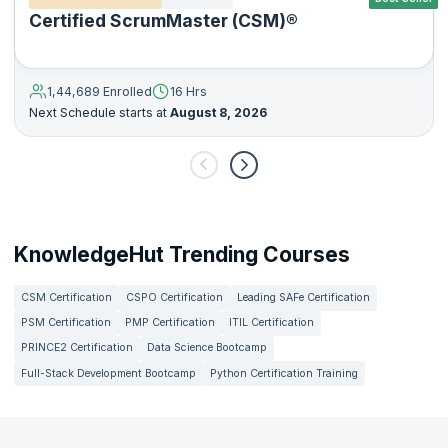
Certified ScrumMaster (CSM)®
1,44,689 Enrolled
16 Hrs
Next Schedule starts at
August 8, 2026
KnowledgeHut Trending Courses
CSM Certification
CSPO Certification
Leading SAFe Certification
PSM Certification
PMP Certification
ITIL Certification
PRINCE2 Certification
Data Science Bootcamp
Full-Stack Development Bootcamp
Python Certification Training