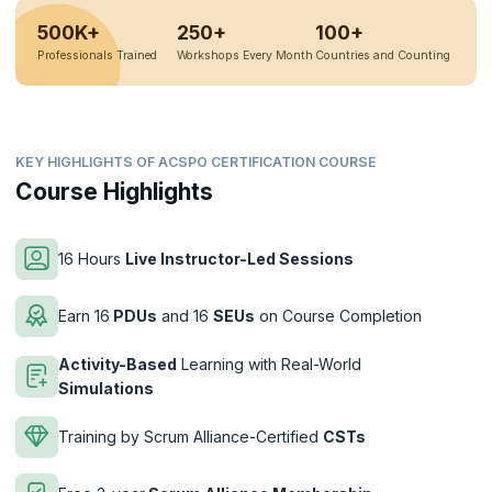
500K+
250+
100+
Professionals Trained
Workshops Every Month
Countries and Counting
KEY HIGHLIGHTS OF ACSPO CERTIFICATION COURSE
Course Highlights
16 Hours
Live Instructor-Led Sessions
Earn 16
PDUs
and 16
SEUs
on Course Completion
Activity-Based
Learning with Real-World
Simulations
Training by Scrum Alliance-Certified
CSTs