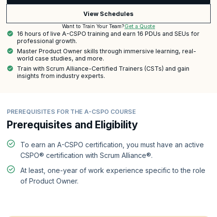
View Schedules
Get a Quote
Want to Train Your Team?
16 hours of live A-CSPO training and earn 16 PDUs and SEUs for
professional growth.
Master Product Owner skills through immersive learning, real-
world case studies, and more.
Train with Scrum Alliance-Certified Trainers (CSTs) and gain
insights from industry experts.
PREREQUISITES FOR THE A-CSPO COURSE
Prerequisites and Eligibility
To earn an A-CSPO certification, you must have an active
CSPO® certification with Scrum Alliance®.
At least, one-year of work experience specific to the role
of Product Owner.