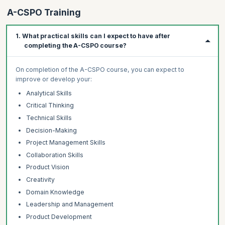
A-CSPO Training
1. What practical skills can I expect to have after
completing the A-CSPO course?
On completion of the A-CSPO course, you can expect to
improve or develop your:
Analytical Skills
Critical Thinking
Technical Skills
Decision-Making
Project Management Skills
Collaboration Skills
Product Vision
Creativity
Domain Knowledge
Leadership and Management
Product Development