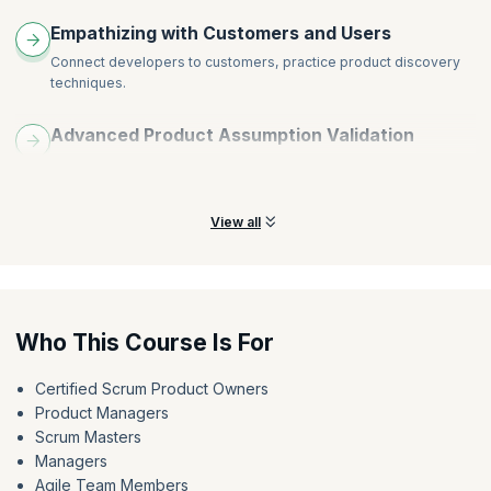
Empathizing with Customers and Users
Connect developers to customers, practice product discovery
techniques.
Advanced Product Assumption Validation
Identify biases, evaluate Sprint Review, validate assumptions,
create and test hypotheses.
View all
Who This Course Is For
Certified Scrum Product Owners
Product Managers
Scrum Masters
Managers
Agile Team Members