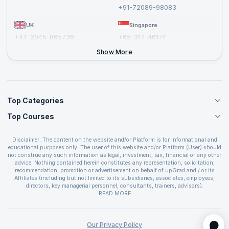
Report a Vulnerability
+91-72089-98083
UK
Singapore
+44-2045-865736
+65-317-46174
+44-2046-002067
Show More
Top Categories
Top Courses
Agile Management Courses
Project Management Courses
CSM Certification
Cloud Computing Courses
Disclaimer: The content on the website and/or Platform is for informational and
PMP Certification
educational purposes only. The user of this website and/or Platform (User) should
IT Service Management Courses
CSPO Certification
not construe any such information as legal, investment, tax, financial or any other
Business Management Courses
advice. Nothing contained herein constitutes any representation, solicitation,
Leading SAFe 6.0 Certification
recommendation, promotion or advertisement on behalf of upGrad and / or its
Devops Courses
ITIL Foundation Certification
Affiliates (including but not limited to its subsidiaries, associates, employees,
BI and Visualization Courses
directors, key managerial personnel, consultants, trainers, advisors).
PRINCE2 Certifications
Cybersecurity Courses
The User is solely responsible for evaluating the merits and risks associated with
READ MORE
PSM Certification
use of the information included as part of the content. The User agrees and
Quality Management Courses
SAFe 6.0 POPM Certification
covenants not to hold upGrad and its Affiliates responsible for any and all losses
Data Science Courses
or damages arising from such decision made by them basis the information
SAFe 6.0 Practice Consultant Certification
provided in the course and / or available on the website and/or platform. upGrad
Our Privacy Policy
Web Development Courses