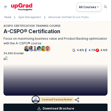
All Courses
Home
Agile Management
Advanced Certified Scrum Product Owner® (A-CSPO®) Certification
ACSPO CERTIFICATION TRAINING COURSE
A-CSPO® Certification
Focus on maximizing business value and Product Backlog optimization
with the A-CSPO® course
4.8
/
5
4.7
/
5
4.9
/
5
34,999 Enrolled
Licensed Training Partner
Download Brochure