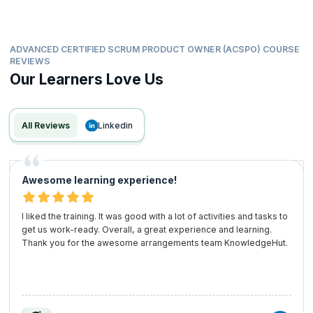
Investing in the ACSPO training is a strategic move for your career. By
arming yourself with the skills and recognition needed in today’s Agile
environments, you are placing yourself as a leader in the field.
ADVANCED CERTIFIED SCRUM PRODUCT OWNER (ACSPO) COURSE
Embrace the advanced Certified Scrum Product Owner certification as
REVIEWS
a powerful tool for your professional development and watch your
Our Learners Love Us
career soar!
All Reviews
linkedin
Awesome learning experience!
I liked the training. It was good with a lot of activities and tasks to
get us work-ready. Overall, a great experience and learning.
Thank you for the awesome arrangements team KnowledgeHut.