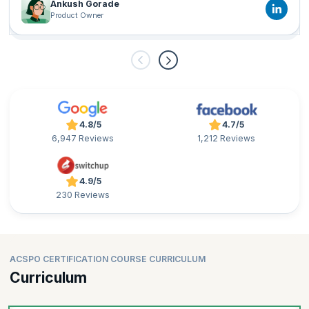
Ankush Gorade
Product Owner
4.8/5
4.7/5
6,947 Reviews
1,212 Reviews
4.9/5
230 Reviews
ACSPO CERTIFICATION COURSE CURRICULUM
Curriculum