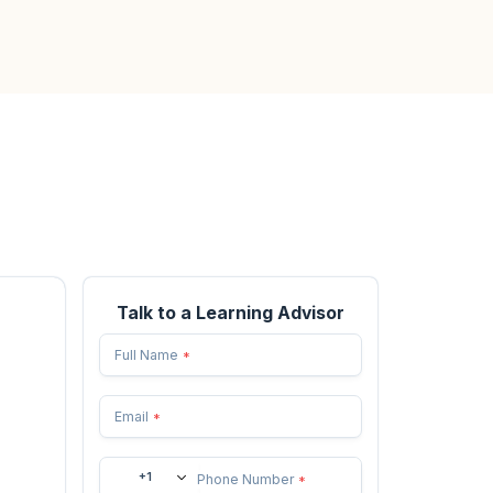
Talk to a Learning Advisor
Full Name
*
Email
*
+1
Phone Number
*