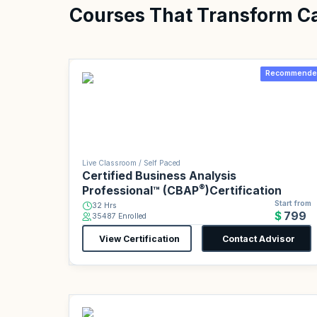
Courses That Transform C
Recommende
Live Classroom / Self Paced
Certified Business Analysis
®
Professional™ (CBAP
)Certification
Start from
32 Hrs
$799
35487 Enrolled
View Certification
Contact Advisor