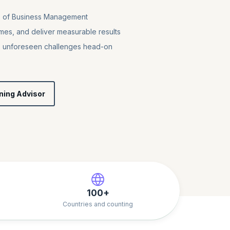
es of Business Management
mes, and deliver measurable results
e unforeseen challenges head-on
ning Advisor
100+
Countries and counting