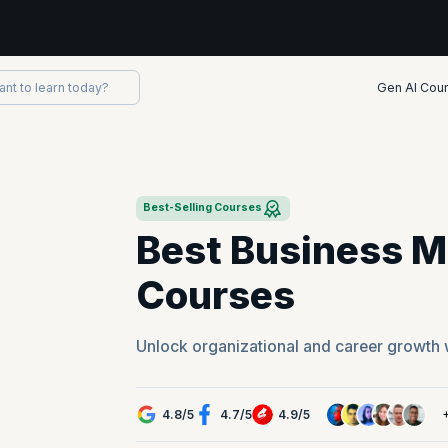
Gen AI Cou
Best-Selling Courses
Best Business 
Courses
Unlock organizational and career growth 
4.8
/
5
4.7
/
5
4.9
/
5