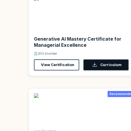
Generative AI Mastery Certificate for
Managerial Excellence
850 Enrolled
View Certification
Curriculum
Recommende