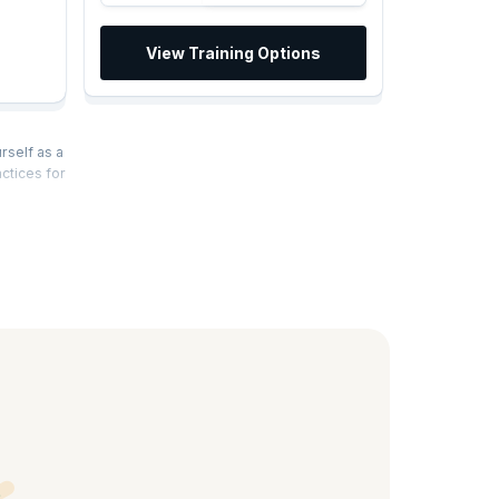
View Training Options
rself as a
ctices for
alysis
, learn the
ss
anges and
es,
siness
rience a
ications,
become