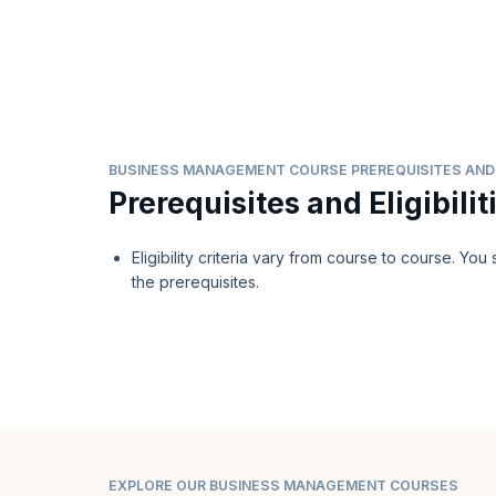
BUSINESS MANAGEMENT COURSE PREREQUISITES AND E
Prerequisites and Eligibilit
Eligibility criteria vary from course to course. Yo
the prerequisites.
EXPLORE OUR BUSINESS MANAGEMENT COURSES