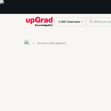
All Courses
Business Management