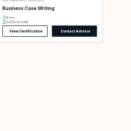
Live Classroom / Classroom
Business Case Writing
8 Hrs
34192 Enrolled
View Certification
Contact Advisor