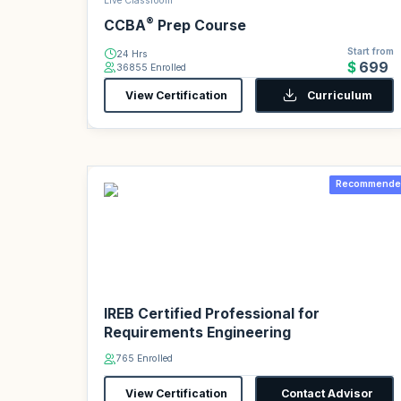
Live Classroom
®
CCBA
Prep Course
Start from
24 Hrs
$699
36855 Enrolled
View Certification
Curriculum
Recommende
IREB Certified Professional for
Requirements Engineering
765 Enrolled
View Certification
Contact Advisor