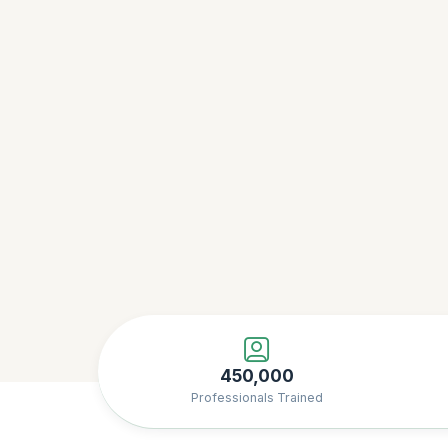
450,000
Professionals Trained