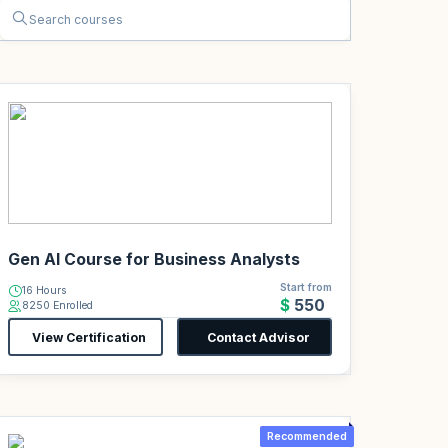
Gen AI Course for Business Analysts
Start from
16 Hours
$550
8250 Enrolled
View Certification
Contact Advisor
Recommended