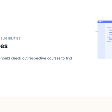
LIGIBILITIES
ies
u should check out respective courses to find