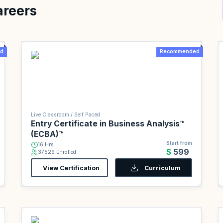
areers
d
Recommended
Live Classroom / Self Paced
Entry Certificate in Business Analysis™
(ECBA)™
Start from
16 Hrs
$599
37529 Enrolled
View Certification
Curriculum