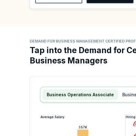
DEMAND FOR BUSINESS MANAGEMENT CERTIFIED PRO
Tap into the Demand for Ce
Business Managers
Business Operations Associate
Busin
Average Salary
Hirin
$57K