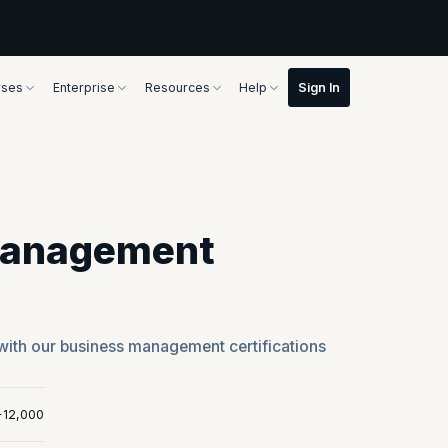
rses
Enterprise
Resources
Help
Management
with our business management certifications
+12,000