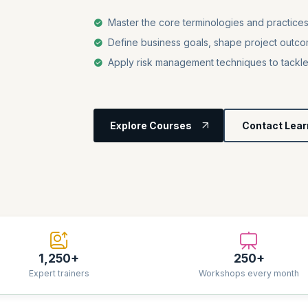
Master the core terminologies and practic
Define business goals, shape project outco
Apply risk management techniques to tackl
Explore Courses
Contact Lear
1,250+
250+
Expert trainers
Workshops every month