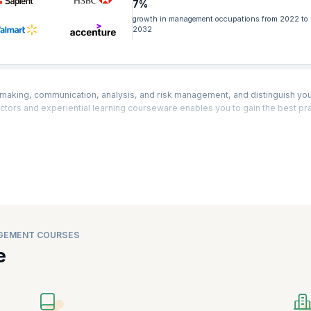
7%
growth in management occupations from 2022 to
2032
making, communication, analysis, and risk management, and distinguish you
ctors and experiential learning courseware enables you to gain the best pra
sions with
real-life examples
and
case studies to enhance your business an
Our range of Business Management courses helps you foresee potential risks
he pinnacle of success.
cess management tools and
techniques
to bolster productivity, boost busine
s objectives. Business Process Management comprises a set of cultural ch
ent strategy helps to eliminate bottlenecks, minimize operational expens
lity, and more. This is why
top companies
are always looking for skilled bu
GEMENT COURSES
one Business Management training and have obtained certifications expe
e
re, Finance, Healthcare, Infrastructure, e-commerce, EdTech, Telecommun
ment, Real Estate, and more.
 Business Management courses such as
Entry Certificate in Business Analysis
siness Case Writing, Agile Business Analysis, and more that help you to 