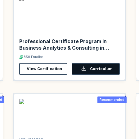
Professional Certificate Program in
Business Analytics & Consulting in
association with PwC Academy
850 Enrolled
View Certification
Curriculum
d
Recommended