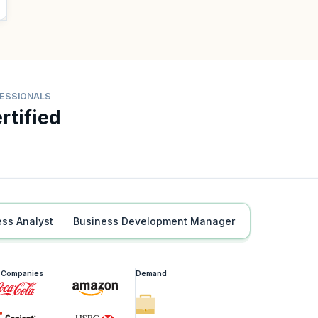
FESSIONALS
rtified
ess Analyst
Business Development Manager
g Companies
Demand