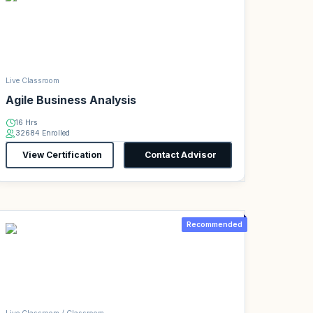
Live Classroom
Agile Business Analysis
16 Hrs
32684 Enrolled
View Certification
Contact Advisor
Recommended