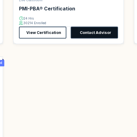
Live Classroom
PMI-PBA® Certification
24 Hrs
30214 Enrolled
View Certification
Contact Advisor
d