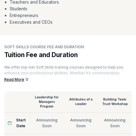
Teachers and Educators
Students
Entrepreneurs
Executives and CEOs
SOFT SKILLS COURSE FEE AND DURATION
Tuition Fee and Duration
We offer top-tier Soft Skills training courses designed to help you
enhance your professional abilities. Whether it's communication,
leadership, or conflict resolution, we cover it all. To ensure a
Read More
comprehensive learning experience, each of our courses is delivered
by seasoned experts with years of industry experience. Every
session includes practical exercises and real-world scenarios,
Leadership for
Attributes of a
Building Team
enabling you to apply what you learn immediately. Here's an overview
Managers
Leader
Trust Workshop
Program
of the Soft Skills training course duration and fees to get you started
on your path to success.
Start
Announcing
Announcing
Announcing
Date
Soon
Soon
Soon