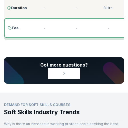
Duration
-
-
8 Hrs
Fee
-
-
-
Got more questions?
DEMAND FOR SOFT SKILLS COURSES
Soft Skills Industry Trends
Why is there an increase in working professionals seeking the best