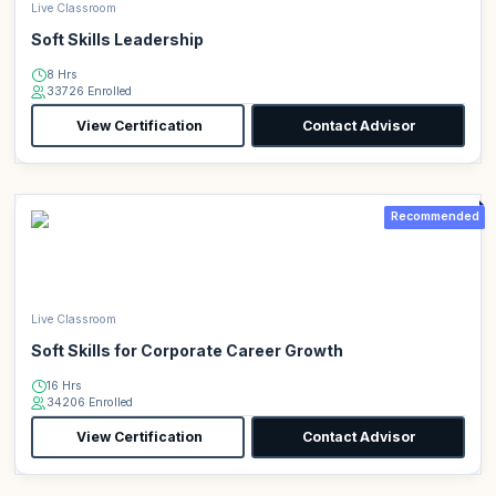
Live Classroom
Soft Skills Leadership
8 Hrs
33726 Enrolled
View Certification
Contact Advisor
Recommended
Live Classroom
Soft Skills for Corporate Career Growth
16 Hrs
34206 Enrolled
View Certification
Contact Advisor