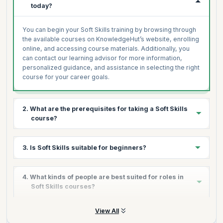
today?
You can begin your Soft Skills training by browsing through
the available courses on KnowledgeHut’s website, enrolling
online, and accessing course materials. Additionally, you
can contact our learning advisor for more information,
personalized guidance, and assistance in selecting the right
course for your career goals.
2. What are the prerequisites for taking a Soft Skills
course?
There are typically no formal prerequisites for most Soft
3. Is Soft Skills suitable for beginners?
Skills courses. They are designed for individuals from
various backgrounds, including professionals, students,
and those new to the field, seeking to enhance their
Yes, Soft Skills courses are ideal for beginners looking to
4. What kinds of people are best suited for roles in
communication, leadership, or interpersonal skills. Basic
improve their personal and professional effectiveness.
Soft Skills courses?
English proficiency may be required.
These courses are structured to cater to learners at all
levels, offering a gradual learning curve that helps build
confidence and competence in essential skills like
Soft Skills courses are beneficial for anyone looking to
View All
communication, leadership, and emotional intelligence.
improve their interpersonal, communication, or leadership