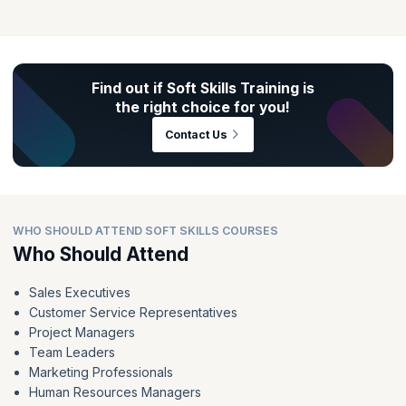
career progression, regardless of the industry. As per research,
employers increasingly seek professionals who excel in areas such
as leadership, teamwork, and communication. Soft skills training can
be the key differentiator in securing your next big role and achieving
long-term success in your career.
Find out if Soft Skills Training is
the right choice for you!
Contact Us
WHO SHOULD ATTEND SOFT SKILLS COURSES
Who Should Attend
Sales Executives
Customer Service Representatives
Project Managers
Team Leaders
Marketing Professionals
Human Resources Managers