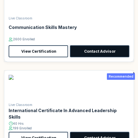
Live Classroom
Communication Skills Mastery
2600 Enrolled
View Certification
Contact Advisor
Recommended
Live Classroom
International Certificate In Advanced Leadership
Skills
40 Hrs
199 Enrolled
View Certification
Contact Advisor