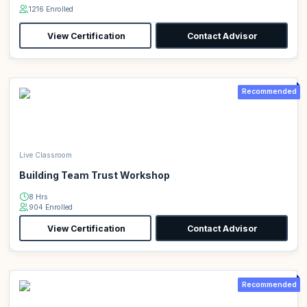
1216 Enrolled
View Certification
Contact Advisor
Recommended
Live Classroom
Building Team Trust Workshop
8 Hrs
904 Enrolled
View Certification
Contact Advisor
Recommended