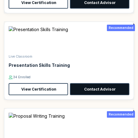
View Certification
Contact Advisor
Recommended
Live Classroom
Presentation Skills Training
34 Enrolled
View Certification
Contact Advisor
Recommended