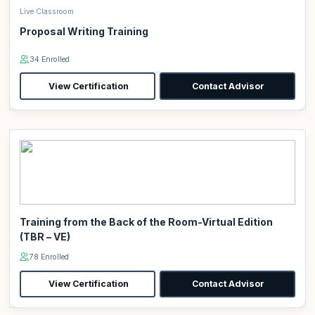
Live Classroom
Proposal Writing Training
34 Enrolled
View Certification
Contact Advisor
Training from the Back of the Room-Virtual Edition
(TBR – VE)
78 Enrolled
View Certification
Contact Advisor