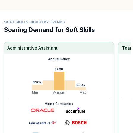
SOFT SKILLS INDUSTRY TRENDS
Soaring Demand for Soft Skills
Administrative Assistant
Team
Annual Salary
$40K
$30K
$50K
Min
Average
Max
Hiring Companies