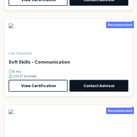
Recommended
Live Classroom
Soft Skills - Communication
8 Hrs
32537 Enrolled
View Certification
Contact Advisor
Recommended