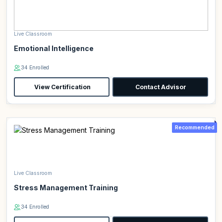
Live Classroom
Emotional Intelligence
34 Enrolled
View Certification
Contact Advisor
Recommended
Live Classroom
Stress Management Training
34 Enrolled