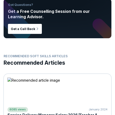
Got Questions?
Get a Free Counselling Session from our
Learning Advisor.
Get a Call Back
RECOMMENDED SOFT SKILLS ARTICLES
Recommended Articles
6085 views
January 2024
Service Delivery Manager Salary 2026 [Fresher &