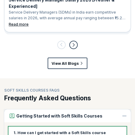
Experienced]
Service Delivery Managers (SDMs) in India earn competitive
salaries in 2026, with average annual pay ranging between ₹15.2
lakh and ₹20.9 lakh. Compensation varies based on factors such
Read more
as experience, location, industry, and organization size. Entry-
level professionals can expect salaries starting from around ₹5
lakh per year, while experienced Service Delivery Managers in
senior leadership roles
View All Blogs
SOFT SKILLS COURSES FAQS
Frequently Asked Questions
Getting Started with Soft Skills Courses
1. How can I get started with a Soft Skills course