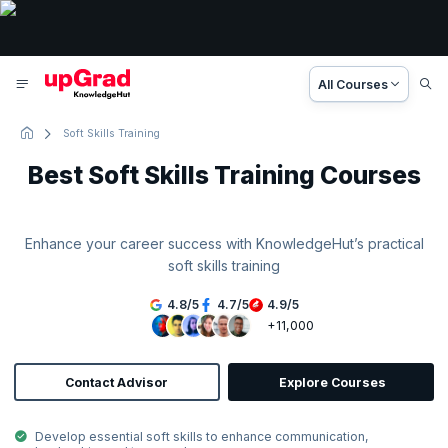
All Courses
Soft Skills Training
Best Soft Skills Training Courses
Enhance your career success with KnowledgeHut’s practical
soft skills training
4.8
/
5
4.7
/
5
4.9
/
5
+11,000
Contact Advisor
Explore Courses
Develop essential soft skills to enhance communication,