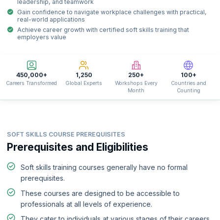
leadership, and teamwork
Gain confidence to navigate workplace challenges with practical,
real-world applications
Achieve career growth with certified soft skills training that
employers value
450,000+
1,250
250+
100+
Careers Transformed
Global Experts
Workshops Every
Countries and
Month
Counting
SOFT SKILLS COURSE PREREQUISITES
Prerequisites and Eligibilities
Soft skills training courses generally have no formal
prerequisites.
These courses are designed to be accessible to
professionals at all levels of experience.
They cater to individuals at various stages of their careers,