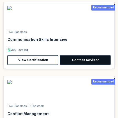
Recommended
Live Classroom
Communication Skills Intensive
300 Enrolled
View Certification
Contact Advisor
Recommended
Live Classroom / Classroom
Conflict Management