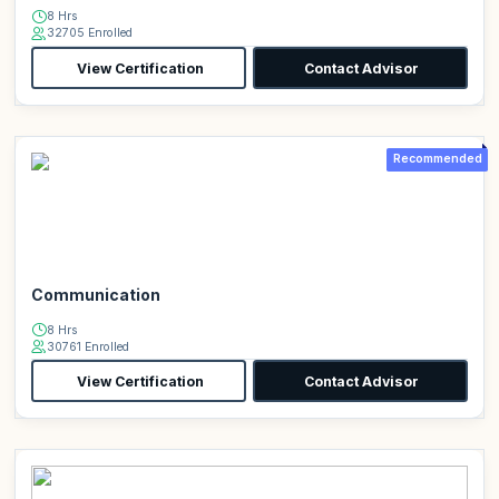
8 Hrs
32705 Enrolled
View Certification
Contact Advisor
Recommended
Communication
8 Hrs
30761 Enrolled
View Certification
Contact Advisor