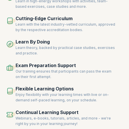
communication, and leadership that will help you excel in any
Learn in high-energy workshops with activities, team-
professional setting, no matter the industry.
based exercises, case studies and more.
Become a skilled professional capable of handling interpersonal
Cutting-Edge Curriculum
dynamics and driving success through effective teamwork and
Learn with the latest industry-vetted curriculum, approved
leadership. Take advantage of our hands-on training, and prepare
by the respective accreditation bodies.
yourself to face workplace challenges with confidence. Our soft skills
programs empower you to tackle real-world situations, improve your
performance, and increase your value within your organization.
Learn By Doing
Learn theory, backed by practical case studies, exercises
Learn from expert trainers with years of experience in teaching soft
and practice.
skills across a variety of industries. Explore strategies to manage
stress, resolve conflicts, and inspire others to perform at their best.
Exam Preparation Support
Understand how to tailor your approach to different personalities,
situations, and organizational cultures. Master essential skills that will
Our training ensures that participants can pass the exam
set you apart from others in the competitive job market.
on their first attempt.
Update your skillset to thrive in today’s fast-paced work environment
Flexible Learning Options
and achieve professional success. Gain practical tools and techniques
Enjoy flexibility with your learning times with live or on-
to build better relationships, communicate more effectively, and
demand self-paced learning, on your schedule.
enhance your leadership abilities. Soft skills are timeless, but they are
continuously evolving to meet the demands of the modern workforce.
Learn the most relevant soft skills being prioritized by top employers
Continual Learning Support
worldwide.
Webinars, e-books, tutorials, articles, and more - we're
right by you in your learning journey!
Adding soft skills to your existing expertise can accelerate your