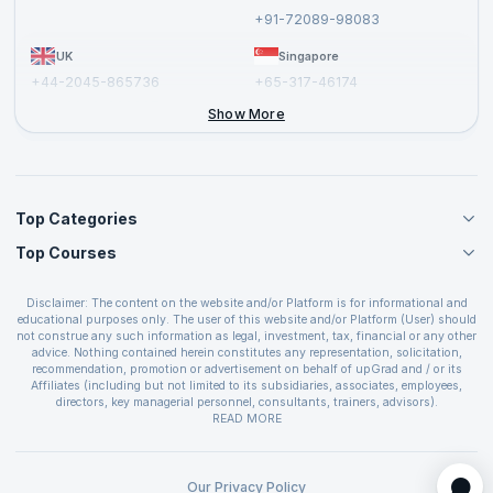
Report a Vulnerability
+91-72089-98083
UK
Singapore
+44-2045-865736
+65-317-46174
+44-2046-002067
Show More
Top Categories
Top Courses
Agile Management Courses
Project Management Courses
CSM Certification
Cloud Computing Courses
Disclaimer: The content on the website and/or Platform is for informational and
PMP Certification
educational purposes only. The user of this website and/or Platform (User) should
IT Service Management Courses
CSPO Certification
not construe any such information as legal, investment, tax, financial or any other
Business Management Courses
advice. Nothing contained herein constitutes any representation, solicitation,
Leading SAFe 6.0 Certification
recommendation, promotion or advertisement on behalf of upGrad and / or its
Devops Courses
ITIL Foundation Certification
Affiliates (including but not limited to its subsidiaries, associates, employees,
BI and Visualization Courses
directors, key managerial personnel, consultants, trainers, advisors).
PRINCE2 Certifications
Cybersecurity Courses
The User is solely responsible for evaluating the merits and risks associated with
READ MORE
PSM Certification
use of the information included as part of the content. The User agrees and
Quality Management Courses
SAFe 6.0 POPM Certification
covenants not to hold upGrad and its Affiliates responsible for any and all losses
Data Science Courses
or damages arising from such decision made by them basis the information
SAFe 6.0 Practice Consultant Certification
provided in the course and / or available on the website and/or platform. upGrad
Our Privacy Policy
Web Development Courses