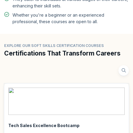
enhancing their skill sets.
Whether you're a beginner or an experienced
professional, these courses are open to all.
EXPLORE OUR SOFT SKILLS CERTIFICATION COURSES
Certifications That Transform Careers
Tech Sales Excellence Bootcamp