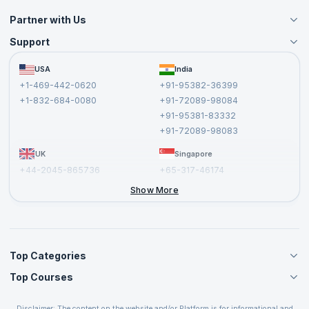
Partner with Us
Support
Become an Instructor
Become a Training Partner
FAQs
USA
India
Affiliate
Terms and Conditions
+1-469-442-0620
+91-95382-36399
Privacy Policy and Disclaimer
+1-832-684-0080
+91-72089-98084
Cancellation and Refund Policy
+91-95381-83332
Report a Vulnerability
+91-72089-98083
UK
Singapore
+44-2045-865736
+65-317-46174
+44-2046-002067
Show More
Top Categories
Top Courses
Agile Management Courses
Project Management Courses
CSM Certification
Cloud Computing Courses
Disclaimer: The content on the website and/or Platform is for informational and