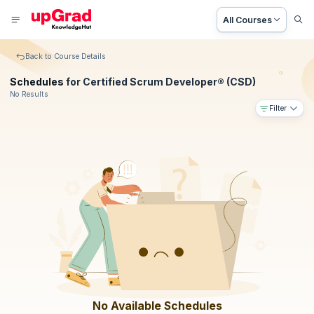
All Courses
Back to Course Details
Schedules
for Certified Scrum Developer® (CSD)
No Results
Filter
No Available Schedules