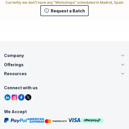
Currently we don't have any "Workshops" scheduled in Madrid, Spain
Request a Batch
Company
Offerings
About Us
Careers
Resources
Live Virtual (Online)
Accreditation
Classroom
Customer Speak
Course Info
Agile Services
Connect with us
Contact Us
Tutorials
Refer and Earn
Grievance Redressal
Blogs
Corporate Training
Interview Questions
Practice Tests
We Accept
Free Courses
Masterclasses