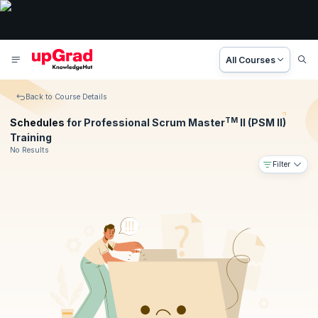
All Courses
Back to Course Details
TM
Schedules
for Professional Scrum Master
II (PSM II)
Training
No Results
Filter