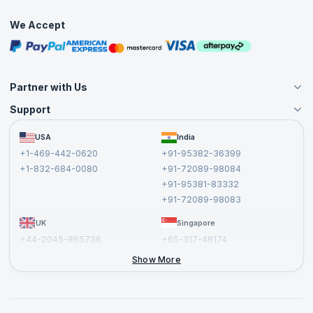
Interview Questions
Practice Tests
We Accept
Free Courses
Masterclasses
Partner with Us
Support
Become an Instructor
Become a Training Partner
FAQs
USA
India
Affiliate
Terms and Conditions
+1-469-442-0620
+91-95382-36399
Privacy Policy and Disclaimer
+1-832-684-0080
+91-72089-98084
Cancellation and Refund Policy
+91-95381-83332
Report a Vulnerability
+91-72089-98083
UK
Singapore
+44-2045-865736
+65-317-46174
+44-2046-002067
Show More