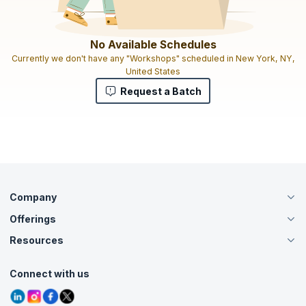
No Available Schedules
Currently we don't have any "Workshops" scheduled in New York, NY,
United States
Request a Batch
Company
Offerings
About Us
Careers
Resources
Live Virtual (Online)
Accreditation
Classroom
Customer Speak
Course Info
Agile Services
Connect with us
Contact Us
Tutorials
Refer and Earn
Grievance Redressal
Blogs
Corporate Training