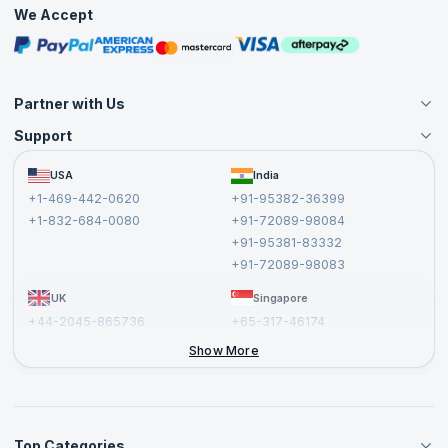
Practice Tests
We Accept
Free Courses
Masterclasses
Partner with Us
Support
Become an Instructor
Become a Training Partner
FAQs
USA
India
Affiliate
Terms and Conditions
+1-469-442-0620
+91-95382-36399
Privacy Policy and Disclaimer
+1-832-684-0080
+91-72089-98084
Cancellation and Refund Policy
+91-95381-83332
Report a Vulnerability
+91-72089-98083
UK
Singapore
+44-2045-865736
+65-317-46174
+44-2046-002067
Show More
Top Categories