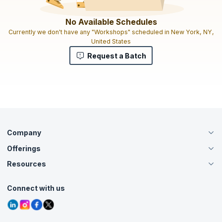
No Available Schedules
Currently we don't have any "Workshops" scheduled in New York, NY,
United States
Request a Batch
Company
Offerings
About Us
Careers
Resources
Live Virtual (Online)
Accreditation
Classroom
Customer Speak
Course Info
Agile Services
Connect with us
Contact Us
Tutorials
Refer and Earn
Grievance Redressal
Blogs
Corporate Training
Interview Questions