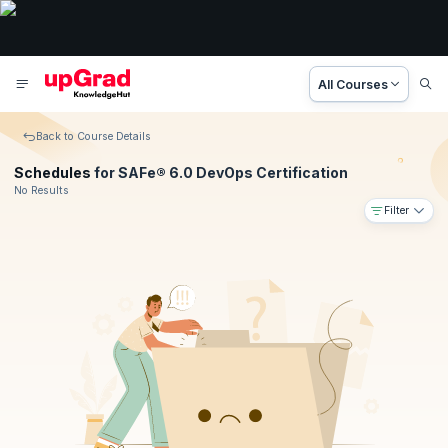
All Courses
Back to Course Details
Schedules
for SAFe® 6.0 DevOps Certification
No Results
Filter