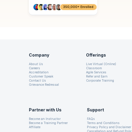
350,000+ Enrolled
Company
Offerings
About Us
Live Virtual (Online)
Careers
Classroom
Accreditation
Agile Services
Customer Speak
Refer and Earn
Contact Us
Corporate Training
Grievance Redressal
Partner with Us
Support
Become an Instructor
FAQs
Become a Training Partner
Terms and Conditions
Affiliate
Privacy Policy and Disclaimer
Cancellation and Refund Poli