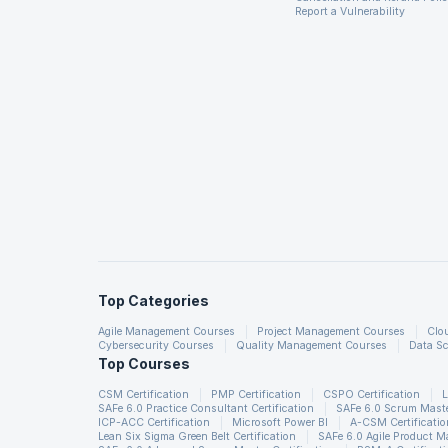
Report a Vulnerability
Top Categories
Agile Management Courses
Project Management Courses
Clo
Cybersecurity Courses
Quality Management Courses
Data Sc
Top Courses
CSM Certification
PMP Certification
CSPO Certification
L
SAFe 6.0 Practice Consultant Certification
SAFe 6.0 Scrum Master
ICP-ACC Certification
Microsoft Power BI
A-CSM Certificatio
Lean Six Sigma Green Belt Certification
SAFe 6.0 Agile Product 