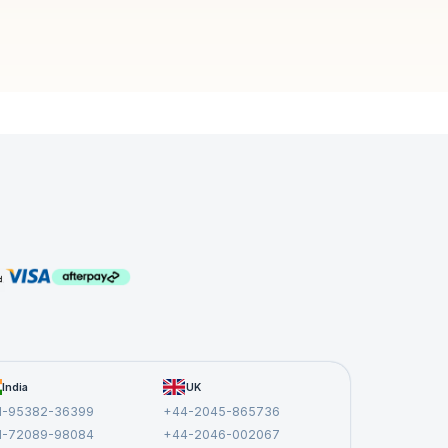
India
UK
1-95382-36399
+44-2045-865736
1-72089-98084
+44-2046-002067