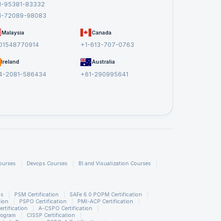
1-95381-83332
1-72089-98083
Malaysia
Canada
01548770914
+1-613-707-0763
Ireland
Australia
4-2081-586434
+61-290995641
ourses
Devops Courses
BI and Visualization Courses
ns
PSM Certification
SAFe 6.0 POPM Certification
tion
PSPO Certification
PMI-ACP Certification
rtification
A-CSPO Certification
rogram
CISSP Certification