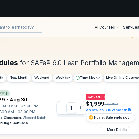
AI Courses
Self-Lea
dules
for SAFe® 6.0 Lean Portfolio Manage
th
Next Month
Weekend
Weekday
Time Slot
Live Online Classro
ning
33% OFF
29 - Aug 30
$1,999
$2,999
10:00 AM - 06:00 PM
As low as $192/month
7:00 AM - 03:00 PM
Hurry, Sale ends soon!
ne Classroom
•
Weekend Batch
or Hugo Certuche
More Details