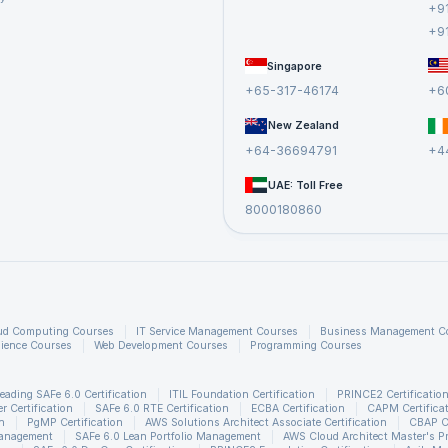
+9
+9
Singapore
+65-317-46174
+6
New Zealand
+64-36694791
+4
UAE: Toll Free
8000180860
ud Computing Courses
IT Service Management Courses
Business Management C
ience Courses
Web Development Courses
Programming Courses
eading SAFe 6.0 Certification
ITIL Foundation Certification
PRINCE2 Certificatio
 Certification
SAFe 6.0 RTE Certification
ECBA Certification
CAPM Certifica
n
PgMP Certification
AWS Solutions Architect Associate Certification
CBAP Ce
Management
SAFe 6.0 Lean Portfolio Management
AWS Cloud Architect Master's P