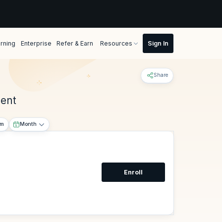
rning
Enterprise
Refer & Earn
Resources
Share
ment
om
Month
Enroll