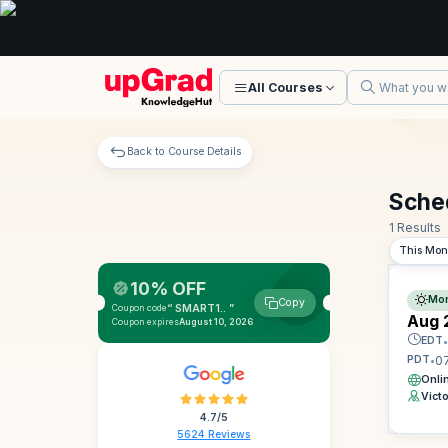
All Courses
Back to Course Details
Sche
1 Results
This Mon
10% OFF
Mor
Copy
“ SMART1.. ”
Coupon code
Aug 
Coupon expires
August 10, 2026
EDT
•
0
PDT
•
Onli
Vict
4.7/5
5624 Reviews