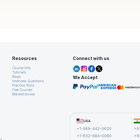
Resources
Connect with us
Course Info
Tutorials
We Accept
Blogs
Interview Questions
Practice Tests
Free Courses
Masterclasses
USA
+1-469-442-0620
+9
+1-832-684-0080
+9
cy