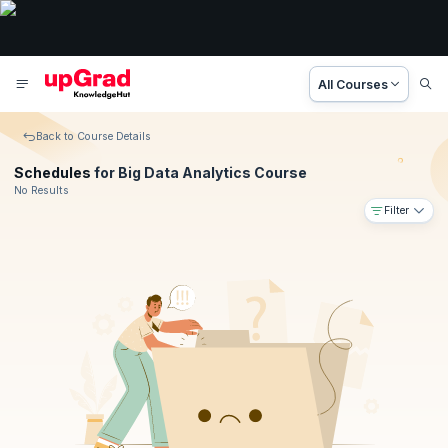
All Courses
Back to Course Details
Schedules
for Big Data Analytics Course
No Results
Filter