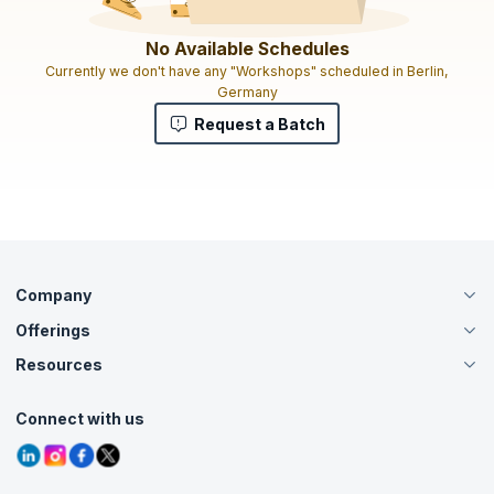
No Available Schedules
Currently we don't have any "Workshops" scheduled in Berlin,
Germany
Request a Batch
Company
Offerings
About Us
Careers
Resources
Live Virtual (Online)
Accreditation
Classroom
Customer Speak
Course Info
Agile Services
Connect with us
Contact Us
Tutorials
Refer and Earn
Grievance Redressal
Blogs
Corporate Training
Interview Questions