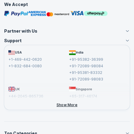
Practice Tests
We Accept
Free Courses
Masterclasses
Partner with Us
Support
Become an Instructor
Become a Training Partner
FAQs
USA
India
Affiliate
Terms and Conditions
+1-469-442-0620
+91-95382-36399
Privacy Policy and Disclaimer
+1-832-684-0080
+91-72089-98084
Cancellation and Refund Policy
+91-95381-83332
Report a Vulnerability
+91-72089-98083
UK
Singapore
+44-2045-865736
+65-317-46174
+44-2046-002067
Show More
Top Categories