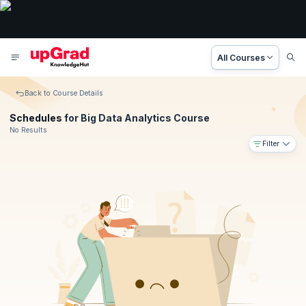
All Courses
Back to Course Details
Schedules
for Big Data Analytics Course
No Results
Filter