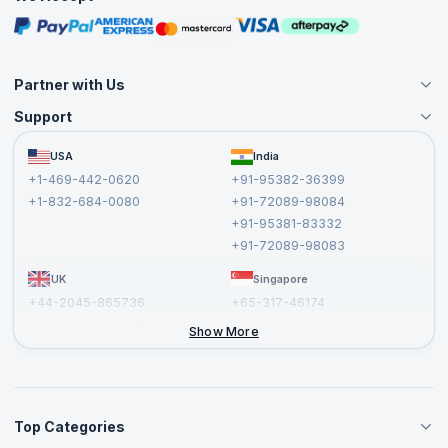
Free Courses
Masterclasses
Partner with Us
Support
Become an Instructor
Become a Training Partner
FAQs
USA
India
Affiliate
Terms and Conditions
+1-469-442-0620
+91-95382-36399
Privacy Policy and Disclaimer
+1-832-684-0080
+91-72089-98084
Cancellation and Refund Policy
+91-95381-83332
Report a Vulnerability
+91-72089-98083
UK
Singapore
+44-2045-865736
+65-317-46174
+44-2046-002067
Show More
Top Categories