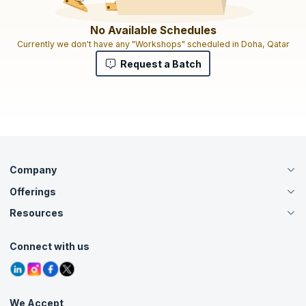
No Available Schedules
Currently we don't have any "Workshops" scheduled in Doha, Qatar
Request a Batch
Company
Offerings
About Us
Careers
Resources
Live Virtual (Online)
Accreditation
Classroom
Customer Speak
Course Info
Agile Services
Connect with us
Contact Us
Tutorials
Refer and Earn
Grievance Redressal
Blogs
Corporate Training
Interview Questions
Practice Tests
We Accept