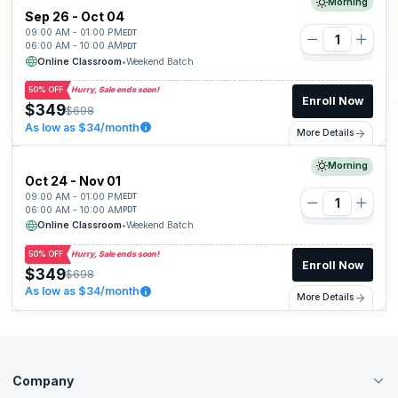
Morning
Sep 26 - Oct 04
09:00 AM - 01:00 PM
EDT
06:00 AM - 10:00 AM
PDT
Online Classroom
•
Weekend Batch
50% OFF
Hurry, Sale ends soon!
Enroll Now
$349
$698
As low as $34/month
More Details
Morning
Oct 24 - Nov 01
09:00 AM - 01:00 PM
EDT
06:00 AM - 10:00 AM
PDT
Online Classroom
•
Weekend Batch
50% OFF
Hurry, Sale ends soon!
Enroll Now
$349
$698
As low as $34/month
More Details
Company