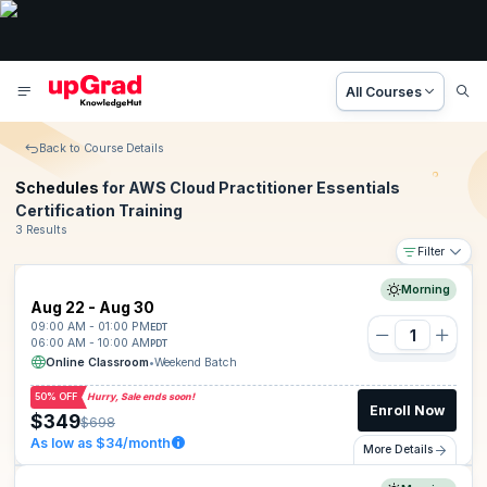
All Courses
Back to Course Details
Schedules
for AWS Cloud Practitioner Essentials
Certification Training
3 Results
Filter
Morning
Aug 22 - Aug 30
09:00 AM - 01:00 PM
EDT
06:00 AM - 10:00 AM
PDT
Online Classroom
•
Weekend Batch
50% OFF
Hurry, Sale ends soon!
Enroll Now
$349
$698
As low as $34/month
More Details