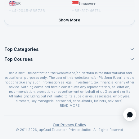
UK
Singapore
+44-2045-865736
+65-317-46174
+44-2046-002067
Show More
Top Categories
Top Courses
Agile Management Courses
Project Management Courses
CSM Certification
Cloud Computing Courses
Disclaimer: The content on the website and/or Platform is for informational and
PMP Certification
educational purposes only. The user of this website and/or Platform (User) should
IT Service Management Courses
CSPO Certification
not construe any such information as legal, investment, tax, financial or any other
Business Management Courses
advice. Nothing contained herein constitutes any representation, solicitation,
Leading SAFe 6.0 Certification
recommendation, promotion or advertisement on behalf of upGrad and / or its
Devops Courses
ITIL Foundation Certification
Affiliates (including but not limited to its subsidiaries, associates, employees,
BI and Visualization Courses
directors, key managerial personnel, consultants, trainers, advisors).
PRINCE2 Certifications
Cybersecurity Courses
The User is solely responsible for evaluating the merits and risks associated with
READ MORE
PSM Certification
use of the information included as part of the content. The User agrees and
Quality Management Courses
SAFe 6.0 POPM Certification
covenants not to hold upGrad and its Affiliates responsible for any and all losses
Data Science Courses
or damages arising from such decision made by them basis the information
SAFe 6.0 Practice Consultant Certification
provided in the course and / or available on the website and/or platform. upGrad
Our Privacy Policy
Web Development Courses
SAFe 6.0 Scrum Master Certification
reserves the right to cancel or reschedule events in case of insufficient
© 2011-2026, upGrad Education Private Limited. All Rights Reserved
Programming Courses
registrations, or if presenters cannot attend due to unforeseen circumstances. You
SAFe 6.0 RTE Certification
are therefore advised to consult a upGrad agent prior to making any travel