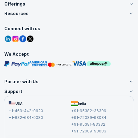
Offerings
About Us
Careers
Resources
Live Virtual (Online)
Accreditation
Classroom
Customer Speak
Course Info
Agile Services
Connect with us
Contact Us
Tutorials
Refer and Earn
Grievance Redressal
Blogs
Corporate Training
Interview Questions
Practice Tests
We Accept
Free Courses
Masterclasses
Partner with Us
Support
Become an Instructor
Become a Training Partner
FAQs
USA
India
Affiliate
Terms and Conditions
+1-469-442-0620
+91-95382-36399
Privacy Policy and Disclaimer
+1-832-684-0080
+91-72089-98084
Cancellation and Refund Policy
+91-95381-83332
Report a Vulnerability
+91-72089-98083