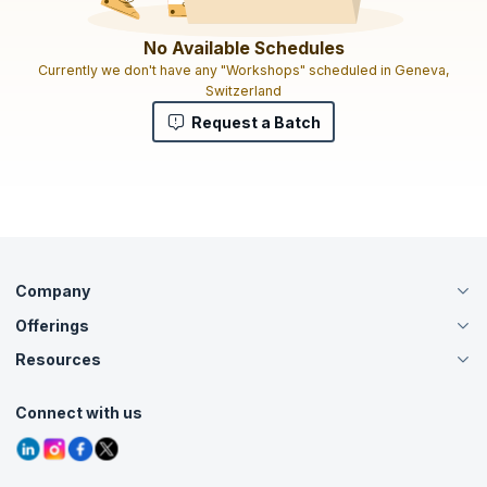
No Available Schedules
Currently we don't have any "Workshops" scheduled in Geneva,
Switzerland
Request a Batch
Company
Offerings
About Us
Careers
Resources
Live Virtual (Online)
Accreditation
Classroom
Customer Speak
Course Info
Agile Services
Connect with us
Contact Us
Tutorials
Refer and Earn
Grievance Redressal
Blogs
Corporate Training
Interview Questions