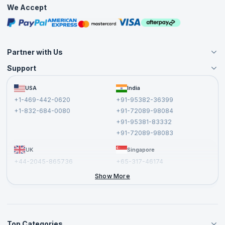
Practice Tests
We Accept
Free Courses
Masterclasses
Partner with Us
Support
Become an Instructor
Become a Training Partner
FAQs
USA
India
Affiliate
Terms and Conditions
+1-469-442-0620
+91-95382-36399
Privacy Policy and Disclaimer
+1-832-684-0080
+91-72089-98084
Cancellation and Refund Policy
+91-95381-83332
Report a Vulnerability
+91-72089-98083
UK
Singapore
+44-2045-865736
+65-317-46174
+44-2046-002067
Show More
Top Categories