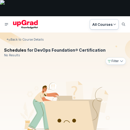
All Courses
Back to Course Details
Schedules
for DevOps Foundation® Certification
No Results
Filter