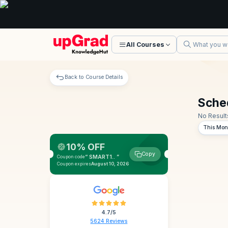
All Courses
Back to Course Details
Sche
No Result
This Mon
10% OFF
Copy
“ SMART1.. ”
Coupon code
Coupon expires
August 10, 2026
4.7/5
5624 Reviews