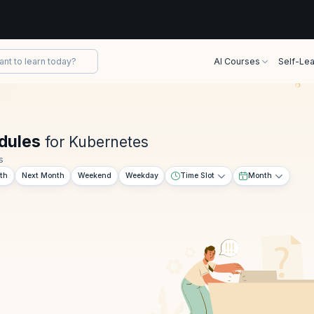
AI Courses
Self-Lea
dules
for Kubernetes
s
th
Next Month
Weekend
Weekday
Time Slot
Month