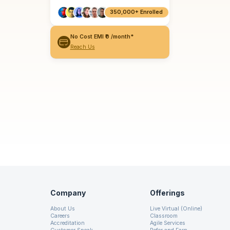
350,000+ Enrolled
No Cost EMI ₹0 /month*
Reach Us
Company
Offerings
About Us
Live Virtual (Online)
Careers
Classroom
Accreditation
Agile Services