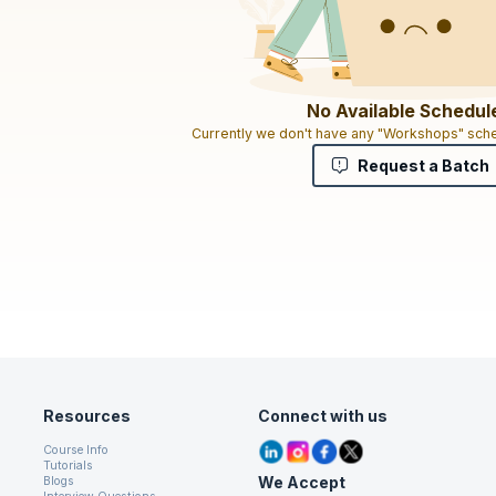
No Available Schedul
Currently we don't have any "Workshops" sche
Request a Batch
Resources
Connect with us
Course Info
Tutorials
We Accept
Blogs