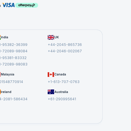
India
UK
1-95382-36399
+44-2045-865736
1-72089-98084
+44-2046-002067
1-95381-83332
1-72089-98083
Malaysia
Canada
01548770914
+1-613-707-0763
Ireland
Australia
4-2081-586434
+61-290995641