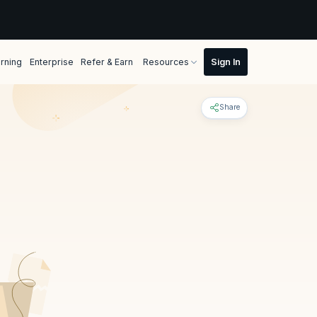
rning
Enterprise
Refer & Earn
Resources
Share