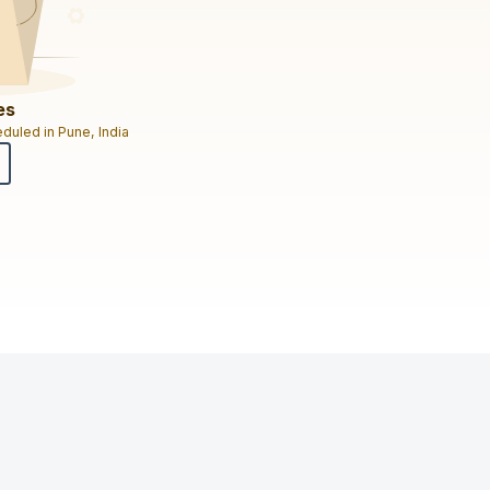
es
duled in Pune, India