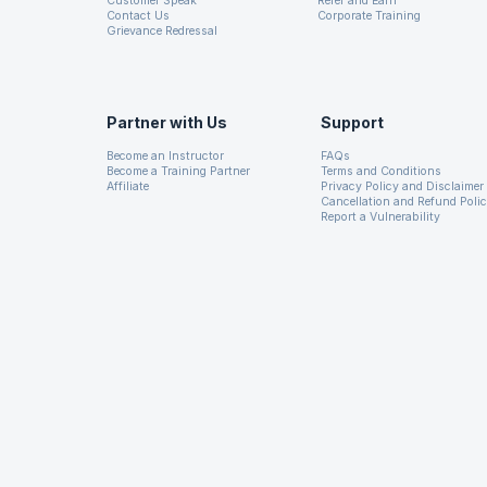
Customer Speak
Refer and Earn
Contact Us
Corporate Training
Grievance Redressal
Partner with Us
Support
Become an Instructor
FAQs
Become a Training Partner
Terms and Conditions
Affiliate
Privacy Policy and Disclaimer
Cancellation and Refund Poli
Report a Vulnerability