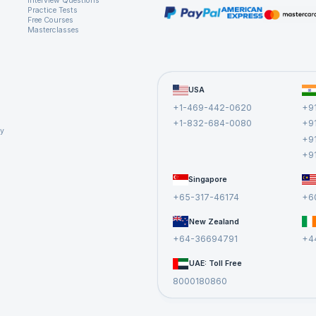
Interview Questions
Practice Tests
Free Courses
Masterclasses
USA
+1-469-442-0620
+9
+1-832-684-0080
+9
cy
+9
+9
Singapore
+65-317-46174
+6
New Zealand
+64-36694791
+4
UAE: Toll Free
8000180860