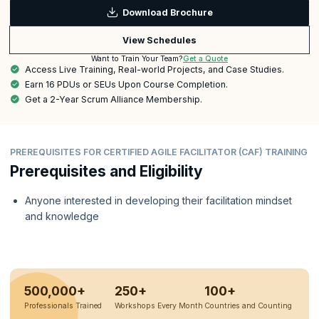
Download Brochure
View Schedules
Get a Quote
Want to Train Your Team?
Access Live Training, Real-world Projects, and Case Studies.
Earn 16 PDUs or SEUs Upon Course Completion.
Get a 2-Year Scrum Alliance Membership.
PREREQUISITES FOR CERTIFIED AGILE FACILITATOR (CAF) TRAINING
Prerequisites and Eligibility
Anyone interested in developing their facilitation mindset
and knowledge
500,000+
250+
100+
Professionals Trained
Workshops Every Month
Countries and Counting