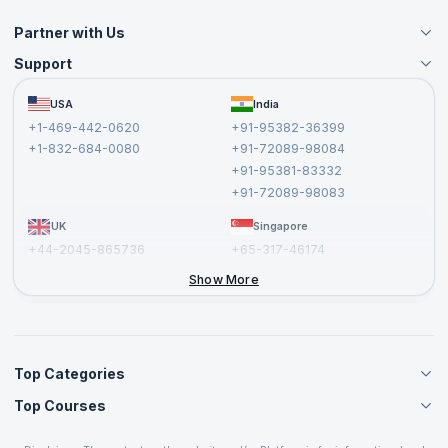
Partner with Us
Support
Become an Instructor
Become a Training Partner
FAQs
USA
India
Affiliate
Terms and Conditions
+1-469-442-0620
+91-95382-36399
Privacy Policy and Disclaimer
+1-832-684-0080
+91-72089-98084
Cancellation and Refund Policy
+91-95381-83332
Report a Vulnerability
+91-72089-98083
UK
Singapore
+44-2045-865736
+65-317-46174
+44-2046-002067
Show More
Top Categories
Top Courses
Agile Management Courses
Project Management Courses
CSM Certification