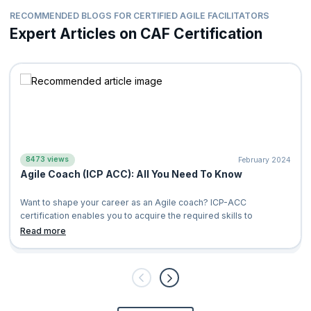
RECOMMENDED BLOGS FOR CERTIFIED AGILE FACILITATORS
Expert Articles on CAF Certification
8473 views
February 2024
Agile Coach (ICP ACC): All You Need To Know
Want to shape your career as an Agile coach? ICP-ACC
certification enables you to acquire the required skills to
Read more