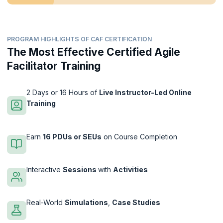
PROGRAM HIGHLIGHTS OF CAF CERTIFICATION
The Most Effective Certified Agile
Facilitator Training
2 Days or 16 Hours of
Live Instructor-Led Online
Training
Earn
16 PDUs or SEUs
on Course Completion
Interactive
Sessions
with
Activities
Real-World
Simulations
,
Case Studies