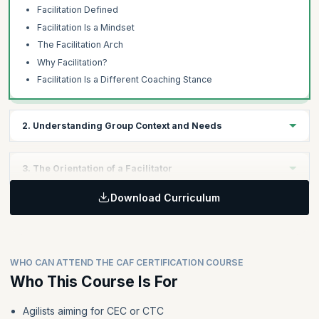
Facilitation Defined
Facilitation Is a Mindset
The Facilitation Arch
Why Facilitation?
Facilitation Is a Different Coaching Stance
2. Understanding Group Context and Needs
Learning Objectives:
3. The Orientation of a Facilitator
Learners will develop the ability to apply the concepts of gaining
understanding, using the four magic words, establishing
Download Curriculum
Learning Objectives:
psychological safety, practicing ethical facilitation, and
employing facilitation preparation checklists in real-world
Learners will be able to apply facilitator orientation, group
facilitation scenarios.
decision-making, listening techniques, feedback delivery and
reception, the voice of the group concept, and models for
WHO CAN ATTEND THE CAF CERTIFICATION COURSE
emotional intelligence in facilitating group interactions
Topics:
effectively.
Who This Course Is For
Gaining An Understanding
The Four Magic Words
Agilists aiming for CEC or CTC
Topics: