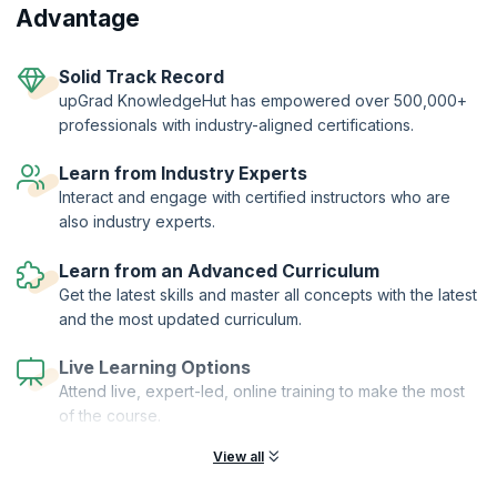
From hands-on workshops and real-world simulations to access to a
Advantage
thriving global agile community learners get far more than a
certification.
Two-Year Professional Membership | Authorized Curriculum |
Solid Track Record
Certified Trainers | Global Recognition | Hands-On Practice |
upGrad KnowledgeHut has empowered over 500,000+
Career Tools | Premium Resources
professionals with industry-aligned certifications.
Learn from Industry Experts
Interact and engage with certified instructors who are
also industry experts.
Learn from an Advanced Curriculum
Get the latest skills and master all concepts with the latest
and the most updated curriculum.
Live Learning Options
Attend live, expert-led, online training to make the most
of the course.
View all