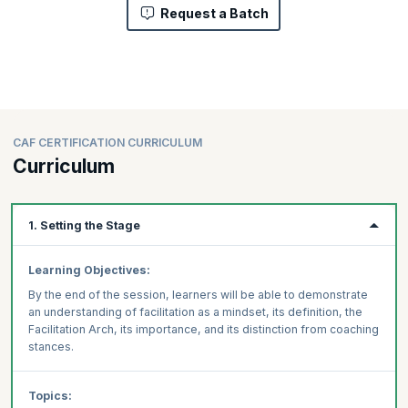
Request a Batch
CAF CERTIFICATION CURRICULUM
Curriculum
1. Setting the Stage
Learning Objectives:
By the end of the session, learners will be able to demonstrate
an understanding of facilitation as a mindset, its definition, the
Facilitation Arch, its importance, and its distinction from coaching
stances.
Topics: