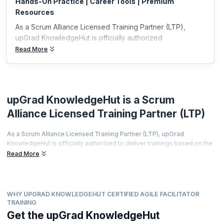
Hands-On Practice | Career Tools | Premium
Resources
As a Scrum Alliance Licensed Training Partner (LTP),
upGrad KnowledgeHut is officially authorized
Read More
upGrad KnowledgeHut is a Scrum
Alliance Licensed Training Partner (LTP)
As a Scrum Alliance Licensed Training Partner (LTP), upGrad
KnowledgeHut is officially authorized to deliver trainings based on the
world's most prestigious agile curriculum.
Read More
This isn't just a partnership it's a promise of quality, credibility, and
career transformation.
Every training is led by a Certified Scrum Trainer (CST), every course
WHY UPGRAD KNOWLEDGEHUT CERTIFIED AGILE FACILITATOR
meets rigorous global standards, and every certificate you earn is
TRAINING
recognized by employers worldwide.
Get the upGrad KnowledgeHut