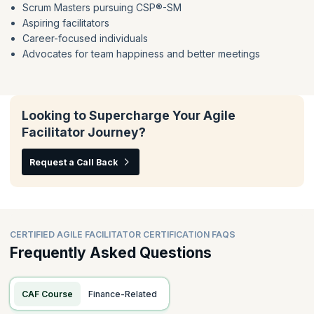
Scrum Masters pursuing CSP®-SM
Psychological Safety
Facilitator Orientation Defined
Aspiring facilitators
Ethical Facilitation
Group Decision Making
Career-focused individuals
Facilitation Preparation Checklists
Listening Techniques
Advocates for team happiness and better meetings
Delivering & Receiving Feedback
Voice of The Group
Models For Emotional Intelligence
Looking to Supercharge Your Agile
Facilitator Journey?
Request a Call Back
CERTIFIED AGILE FACILITATOR CERTIFICATION FAQS
Frequently Asked Questions
CAF Course
Finance-Related