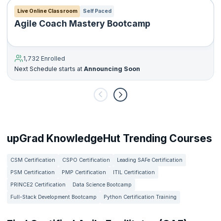
Live Online Classroom
Self Paced
Agile Coach Mastery Bootcamp
1,732 Enrolled
Next Schedule starts at
Announcing Soon
upGrad KnowledgeHut Trending Courses
CSM Certification
CSPO Certification
Leading SAFe Certification
PSM Certification
PMP Certification
ITIL Certification
PRINCE2 Certification
Data Science Bootcamp
Full-Stack Development Bootcamp
Python Certification Training