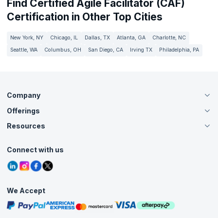
Find Certified Agile Facilitator (CAF)
Certification in Other Top Cities
New York, NY
Chicago, IL
Dallas, TX
Atlanta, GA
Charlotte, NC
Seattle, WA
Columbus, OH
San Diego, CA
Irving TX
Philadelphia, PA
Company
Offerings
About Us
Careers
Resources
Live Virtual (Online)
Accreditation
Classroom
Customer Speak
Course Info
Agile Services
Connect with us
Contact Us
Tutorials
Refer and Earn
Grievance Redressal
Blogs
Corporate Training
Interview Questions
Practice Tests
We Accept
Free Courses
Masterclasses