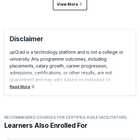
View More
Disclaimer
upGrad is a technology platform and is not a college or
university. Any programme outcomes, including
placements, salary growth, career progression,
admissions, certifications, or other results, are not
guaranteed and may vary based on individual cir
Read More
RECOMMENDED COURSES FOR CERTIFIED AGILE FACILITATORS
Learners Also Enrolled For