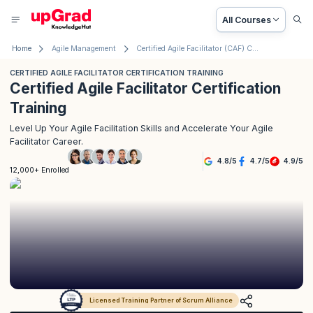
All Courses
Home
Agile Management
Certified Agile Facilitator (CAF) Certification Training
CERTIFIED AGILE FACILITATOR CERTIFICATION TRAINING
Certified Agile Facilitator Certification
Training
Level Up Your Agile Facilitation Skills and Accelerate Your Agile
Facilitator Career.
4.8
/
5
4.7
/
5
4.9
/
5
12,000+ Enrolled
Licensed Training Partner of Scrum Alliance