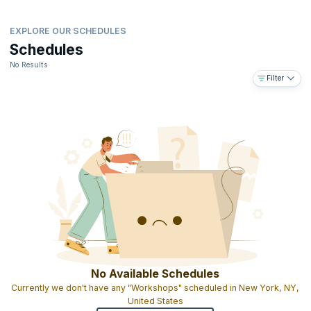
EXPLORE OUR SCHEDULES
Schedules
No Results
Filter
No Available Schedules
Currently we don't have any "Workshops" scheduled in New York, NY,
United States