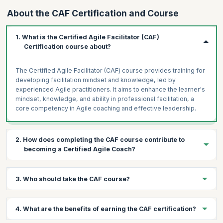
About the CAF Certification and Course
1. What is the Certified Agile Facilitator (CAF)
Certification course about?
The Certified Agile Facilitator (CAF) course provides training for
developing facilitation mindset and knowledge, led by
experienced Agile practitioners. It aims to enhance the learner's
mindset, knowledge, and ability in professional facilitation, a
core competency in Agile coaching and effective leadership.
2. How does completing the CAF course contribute to
becoming a Certified Agile Coach?
Facilitation is a crucial tool in coaching. Completing the CAF
3. Who should take the CAF course?
course is a step forward on the path to becoming a Certified
Agile Facilitator, as it equips learners with essential facilitation
skills.
The course is ideal for anyone interested in becoming an
4. What are the benefits of earning the CAF certification?
empowering and impactful facilitator, including Scrum Masters
pursuing CSP®-SM, Agilists aiming for CEC or CTC, individuals