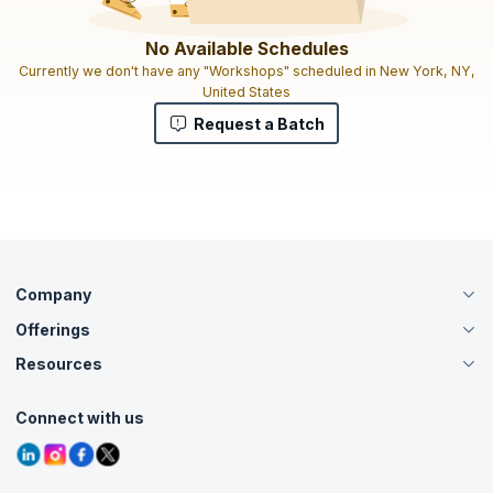
No Available Schedules
Currently we don't have any "Workshops" scheduled in New York, NY,
United States
Request a Batch
Company
Offerings
About Us
Careers
Resources
Live Virtual (Online)
Accreditation
Classroom
Customer Speak
Course Info
Agile Services
Connect with us
Contact Us
Tutorials
Refer and Earn
Grievance Redressal
Blogs
Corporate Training
Interview Questions