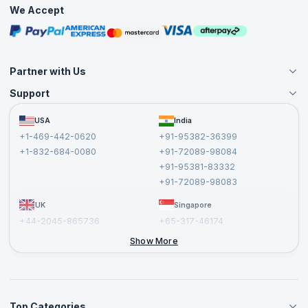
Practice Tests
We Accept
Free Courses
Masterclasses
Partner with Us
Support
Become an Instructor
Become a Training Partner
FAQs
USA
India
Affiliate
Terms and Conditions
+1-469-442-0620
+91-95382-36399
Privacy Policy and Disclaimer
+1-832-684-0080
+91-72089-98084
Cancellation and Refund Policy
+91-95381-83332
Report a Vulnerability
+91-72089-98083
UK
Singapore
+44-2045-865736
+65-317-46174
+44-2046-002067
Show More
Top Categories