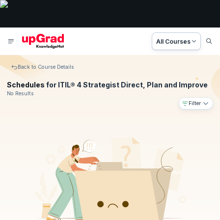
All Courses
Back to Course Details
Schedules
for ITIL® 4 Strategist Direct, Plan and Improve
No Results
Filter