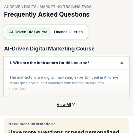
AI-DRIVEN DIGITAL MARKETING TRAINING FAQS
Frequently Asked Questions
AI-Driven DM Course
Finance Queries
AI-Driven Digital Marketing Course
1. Who are the instructors for this course?
The instructors are digital marketing experts fluent in AI-driven
strategies, tools, and analytics with hands-on industry
experience.
View All
Need more information?
Have more questions or need personalized