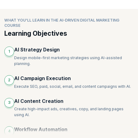
WHAT YOU'LL LEARN IN THE AI-DRIVEN DIGITAL MARKETING
COURSE
Learning Objectives
AI Strategy Design
1
Design mobile-first marketing strategies using AI-assisted
planning.
AI Campaign Execution
2
Execute SEO, paid, social, email, and content campaigns with AI.
AI Content Creation
3
Create high-impact ads, creatives, copy, and landing pages
using AI.
Workflow Automation
4
Automate workflows and scale content production efficiently