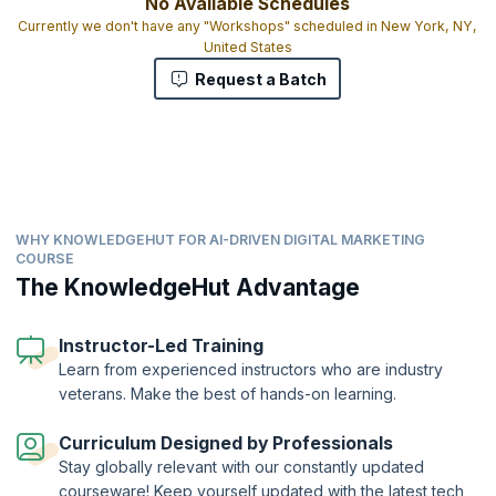
No Available Schedules
Currently we don't have any "Workshops" scheduled in New York, NY,
United States
Request a Batch
WHY KNOWLEDGEHUT FOR AI-DRIVEN DIGITAL MARKETING
COURSE
The KnowledgeHut Advantage
Instructor-Led Training
Learn from experienced instructors who are industry
veterans. Make the best of hands-on learning.
Curriculum Designed by Professionals
Stay globally relevant with our constantly updated
courseware! Keep yourself updated with the latest tech