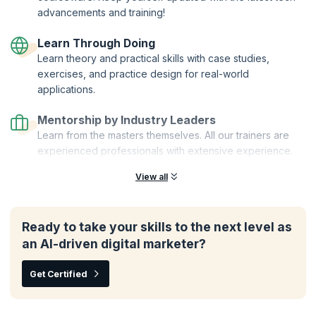
advancements and training!
Learn Through Doing
Learn theory and practical skills with case studies,
exercises, and practice design for real-world
applications.
Mentorship by Industry Leaders
Learn from the masters themselves. All our trainers are
experienced professionals with extensive experience.
View all
Ready to take your skills to the next level as
an AI-driven digital marketer?
Get Certified