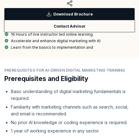
Download Brochure
Contact Advisor
16 Hours of live instructor led online learning
Accelerate and enhance digital marketing with AI
Learn from the basics to implementation and
PREREQUISITES FOR AI-DRIVEN DIGITAL MARKETING TRAINING
Prerequisites and Eligibility
Basic understanding of digital marketing fundamentals is
required.
Familiarity with marketing channels such as search, social,
and email is recommended.
No prior AI knowledge or coding experience is required.
1 year of working experience in any sector