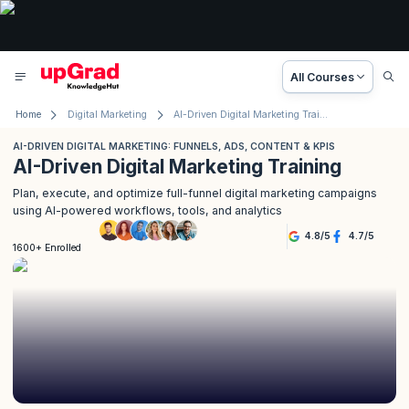
All Courses
Home
Digital Marketing
AI-Driven Digital Marketing Training
AI-DRIVEN DIGITAL MARKETING: FUNNELS, ADS, CONTENT & KPIS
AI-Driven Digital Marketing Training
Plan, execute, and optimize full-funnel digital marketing campaigns
using AI-powered workflows, tools, and analytics
4.8
/
5
4.7
/
5
1600+ Enrolled