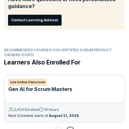
guidance?
Contact Learning Advisor
RECOMMENDED COURSES FOR CERTIFIED SCRUM PRODUCT
OWNERS (CSPO)
Learners Also Enrolled For
Live Online Classroom
Gen AI for Scrum Masters
3,624 Enrolled
16 Hours
Next Schedule starts at
August 21, 2026