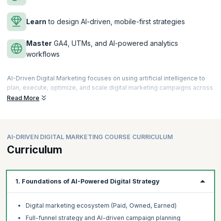
Learn
to design AI-driven, mobile-first strategies
Master
GA4, UTMs, and AI-powered analytics
workflows
AI-Driven Digital Marketing focuses on using artificial intelligence to
plan, execute, optimize, and scale digital marketing campaigns across
channels such as search, social, email, and content. It blends strategy,
Read More
creativity, automation, and analytics to drive measurable business
outcomes.
Why does it matter?
AI-DRIVEN DIGITAL MARKETING COURSE CURRICULUM
Modern marketing demands speed, personalization, and data-driven
Curriculum
decisions. AI enables marketers to:
Work faster and smarter with fewer resources
Deliver personalized, high-impact customer experiences
1. Foundations of AI-Powered Digital Strategy
Improve ROI through predictive insights and automation
Stay competitive in an increasingly AI-powered digital landscape
Digital marketing ecosystem (Paid, Owned, Earned)
How is it done?
Full-funnel strategy and AI-driven campaign planning