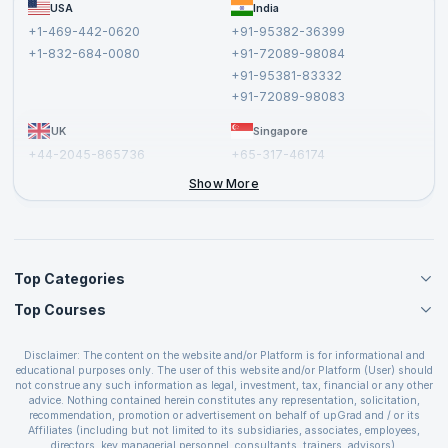
FAQs
USA
India
Affiliate
Terms and Conditions
+1-469-442-0620
+91-95382-36399
Privacy Policy and Disclaimer
+1-832-684-0080
+91-72089-98084
Cancellation and Refund Policy
+91-95381-83332
Report a Vulnerability
+91-72089-98083
UK
Singapore
+44-2045-865736
+65-317-46174
+44-2046-002067
Show More
Top Categories
Top Courses
Agile Management Courses
Project Management Courses
CSM Certification
Cloud Computing Courses
Disclaimer: The content on the website and/or Platform is for informational and
PMP Certification
educational purposes only. The user of this website and/or Platform (User) should
IT Service Management Courses
CSPO Certification
not construe any such information as legal, investment, tax, financial or any other
Business Management Courses
advice. Nothing contained herein constitutes any representation, solicitation,
Leading SAFe 6.0 Certification
recommendation, promotion or advertisement on behalf of upGrad and / or its
Devops Courses
ITIL Foundation Certification
Affiliates (including but not limited to its subsidiaries, associates, employees,
BI and Visualization Courses
directors, key managerial personnel, consultants, trainers, advisors).