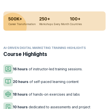
500K+
250+
100+
Career Transformation
Workshops Every Month
Countries
AI-DRIVEN DIGITAL MARKETING TRAINING HIGHLIGHTS
Course Highlights
16 hours
of instructor-led training sessions.
20 hours
of self-paced learning content
18 hours
of hands-on exercises and labs
10 hours
dedicated to assessments and project