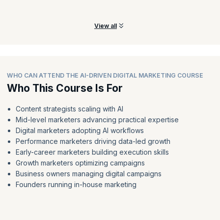
with AI.
View all
WHO CAN ATTEND THE AI-DRIVEN DIGITAL MARKETING COURSE
Who This Course Is For
Content strategists scaling with AI
Mid-level marketers advancing practical expertise
Digital marketers adopting AI workflows
Performance marketers driving data-led growth
Early-career marketers building execution skills
Growth marketers optimizing campaigns
Business owners managing digital campaigns
Founders running in-house marketing