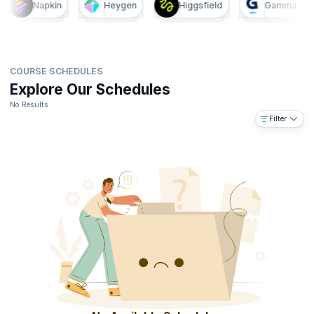
Napkin
Heygen
Higgsfield
Gamma
COURSE SCHEDULES
Explore Our Schedules
No Results
Filter