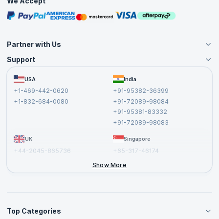
We Accept
Free Courses
Masterclasses
Partner with Us
Support
Become an Instructor
Become a Training Partner
FAQs
USA
India
Affiliate
Terms and Conditions
+1-469-442-0620
+91-95382-36399
Privacy Policy and Disclaimer
+1-832-684-0080
+91-72089-98084
Cancellation and Refund Policy
+91-95381-83332
Report a Vulnerability
+91-72089-98083
UK
Singapore
+44-2045-865736
+65-317-46174
+44-2046-002067
Show More
Top Categories