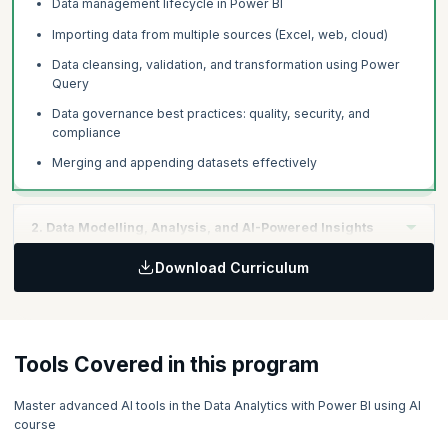
Data management lifecycle in Power BI
Importing data from multiple sources (Excel, web, cloud)
Data cleansing, validation, and transformation using Power
Query
Data governance best practices: quality, security, and
compliance
Merging and appending datasets effectively
2. Data Modelling, Analysis, and AI-Powered Insights
Download Curriculum
Core statistical concepts for business analytics
Building data models using relationships and schemas
Creating calculated columns and measures using DAX
Tools Covered in this program
Leveraging Power BI AI visuals:
Smart Narratives
Master advanced AI tools in the Data Analytics with Power BI using AI
course
Q&A Visual