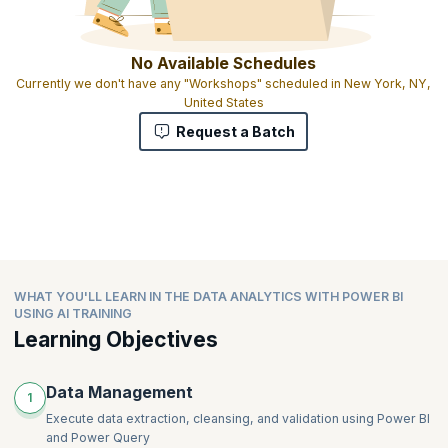
No Available Schedules
Currently we don't have any "Workshops" scheduled in New York, NY,
United States
Request a Batch
WHAT YOU'LL LEARN IN THE DATA ANALYTICS WITH POWER BI
USING AI TRAINING
Learning Objectives
Data Management
1
Execute data extraction, cleansing, and validation using Power BI
and Power Query