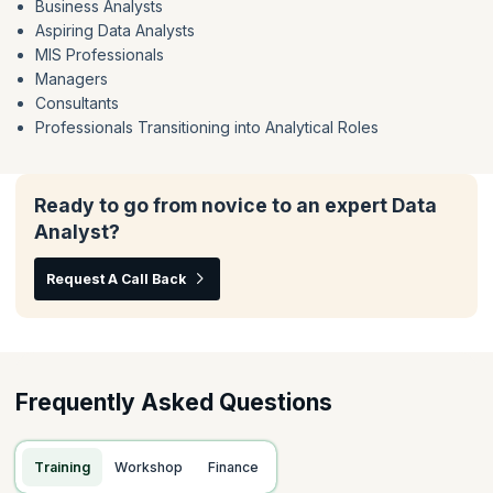
Business Analysts
Aspiring Data Analysts
MIS Professionals
Managers
Consultants
Professionals Transitioning into Analytical Roles
Ready to go from novice to an expert Data
Analyst?
Request A Call Back
Frequently Asked Questions
Training
Workshop
Finance