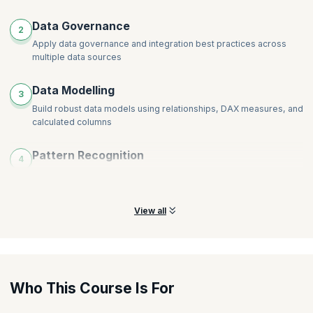
Data Governance
2
Apply data governance and integration best practices across
multiple data sources
Data Modelling
3
Build robust data models using relationships, DAX measures, and
calculated columns
Pattern Recognition
4
Leverage Power BI’s built-in AI features to identify patterns and
generate insights
View all
Who This Course Is For