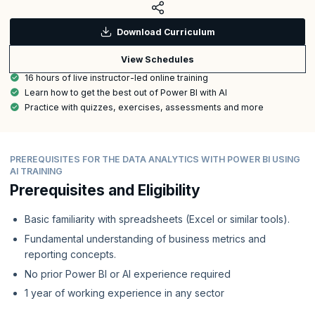
Download Curriculum
View Schedules
16 hours of live instructor-led online training
Learn how to get the best out of Power BI with AI
Practice with quizzes, exercises, assessments and more
PREREQUISITES FOR THE DATA ANALYTICS WITH POWER BI USING
AI TRAINING
Prerequisites and Eligibility
Basic familiarity with spreadsheets (Excel or similar tools).
Fundamental understanding of business metrics and
reporting concepts.
No prior Power BI or AI experience required
1 year of working experience in any sector