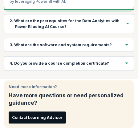
by leveraging Power BI with AI.
2. What are the prerequisites for the Data Analytics with
Power BI using AI Course?
1 year of working experience in any sector
3. What are the software and system requirements?
Proficient with a computer and Microsoft applications
Software Requirements
4. Do you provide a course completion certificate?
Internet browser
MS Word or Notepad
Yes, you will receive a course completion certificate from
KnowledgeHut on successfully completing the course.
System Requirements
Need more information?
Windows or equivalent environment with Internet browser
Have more questions or need personalized
and high-speed Internet connectivity
guidance?
Contact Learning Advisor