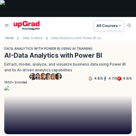
All Courses
Home
Data Science
Data Analytics with Power BI using AI
DATA ANALYTICS WITH POWER BI USING AI TRAINING
AI-Data Analytics with Power BI
Extract, model, analyze, and visualize business data using Power BI
and its AI-driven analytics capabilities
4.8
/
5
4.7
/
5
4.9
/
5
1600+ Enrolled