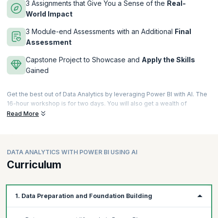
3 Assignments that Give You a Sense of the
Real-
World Impact
3 Module-end Assessments with an Additional
Final
Assessment
Capstone Project to Showcase and
Apply the Skills
Gained
Get the best out of Data Analytics by leveraging Power BI with AI. The
16-hour workshop is for two days. You will also get a wealth of
learning materials to supplement your learning. These include 8 hours
Read More
of videos, 8 documents, numerous quizzes, exercises, assignments,
assessments, and a capstone project to showcase what you have
learned over the course.
DATA ANALYTICS WITH POWER BI USING AI
This course is designed in a way that is valuable for professionals with
Curriculum
as little as one year of experience and it would also help more
experienced professionals by improving their skills in data modelling,
identifying trends, generating insightful reports for informed
decision-making, and in addressing critical gaps in data analytics for
1. Data Preparation and Foundation Building
business intelligence.