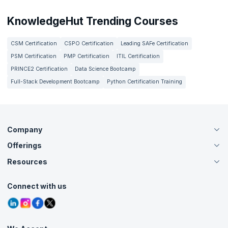
KnowledgeHut Trending Courses
CSM Certification
CSPO Certification
Leading SAFe Certification
PSM Certification
PMP Certification
ITIL Certification
PRINCE2 Certification
Data Science Bootcamp
Full-Stack Development Bootcamp
Python Certification Training
Company
Offerings
About Us
Careers
Resources
Live Virtual (Online)
Accreditation
Classroom
Customer Speak
Course Info
Agile Services
Connect with us
Contact Us
Tutorials
Refer and Earn
Grievance Redressal
Blogs
Corporate Training
Interview Questions
Practice Tests