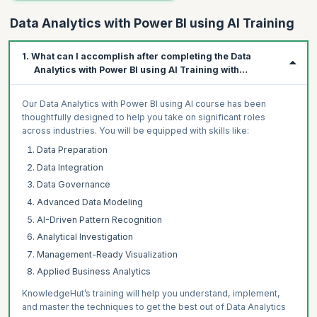
Data Analytics with Power BI using AI Training
1. What can I accomplish after completing the Data
Analytics with Power BI using AI Training with
KnowledgeHut?
Our Data Analytics with Power BI using AI course has been
thoughtfully designed to help you take on significant roles
across industries. You will be equipped with skills like:
Data Preparation
Data Integration
Data Governance
Advanced Data Modeling
AI-Driven Pattern Recognition
Analytical Investigation
Management-Ready Visualization
Applied Business Analytics
KnowledgeHut’s training will help you understand, implement,
and master the techniques to get the best out of Data Analytics