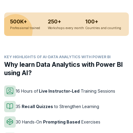
500K+
250+
100+
Professional trained
Workshops every month
Countries and counting
KEY HIGHLIGHTS OF AI-DATA ANALYTICS WITH POWER BI
Why learn Data Analytics with Power BI
using AI?
16 Hours of
Live Instructor-Led
Training Sessions
35
Recall Quizzes
to Strengthen Learning
30 Hands-On
Prompting Based
Exercises