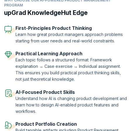
WHY CHOOSE OUR AI-POWERED PRODUCT MANAGEMENT
PROGRAM
upGrad KnowledgeHut Edge
First-Principles Product Thinking
Learn how great product managers approach problems
starting from user needs and real-world constraints.
Practical Learning Approach
Each topic follows a structured format: Framework
explanation → Case exercise → Individual assignment.
This ensures you build practical product thinking skills,
not just theoretical knowledge.
AI-Focused Product Skills
Understand how AI is changing product development and
learn how to design AI-enabled product features and
workflows.
Product Portfolio Creation
Build tangible artifacts including Product Requirement