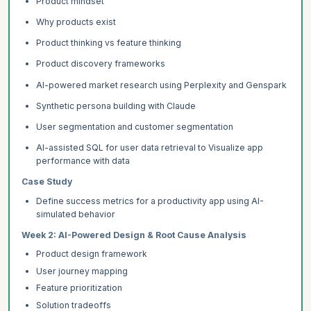
Product mindset
Why products exist
Product thinking vs feature thinking
Product discovery frameworks
AI-powered market research using Perplexity and Genspark
Synthetic persona building with Claude
User segmentation and customer segmentation
AI-assisted SQL for user data retrieval to Visualize app
performance with data
Case Study
Define success metrics for a productivity app using AI-
simulated behavior
Week 2: AI-Powered Design & Root Cause Analysis
Product design framework
User journey mapping
Feature prioritization
Solution tradeoffs