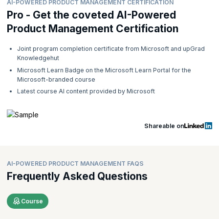
AI-POWERED PRODUCT MANAGEMENT CERTIFICATION
Pro - Get the coveted AI-Powered
Product Management Certification
Joint program completion certificate from Microsoft and upGrad
Knowledgehut
Microsoft Learn Badge on the Microsoft Learn Portal for the
Microsoft-branded course
Latest course AI content provided by Microsoft
Shareable on
AI-POWERED PRODUCT MANAGEMENT FAQS
Frequently Asked Questions
Course