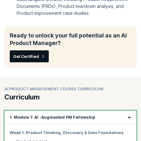
Documents (PRDs), Product teardown analysis, and
Product improvement case studies
Ready to unlock your full potential as an AI
Product Manager?
Get Certified
AI PRODUCT MANAGEMENT COURSE CURRICULUM
Curriculum
1. Module 1: AI -Augmented PM Fellowship
Week 1: Product Thinking, Discovery & Data Foundations