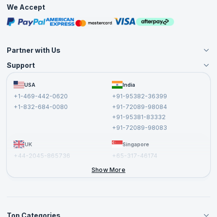
Practice Tests
We Accept
Free Courses
Masterclasses
Partner with Us
Support
Become an Instructor
Become a Training Partner
FAQs
USA
India
Affiliate
Terms and Conditions
+1-469-442-0620
+91-95382-36399
Privacy Policy and Disclaimer
+1-832-684-0080
+91-72089-98084
Cancellation and Refund Policy
+91-95381-83332
Report a Vulnerability
+91-72089-98083
UK
Singapore
+44-2045-865736
+65-317-46174
+44-2046-002067
Show More
Top Categories