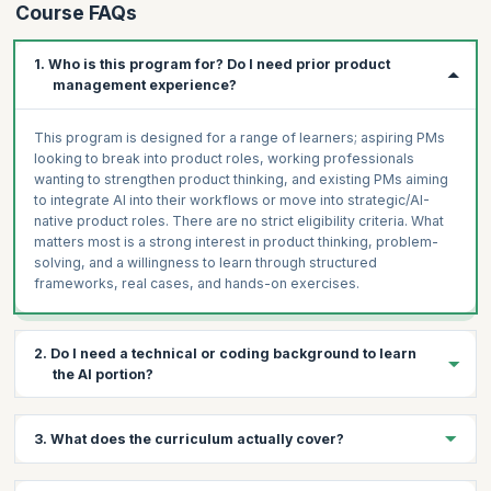
Course FAQs
1. Who is this program for? Do I need prior product
management experience?
This program is designed for a range of learners; aspiring PMs
looking to break into product roles, working professionals
wanting to strengthen product thinking, and existing PMs aiming
to integrate AI into their workflows or move into strategic/AI-
native product roles. There are no strict eligibility criteria. What
matters most is a strong interest in product thinking, problem-
solving, and a willingness to learn through structured
frameworks, real cases, and hands-on exercises.
2. Do I need a technical or coding background to learn
the AI portion?
No. The program is built for product managers, not engineers.
3. What does the curriculum actually cover?
You'll learn AI concepts (LLMs, tokenization, RAG vs. fine-tuning,
agentic workflows) from a PM lens — focused on feasibility,
use-case discovery, and feature design. Hands-on labs use