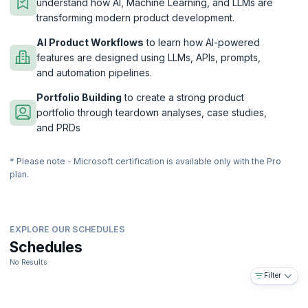
understand how AI, Machine Learning, and LLMs are
transforming modern product development.
AI Product Workflows
to learn how AI-powered
features are designed using LLMs, APIs, prompts,
and automation pipelines.
Portfolio Building
to create a strong product
portfolio through teardown analyses, case studies,
and PRDs
* Please note - Microsoft certification is available only with the Pro
plan.
EXPLORE OUR SCHEDULES
Schedules
No Results
Filter