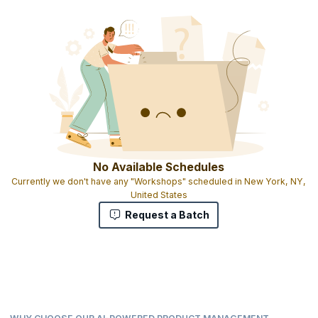
No Available Schedules
Currently we don't have any "Workshops" scheduled in New York, NY,
United States
Request a Batch