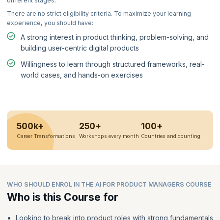
different stages.
There are no strict eligibility criteria. To maximize your learning
experience, you should have:
A strong interest in product thinking, problem-solving, and
building user-centric digital products
Willingness to learn through structured frameworks, real-
world cases, and hands-on exercises
500k+
250+
100+
Career Transformations
Workshops every month
Countries and counting
WHO SHOULD ENROL IN THE AI FOR PRODUCT MANAGERS COURSE
Who is this Course for
Looking to break into product roles with strong fundamentals