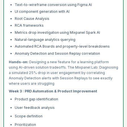
Text-to-wireframe conversion using Figma AI
UI component generation with AI
Root Cause Analysis
RCA frameworks
Metrics drop investigation using Mixpanel Spark AI
Natural-language analytics querying
Automated RCA Boards and property-level breakdowns
Anomaly Detection and Session Replay correlation
Hands-on:
Designing a new feature for a learning platform
using AI-driven solution tradeoffs. The Mixpanel Lab: Diagnosing
a simulated 25% drop in user engagement by correlating
Anomaly Detection alerts with Session Replays to see exactly
where users are struggling
Week 3 : PRD Automation & Product Improvement
Product gap identification
User feedback analysis
Scope definition
Prioritization