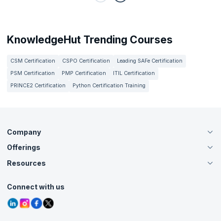
KnowledgeHut Trending Courses
CSM Certification
CSPO Certification
Leading SAFe Certification
PSM Certification
PMP Certification
ITIL Certification
PRINCE2 Certification
Python Certification Training
Company
Offerings
About Us
Careers
Resources
Live Virtual (Online)
Accreditation
Classroom
Customer Speak
Course Info
Agile Services
Connect with us
Contact Us
Tutorials
Refer and Earn
Grievance Redressal
Blogs
Corporate Training
Interview Questions