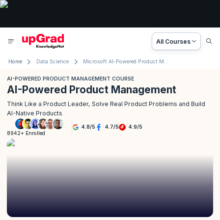
All Courses
Home
Data Science
Microsoft AI-Powered Product Management Certification
AI-POWERED PRODUCT MANAGEMENT COURSE
AI-Powered Product Management
Think Like a Product Leader, Solve Real Product Problems and Build
AI-Native Products
4.8
/
5
4.7
/
5
4.9
/
5
8942+ Enrolled