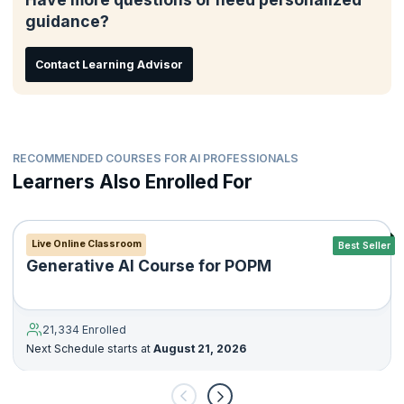
development.
guidance?
Contact Learning Advisor
RECOMMENDED COURSES FOR AI PROFESSIONALS
Learners Also Enrolled For
Live Online Classroom
Best Seller
Generative AI Course for POPM
21,334 Enrolled
Next Schedule starts at
August 21, 2026