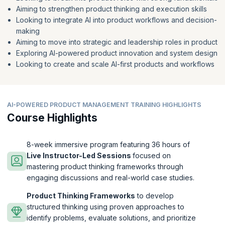
Aiming to strengthen product thinking and execution skills
Looking to integrate AI into product workflows and decision-
making
Aiming to move into strategic and leadership roles in product
Exploring AI-powered product innovation and system design
Looking to create and scale AI-first products and workflows
AI-POWERED PRODUCT MANAGEMENT TRAINING HIGHLIGHTS
Course Highlights
8-week immersive program featuring 36 hours of
Live Instructor-Led Sessions
focused on
mastering product thinking frameworks through
engaging discussions and real-world case studies.
Product Thinking Frameworks
to develop
structured thinking using proven approaches to
identify problems, evaluate solutions, and prioritize