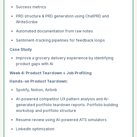
Success metrics
PRD structure & PRD generation using ChatPRD and
WriteScribe
Automated documentation from raw notes
Sentiment-tracking pipelines for feedback loops
Case Study
Improve a grocery delivery experience by identifying
product gaps with AI
Week 4: Product Teardown + Job Profiling
Hands-on Product Teardown:
Spotify, Notion, Airbnb
AI-powered competitor UX pattern analysis and AI-
generated portfolio teardown reports. Portfolio building
workshop and portfolio structure
Resume review using AI-powered ATS simulators
LinkedIn optimization