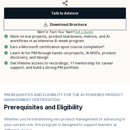
Talk to Advisor
Download Brochure
Get a Quote
Want to Train Your Team?
Work on live projects, product teardowns, metrics, and AI
workflows in an intensive 8-week program
Earn a Microsoft certification upon course completion*
Learn AI for PM through hands-on projects, AI MVPs, product
discovery, and design
Get lifetime access to recordings, 1:1 mentorship for career
support, and build a strong PM portfolio
PREREQUISITES AND ELIGIBILITY FOR THE AI-POWERED PRODUCT
MANAGEMENT CERTIFICATION
Prerequisites and Eligibility
Whether you're transitioning into product management or advancing in
your current role, this program is designed to support learners at