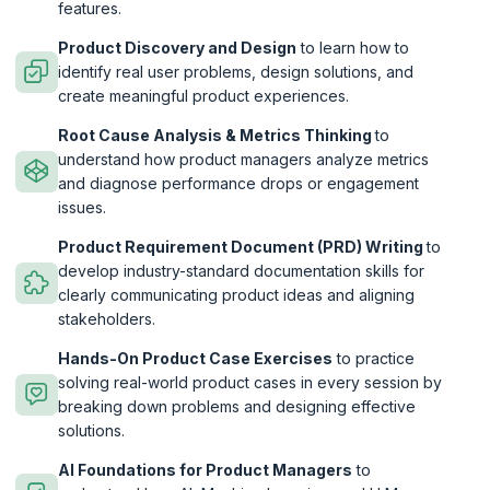
features.
Product Discovery and Design
to learn how to
identify real user problems, design solutions, and
create meaningful product experiences.
Root Cause Analysis & Metrics Thinking
to
understand how product managers analyze metrics
and diagnose performance drops or engagement
issues.
Product Requirement Document (PRD) Writing
to
develop industry-standard documentation skills for
clearly communicating product ideas and aligning
stakeholders.
Hands-On Product Case Exercises
to practice
solving real-world product cases in every session by
breaking down problems and designing effective
solutions.
AI Foundations for Product Managers
to