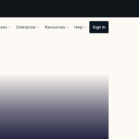
rses
Enterprise
Resources
Help