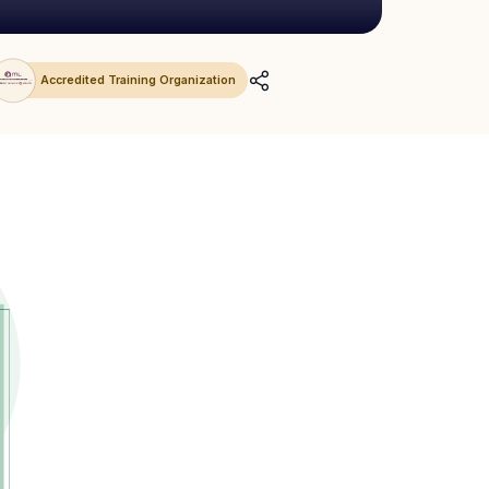
Accredited Training Organization