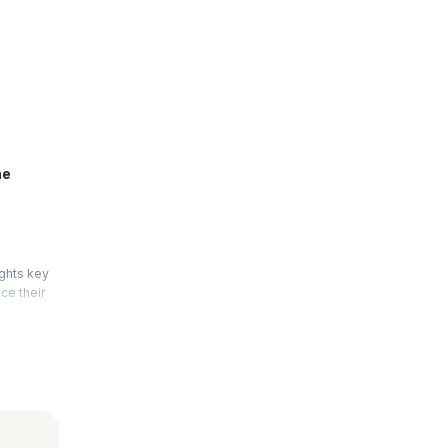
he
ights key
ce their
 of