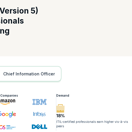
Version 5)
sionals
for ITIL 4 Professionals Certification
ing
dern digital ecosystems while reinforcing your professional credibility.
ents
 management
rs
nvironments
Chief Information Officer
Professionals Highlights
imal time by focusing only on essential updates.
g Companies
Demand
ks
evolution
18%
ITIL-certified professionals earn higher vis-à-vis
peers
Course for ITIL 4 Professionals Course