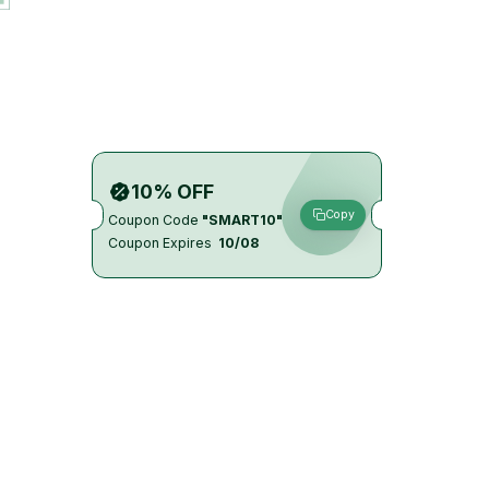
10% OFF
Copy
Coupon Code
"SMART10"
Coupon Expires
10/08