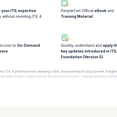
your ITIL expertise
PeopleCert Official
eBook
and
ly without revisiting ITIL 4
Training Material
 Access to
On-Demand
Quickly understand and
apply t
ware
key updates introduced in ITIL
Foundation (Version 5).
or ITIL 4 professionals seeking a fast, focused way to stay current. It highl
gned with modern digital and AI-driven environments, helping learners enhan
ial.
 ITIL 4 Professionals Course Worth It?
s a highly efficient way to stay relevant without starting from scratch. Instead
nged saving time while maximizing value.