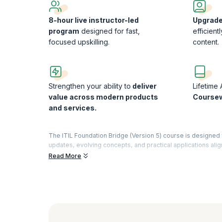
8-hour live instructor-led
Upgrade 
program
designed for fast,
efficient
focused upskilling.
content.
Strengthen your ability to
deliver
Lifetime
value across modern products
Course
and services.
The ITIL Foundation Bridge (Version 5) course is designed f
updates, evolving concepts, and practical applications ali
expertise without revisiting previously covered ITIL 4 mater
Read More
Is This ITIL Foundation Bridge (Version 5) Course for
If you already hold an ITIL 4 certification, this course offer
repeating known concepts, it focuses only on what has cha
Ideal for professionals needing quick upskilling
Eliminates redundancy by covering only updates