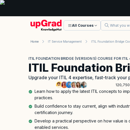
All Courses
Home
IT Service Management
ITIL Foundation Bridge Co
ITIL FOUNDATION BRIDGE (VERSION 5) COURSE FOR ITI
ITIL Foundation Br
Upgrade your ITIL 4 expertise, fast-track your 
120,750
Learn how to apply the latest ITIL concepts to i
practices.
Build confidence to stay current, align with indust
certification journey.
Develop a practical perspective on how value is 
enabled services.