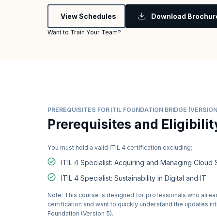
View Schedules
Download Brochur
Want to Train Your Team?
PREREQUISITES FOR ITIL FOUNDATION BRIDGE (VERSION
Prerequisites and Eligibilit
You must hold a valid ITIL 4 certification excluding;
ITIL 4 Specialist: Acquiring and Managing Cloud 
ITIL 4 Specialist: Sustainability in Digital and IT
Note: This course is designed for professionals who alread
certification and want to quickly understand the updates in
Foundation (Version 5).