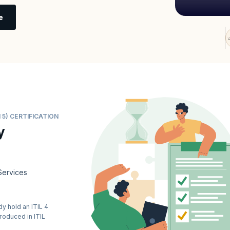
e
 5) CERTIFICATION
y
Services
y hold an ITIL 4
troduced in ITIL