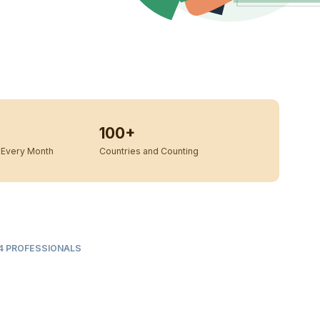
100+
Every Month
Countries and Counting
L 4 PROFESSIONALS