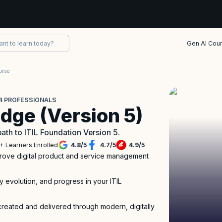
Gen AI Cou
urse
L 4 PROFESSIONALS
idge (Version 5)
path to ITIL Foundation Version 5.
+ Learners Enrolled
4.8
/
5
4.7
/
5
4.9
/
5
mprove digital product and service management
ry evolution, and progress in your ITIL
created and delivered through modern, digitally