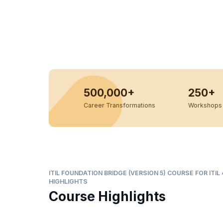
500,000+
250+
Career Transformations
Workshops 
ITIL FOUNDATION BRIDGE (VERSION 5) COURSE FOR ITI
HIGHLIGHTS
Course Highlights