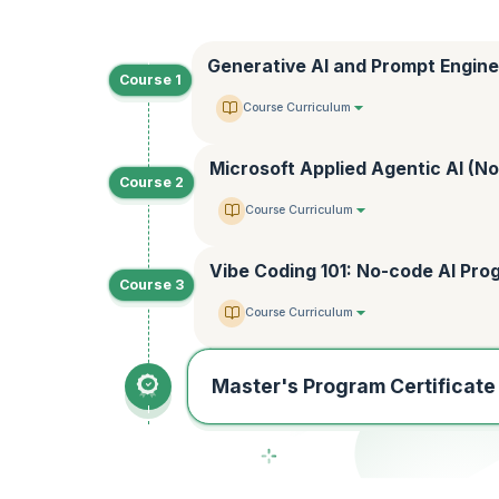
Generative AI and Prompt Engine
Course 1
Course Curriculum
Microsoft Applied Agentic AI (N
Course 2
Course Curriculum
Vibe Coding 101: No-code AI Pr
Course 3
Course Curriculum
Master's Program Certificate