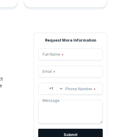
Request More Information
Full Name
*
Email
*
ct
e
+1
Phone Number
*
Message
Submit