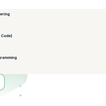
ering
o Code)
ogramming