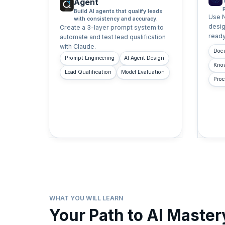
Agent
Build AI agents that qualify leads
Use 
with consistency and accuracy.
desig
Create a 3-layer prompt system to
ready
automate and test lead qualification
with Claude.
Doc
Prompt Engineering
AI Agent Design
Kno
Lead Qualification
Model Evaluation
Proc
WHAT YOU WILL LEARN
Your Path to AI Master