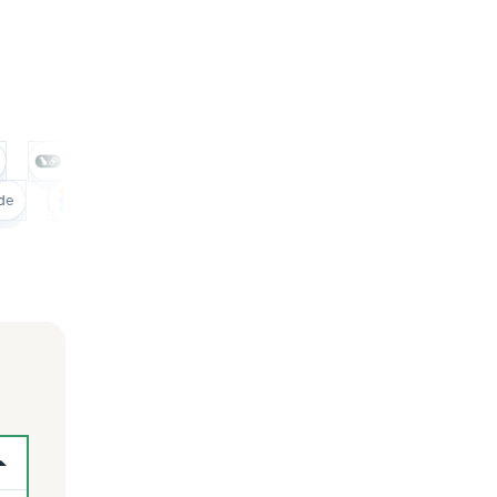
Pinecone
Langchain
Crewai
N8n
Figma
Miro
Claude
Figma
Miro