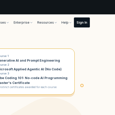
rses
Enterprise
Resources
Help
urse 1
enerative AI and Prompt Engineering
urse 2
icrosoft Applied Agentic AI (No Code)
urse 3
ibe Coding 101: No-code AI Programming
aster's Certificate
istinct certificates awarded for each course.