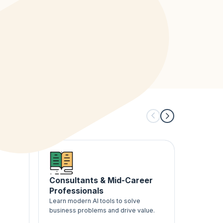
Consultants & Mid-Career
Career
Professionals
AI Buil
-
Learn modern AI tools to solve
Follow a 
business problems and drive value.
gain hands
building 