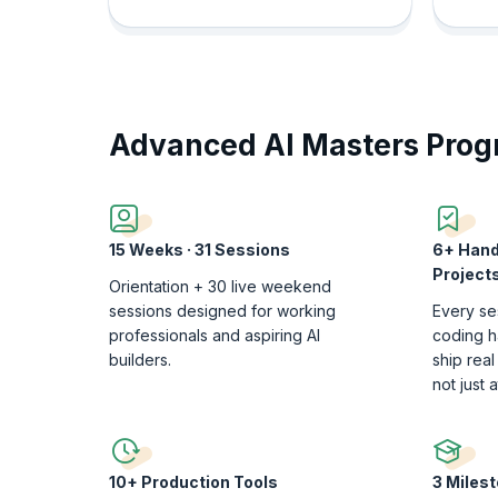
Advanced AI Masters Pro
15 Weeks · 31 Sessions
6+ Hand
Project
Orientation + 30 live weekend
sessions designed for working
Every se
professionals and aspiring AI
coding h
builders.
ship real
not just 
10+ Production Tools
3 Miles