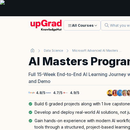
All Courses
Data Science
Microsoft Advanced AI Masters Program
AI Masters Progr
Full 15-Week End-to-End AI Learning Journey 
and Demo
4.8
/
5
4.7
/
5
4.9
/
5
Build 6 graded projects along with 1 live capstone
Develop and deploy real-world AI solutions, not ju
Gain hands-on experience with modern AI workf
tools through a structured, project-based learnin