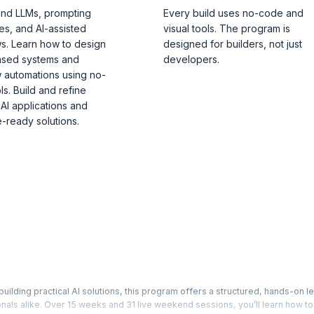
nd LLMs, prompting
Every build uses no-code and
es, and AI-assisted
visual tools. The program is
s. Learn how to design
designed for builders, not just
ased systems and
developers.
 automations using no-
s. Build and refine
 AI applications and
-ready solutions.
building practical AI solutions, this program offers a structured, hands-on l
als alike. Over 15 weeks and 31 live weekend sessions, you’ll learn how t