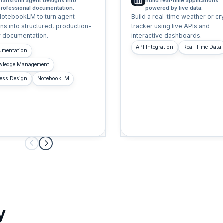
Transform agent designs into
Build real-time applications
professional documentation.
powered by live data.
NotebookLM to turn agent
Build a real-time weather or cr
ns into structured, production-
tracker using live APIs and
 documentation.
interactive dashboards.
API Integration
Real-Time Data
umentation
wledge Management
ess Design
NotebookLM
y