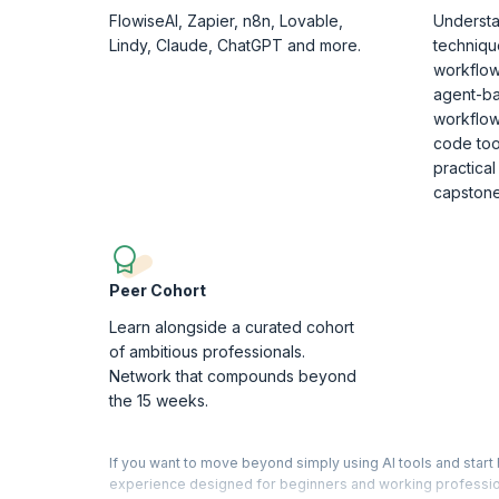
FlowiseAI, Zapier, n8n, Lovable,
Understa
Lindy, Claude, ChatGPT and more.
techniqu
workflow
agent-b
workflow
code tool
practical
capstone
Peer Cohort
Learn alongside a curated cohort
of ambitious professionals.
Network that compounds beyond
the 15 weeks.
If you want to move beyond simply using AI tools and start 
experience designed for beginners and working profession