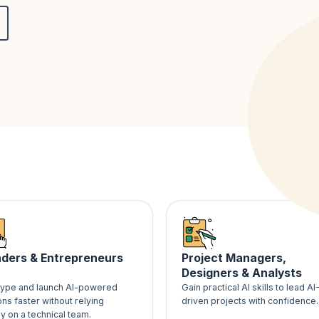
ders & Entrepreneurs
Project Managers,
Designers & Analysts
type and launch AI-powered
Gain practical AI skills to lead AI
ons faster without relying
driven projects with confidence.
ly on a technical team.