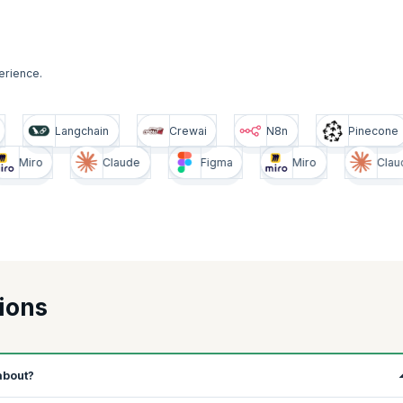
erience.
Pinecone
Langchain
Crewai
N8n
Claude
Figma
Miro
Claude
ions
about?