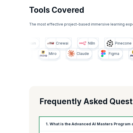
Tools Covered
The most effective project-based immersive learning exp
Pinecone
Langchain
Crewai
N8n
igma
Miro
Claude
Figma
Miro
Frequently Asked Quest
1. What is the Advanced AI Masters Program 