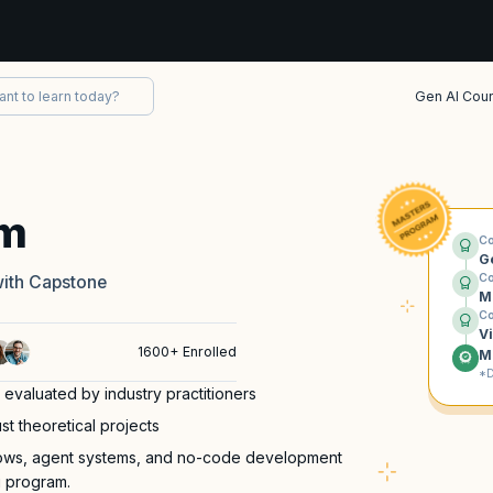
Gen AI Cou
am
Co
G
Co
with Capstone
M
Co
V
1600+ Enrolled
M
*D
 evaluated by industry practitioners
st theoretical projects
lows, agent systems, and no-code development
g program.