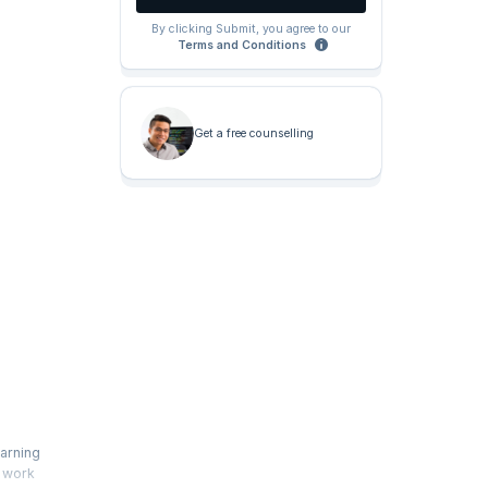
By clicking Submit, you agree to our
Terms and Conditions
Get a free counselling
earning
o work