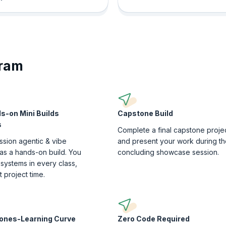
gram
s-on Mini Builds
Capstone Build
s
Complete a final capstone proje
ssion agentic & vibe
and present your work during th
as a hands-on build. You
concluding showcase session.
 systems in every class,
at project time.
tones-Learning Curve
Zero Code Required