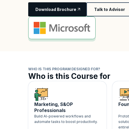
Download Brochure
Talk to Advisor
WHO IS THIS PROGRAM DESIGNED FOR?
Who is this Course for
Marketing, S&OP
Foun
Professionals
Build AI-powered workflows and
Proto
automate tasks to boost productivity.
soluti
entire