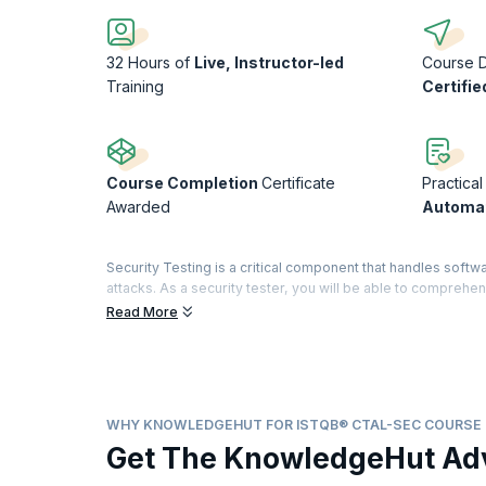
32 Hours of
Live, Instructor-led
Course 
Training
Certifie
Course Completion
Certificate
Practical
Awarded
Automat
Security Testing is a critical component that handles softwa
attacks. As a security tester, you will be able to compre
Certified Tester title is renowned for certifying testing sta
Read More
A highly sought-after credential in the testing world, it d
domain with a specialty in security features. The Advance
Analyst. A dedicated examination and certification are off
modules, you will obtain a "Full Advanced" certificate.
WHY KNOWLEDGEHUT FOR ISTQB® CTAL-SEC COURSE
With Indeed.com reporting that salaries for Software test en
Get The KnowledgeHut Ad
security testing space!