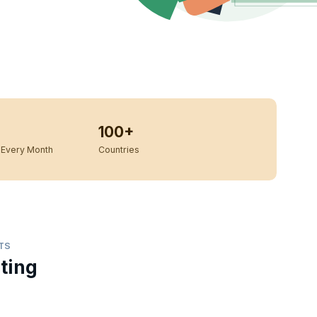
100+
Every Month
Countries
TS
ting