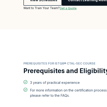
Want to Train Your Team?
Get a Quote
PREREQUISITES FOR ISTQB® CTAL-SEC COURSE
Prerequisites and Eligibilit
3 years of practical experience
For more information on the certification proces
please refer to the FAQs.