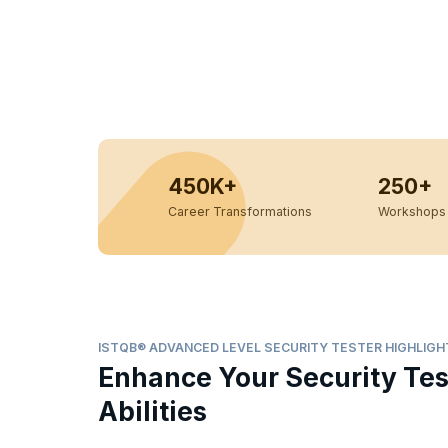
450K+
250+
Career Transformations
Workshops 
ISTQB® ADVANCED LEVEL SECURITY TESTER HIGHLIGH
Enhance Your Security Tes
Abilities