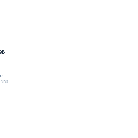
QB
 to
STQB®
sting
 Test
 all three
he