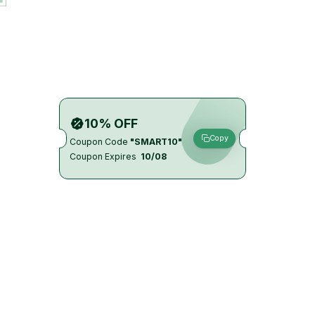
10% OFF
Copy
Coupon Code
"SMART10"
Coupon Expires
10/08