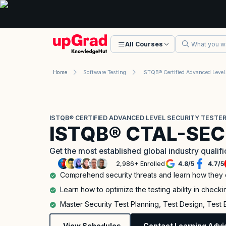
All Courses
Home
Software Testing
ISTQB® Certi
ISTQB® CERTIFIED ADVANCED LEVEL SECURITY TESTER
ISTQB® CTAL-SEC
Get the most established global industry qualif
2,986+ Enrolled
4.8
/
5
4.7
/
5
Comprehend security threats and learn how they
Learn how to optimize the testing ability in checkin
Master Security Test Planning, Test Design, Test
View Schedules
Contact Learning Advi