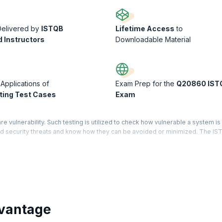
Delivered by
ISTQB
Lifetime Access
to
d Instructors
Downloadable Material
 Applications of
Exam Prep for the
Q20860 IST
ing Test Cases
Exam
re vulnerability. Such testing is utilized to check how vulnerable a system is
hend security threats and know how they can be avoided or minimized. The I
ndards.
emonstrates that you have holistic knowledge and expertise in the software te
d Level has three core modules – Test Manager, Test Analyst, and Technical
ered for each module mentioned. On successfully completing certification on
gineers are averaging $104,720 per year, this is the right time to get into t
vantage