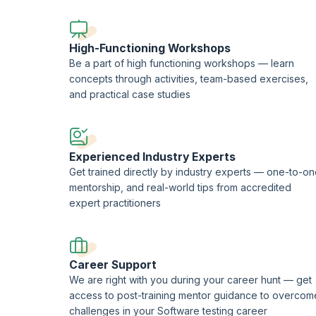
This course is being delivered in partnership with SQS Ac
High-Functioning Workshops
Be a part of high functioning workshops — learn
concepts through activities, team-based exercises,
and practical case studies
Experienced Industry Experts
Get trained directly by industry experts — one-to-o
mentorship, and real-world tips from accredited
expert practitioners
Career Support
We are right with you during your career hunt — get
access to post-training mentor guidance to overcom
challenges in your Software testing career