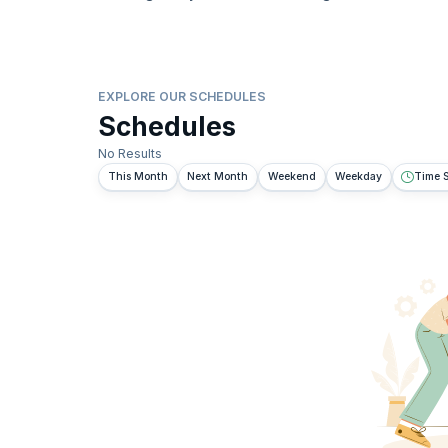
EXPLORE OUR SCHEDULES
Schedules
No Results
This Month
Next Month
Weekend
Weekday
Time S