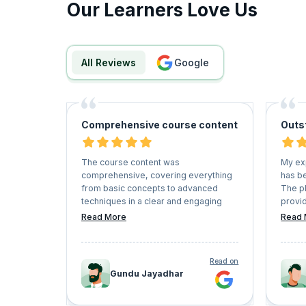
Our Learners Love Us
All Reviews
google
Comprehensive course content
Outs
The course content was
My ex
comprehensive, covering everything
has be
from basic concepts to advanced
The p
techniques in a clear and engaging
provid
manner. The instructors were
couple
Read More
Read 
knowledgeable and provided practical
instru
examples that helped me grasp
enviro
complex concepts easily.
of onl
Read on
recom
Gundu Jayadhar
seekin
their 
lifelo