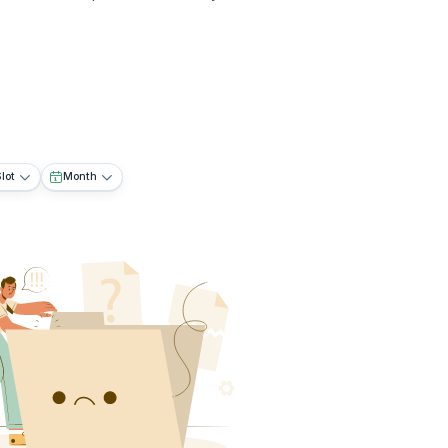
lot
Month