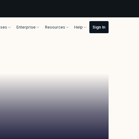
rses
Enterprise
Resources
Help