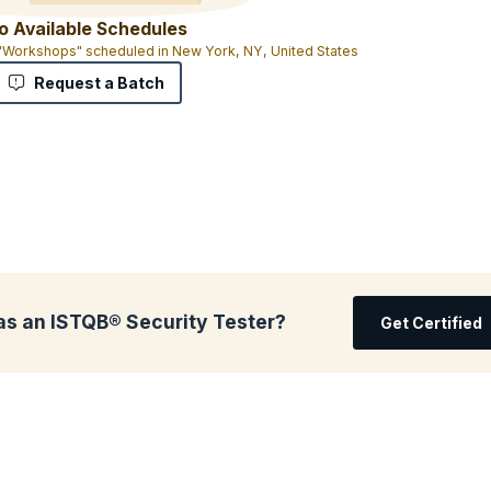
o Available Schedules
 "Workshops" scheduled in New York, NY, United States
Request a Batch
as an ISTQB® Security Tester?
Get Certified