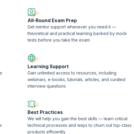
ademy.
All-Round Exam Prep
Get mentor support whenever you need it —
theoretical and practical learning backed by mock
tests before you take the exam
Learning Support
ne
Gain unlimited access to resources, including
webinars, e-books, tutorials, articles, and curated
interview questions
Best Practices
We will help you gain the best skills — learn critical
e
technical processes and ways to churn out top-class
products efficiently