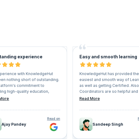
tanding experience
Easy and smooth learning
perience with KnowledgeHut
KnowledgeHut has provided the
en nothing short of outstanding.
easiest and smooth way of Lear
latform's commitment to
as well as getting Certified. Also
ing high-quality education,
Coordinators are so helpful and
d with the expertise of the
understanding that they never le
More
Read More
ctors and the interactive learning
Learners face any kind of issues
nment, sets it apart in the realm
whole process. I would recom
ine education. I highly
everyone who has a vision of g
Read on
mend KnowledgeHut to anyone
their professional career should
Ajay Pandey
Sandeep Singh
g to upskill, stay competitive in
KnowledgeHut a try.
field, and embark on a journey of
ng learning.