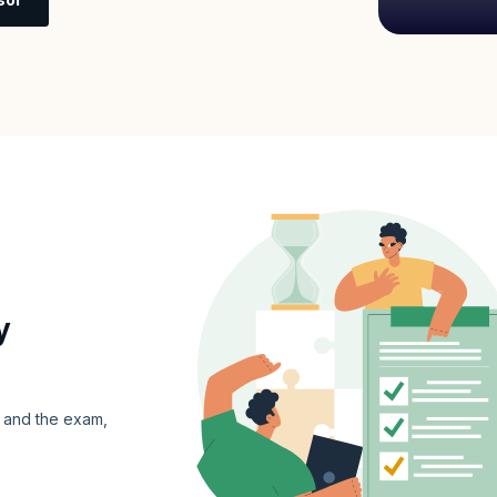
y
s and the exam,