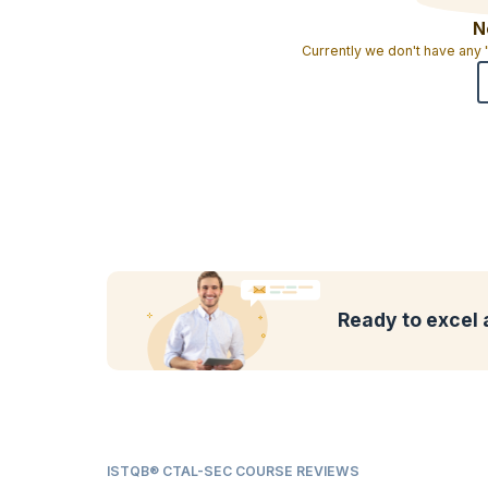
N
Currently we don't have any
Ready to excel 
ISTQB® CTAL-SEC COURSE REVIEWS