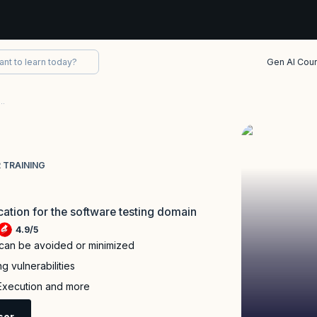
Gen AI Cou
fied Advanced Level Security Tester Training
 TRAINING
ication for the software testing domain
4.9
/
5
 can be avoided or minimized
g vulnerabilities
 Execution and more
sor