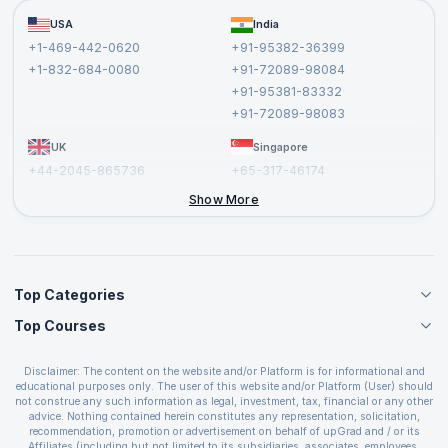
Become a Training Partner
FAQs
USA
India
Affiliate
Terms and Conditions
+1-469-442-0620
+91-95382-36399
Privacy Policy and Disclaimer
+1-832-684-0080
+91-72089-98084
Cancellation and Refund Policy
+91-95381-83332
Report a Vulnerability
+91-72089-98083
UK
Singapore
+44-2045-865736
+65-317-46174
+44-2046-002067
Show More
Top Categories
Top Courses
Agile Management Courses
Project Management Courses
CSM Certification
Cloud Computing Courses
Disclaimer: The content on the website and/or Platform is for informational and
PMP Certification
educational purposes only. The user of this website and/or Platform (User) should
IT Service Management Courses
CSPO Certification
not construe any such information as legal, investment, tax, financial or any other
Business Management Courses
advice. Nothing contained herein constitutes any representation, solicitation,
Leading SAFe 6.0 Certification
recommendation, promotion or advertisement on behalf of upGrad and / or its
Devops Courses
ITIL Foundation Certification
Affiliates (including but not limited to its subsidiaries, associates, employees,