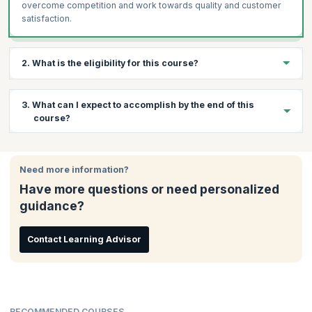
overcome competition and work towards quality and customer
satisfaction.
2. What is the eligibility for this course?
Completion of the AgileSHIFT workshop is mandatory for taking
3. What can I expect to accomplish by the end of this
the exam.
course?
By the end of the course you would have learned all the
objectives of the AgileSHIFT credential exam as defined by
Need more information?
AXELOS. You will have also learned how to tailor the framework
Have more questions or need personalized
to suit your organization and reap the benefits of Agile.
guidance?
Contact Learning Advisor
RECOMMENDED COURSES