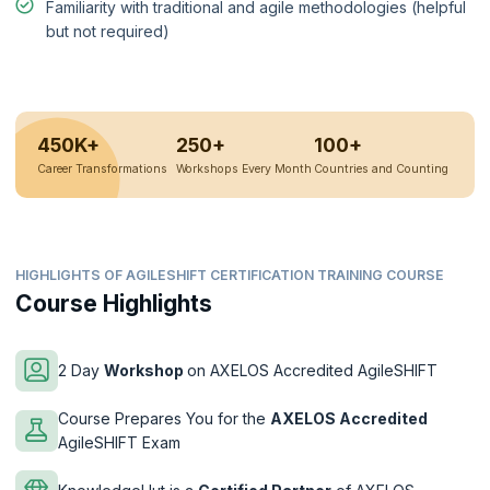
Familiarity with traditional and agile methodologies (helpful
but not required)
450K+
250+
100+
Career Transformations
Workshops Every Month
Countries and Counting
HIGHLIGHTS OF AGILESHIFT CERTIFICATION TRAINING COURSE
Course Highlights
2 Day
Workshop
on AXELOS Accredited AgileSHIFT
Course Prepares You for the
AXELOS Accredited
AgileSHIFT Exam