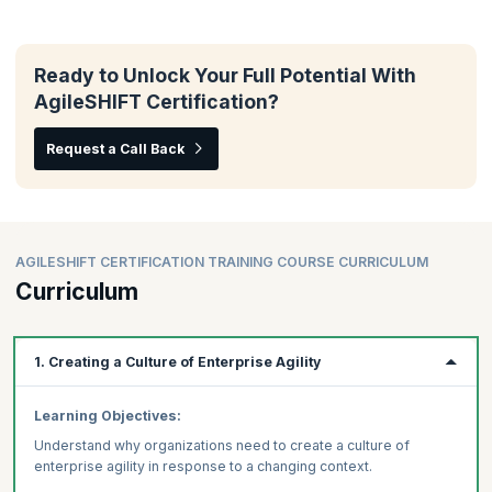
Ready to Unlock Your Full Potential With
AgileSHIFT Certification?
Request a Call Back
AGILESHIFT CERTIFICATION TRAINING COURSE CURRICULUM
Curriculum
1. Creating a Culture of Enterprise Agility
Learning Objectives:
Understand why organizations need to create a culture of
enterprise agility in response to a changing context.