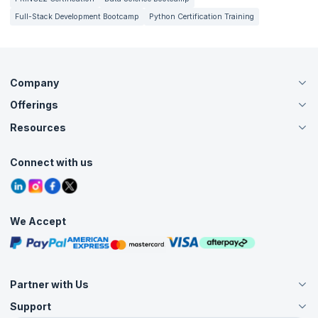
Full-Stack Development Bootcamp
Python Certification Training
Company
Offerings
About Us
Careers
Resources
Live Virtual (Online)
Accreditation
Classroom
Customer Speak
Course Info
Agile Services
Connect with us
Contact Us
Tutorials
Refer and Earn
Grievance Redressal
Blogs
Corporate Training
Interview Questions
Practice Tests
We Accept
Free Courses
Masterclasses
Partner with Us
Support
Become an Instructor