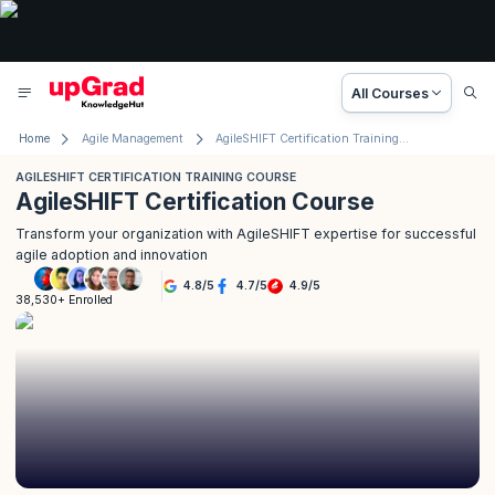
All Courses
Home
Agile Management
AgileSHIFT Certification Training Course
AGILESHIFT CERTIFICATION TRAINING COURSE
AgileSHIFT Certification Course
Transform your organization with AgileSHIFT expertise for successful
agile adoption and innovation
4.8
/
5
4.7
/
5
4.9
/
5
38,530+ Enrolled