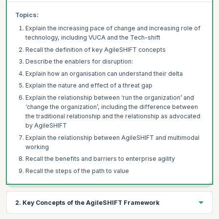
Topics:
Explain the increasing pace of change and increasing role of
technology, including VUCA and the Tech-shift
Recall the definition of key AgileSHIFT concepts
Describe the enablers for disruption:
Explain how an organisation can understand their delta
Explain the nature and effect of a threat gap
Explain the relationship between ‘run the organization’ and
‘change the organization’, including the difference between
the traditional relationship and the relationship as advocated
by AgileSHIFT
Explain the relationship between AgileSHIFT and multimodal
working
Recall the benefits and barriers to enterprise agility
Recall the steps of the path to value
2. Key Concepts of the AgileSHIFT Framework