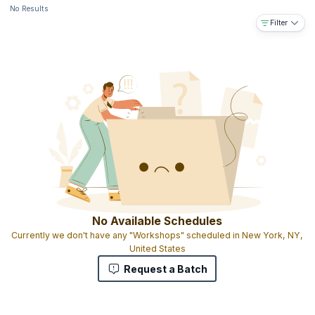
No Results
Filter
No Available Schedules
Currently we don't have any "Workshops" scheduled in New York, NY,
United States
Request a Batch