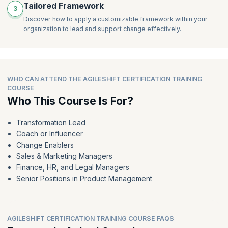
Tailored Framework
e) Tailor your approach
iteration
3
f) Engage stakeholders
Explain the activities within an iteration
Discover how to apply a customizable framework within your
g) Build collaborative teams
organization to lead and support change effectively.
Recall the definition of the following tools and techniques
h) Plan to be flexible and adaptable
i) Deliver iteratively and incrementally
j) Measure value
2.5 Explain the AgileSHIFT principles:
WHO CAN ATTEND THE AGILESHIFT CERTIFICATION TRAINING
a) Change will happen, so embrace it
COURSE
b) Focus on co-creation of customer value
Who This Course Is For?
c) Develop an environment where everybody adds value
d) Challenge the status quo
e) Tailor your approach
Transformation Lead
Coach or Influencer
2.6 Recall the purpose of an AgileSHIFT practice
Change Enablers
2.7 Explain the AgileSHIFT practices:
Sales & Marketing Managers
a) Engage stakeholders
Finance, HR, and Legal Managers
b) Build collaborative teams
Senior Positions in Product Management
c) Plan to be flexible and adaptable
d) Deliver iteratively and incrementally
e) Measure value
AGILESHIFT CERTIFICATION TRAINING COURSE FAQS