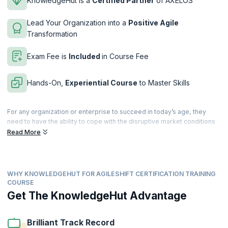
KnowledgeHut is a
Certified Partner
of AXELOS
Lead Your Organization into a
Positive Agile
Transformation
Exam Fee is
Included
in Course Fee
Hands-On,
Experiential Course
to Master Skills
For any organization or enterprise to succeed in today’s age, they
need to have the ability to cope with the disruptive market conditions
and ever-increasing competition. For most organizations, this means a
Read More
complete transformation from old processes and tools to new age
frameworks and methodologies that help bring the focus back to
developing better products, ensuring shorter time to market, satisfied
customers and a happier workforce. This eventually leads to better
WHY KNOWLEDGEHUT FOR AGILESHIFT CERTIFICATION TRAINING
ROI and an edge over the competition, hence survival in tough
COURSE
markets. Helping organizations achieve this is AgileSHIFT, an
Get The KnowledgeHut Advantage
accredited training program from AXELOS that is aimed at driving
transformational change throughout the organization.
Brilliant Track Record
AgileSHIFT is a lightweight, tailorable framework that helps