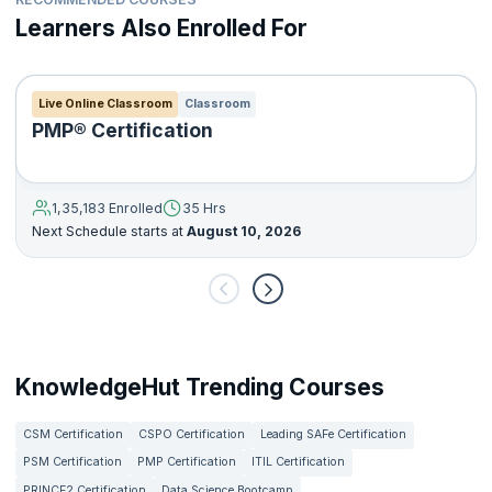
Learners Also Enrolled For
Live Online Classroom
Classroom
PMP® Certification
1,35,183 Enrolled
35 Hrs
Next Schedule starts at
August 10, 2026
KnowledgeHut Trending Courses
CSM Certification
CSPO Certification
Leading SAFe Certification
PSM Certification
PMP Certification
ITIL Certification
PRINCE2 Certification
Data Science Bootcamp