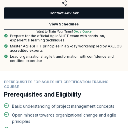
Contact Advisor
View Schedules
Get a Quote
Want to Train Your Team?
Prepare for the official AgileSHIFT exam with hands-on,
experiential learning techniques
Master AgileSHIFT principles in a 2-day workshop led by AXELOS-
accredited experts
Lead organizational agile transformation with confidence and
certified expertise
PREREQUISITES FOR AGILESHIFT CERTIFICATION TRAINING
COURSE
Prerequisites and Eligibility
Basic understanding of project management concepts
Open mindset towards organizational change and agile
principles