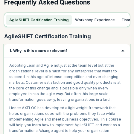
Frequently Asked Questions
AgileSHIFT Certification Training
Workshop Experience
Finan
AgileSHIFT Certification Training
1. Why is this course relevant?
Adopting Lean and Agile not just at the team level but at the
organizational level is a must for any enterprise that wants to
succeed in this age of intense competition and ever changing
markets. Customer satisfaction and good quality products is at
the core of this change and is possible only when every
employee thinks the agile way. But often this large scale
transformation goes awry, leaving organizations in a lurch.
Hence AXELOS has developed a lightweight framework that
helps organizations cope with the problems they face while
implementing Agile and meet business objectives. This course
will help you learn how to implement AgileSHIFT and work as a
transformational/change agent to help your organization