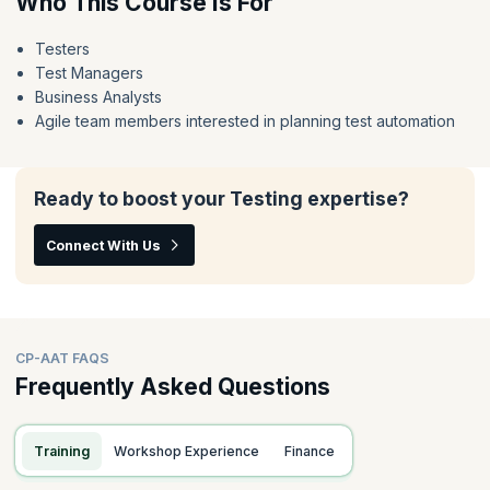
Who This Course Is For
Testers
Test Managers
Business Analysts
Agile team members interested in planning test automation
Ready to boost your Testing expertise?
Connect With Us
CP-AAT FAQS
Frequently Asked Questions
Training
Workshop Experience
Finance