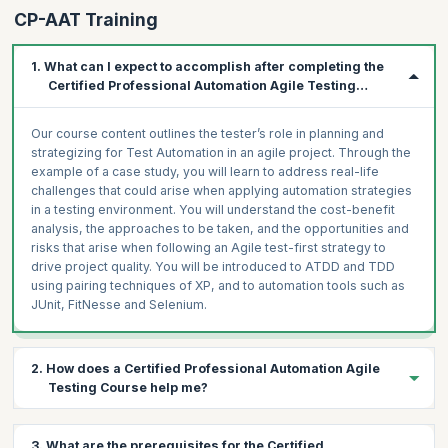
CP-AAT Training
1. What can I expect to accomplish after completing the
Certified Professional Automation Agile Testing
Course?
Our course content outlines the tester’s role in planning and
strategizing for Test Automation in an agile project. Through the
example of a case study, you will learn to address real-life
challenges that could arise when applying automation strategies
in a testing environment. You will understand the cost-benefit
analysis, the approaches to be taken, and the opportunities and
risks that arise when following an Agile test-first strategy to
drive project quality. You will be introduced to ATDD and TDD
using pairing techniques of XP, and to automation tools such as
JUnit, FitNesse and Selenium.
2. How does a Certified Professional Automation Agile
Testing Course help me?
The growing acceptance of Agile indicates that the testing
3. What are the prerequisites for the Certified