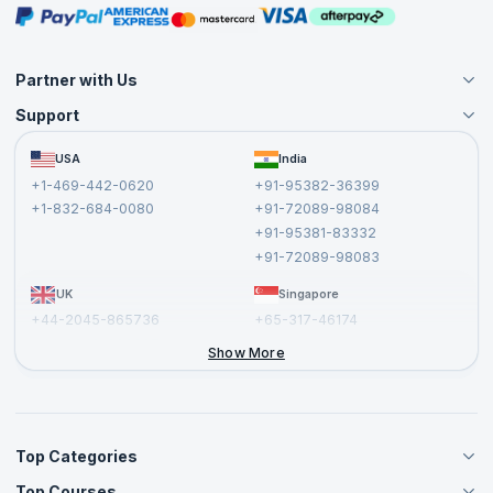
Masterclasses
Partner with Us
Support
Become an Instructor
Become a Training Partner
FAQs
USA
India
Affiliate
Terms and Conditions
+1-469-442-0620
+91-95382-36399
Privacy Policy and Disclaimer
+1-832-684-0080
+91-72089-98084
Cancellation and Refund Policy
+91-95381-83332
Report a Vulnerability
+91-72089-98083
UK
Singapore
+44-2045-865736
+65-317-46174
+44-2046-002067
Show More
Top Categories
Top Courses