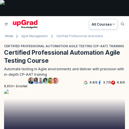
All Courses
Home
Agile Management
Certified Professional Automation Agile Testing Training
CERTIFIED PROFESSIONAL AUTOMATION AGILE TESTING (CP-AAT) TRAINING
Certified Professional Automation Agile
Testing Course
Automate testing in Agile environments and deliver with precision with
in-depth CP-AAT training
4.8
/
5
3.7
/
5
4.9
/
5
8,850+ Enrolled