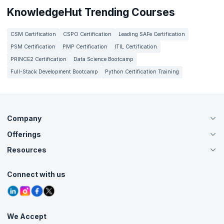
KnowledgeHut Trending Courses
CSM Certification
CSPO Certification
Leading SAFe Certification
PSM Certification
PMP Certification
ITIL Certification
PRINCE2 Certification
Data Science Bootcamp
Full-Stack Development Bootcamp
Python Certification Training
Company
Offerings
About Us
Careers
Resources
Live Virtual (Online)
Accreditation
Classroom
Customer Speak
Course Info
Agile Services
Connect with us
Contact Us
Tutorials
Refer and Earn
Grievance Redressal
Blogs
Corporate Training
Interview Questions
Practice Tests
We Accept
Free Courses