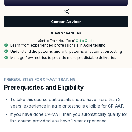
Contact Advisor
View Schedules
Get a Quote
Want to Train Your Team?
Learn from experienced professionals in Agile testing
Understand the patterns and anti-patterns of automation testing
Manage flow metrics to provide more predictable deliveries
PREREQUISITES FOR CP-AAT TRAINING
Prerequisites and Eligibility
To take this course participants should have more than 2
years’ experience in agile or testing is eligible for CP-AAT.
If you have done CP-MAT, then you automatically qualify for
this course provided you have 1 year experience.