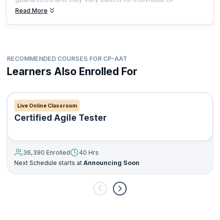
Read More
RECOMMENDED COURSES FOR CP-AAT
Learners Also Enrolled For
Live Online Classroom
Certified Agile Tester
36,390 Enrolled
40 Hrs
Next Schedule starts at
Announcing Soon