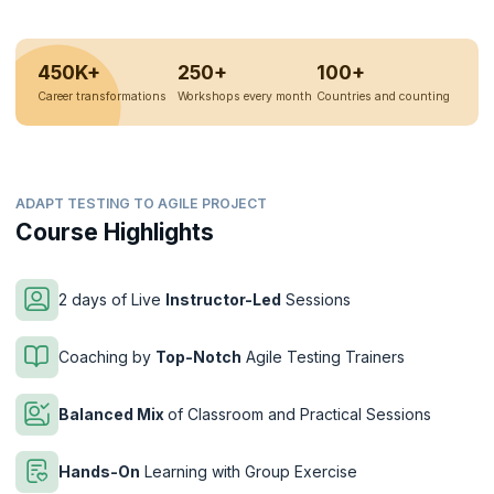
450K+
250+
100+
Career transformations
Workshops every month
Countries and counting
ADAPT TESTING TO AGILE PROJECT
Course Highlights
2 days of Live
Instructor-Led
Sessions
Coaching by
Top-Notch
Agile Testing Trainers
Balanced Mix
of Classroom and Practical Sessions
Hands-On
Learning with Group Exercise