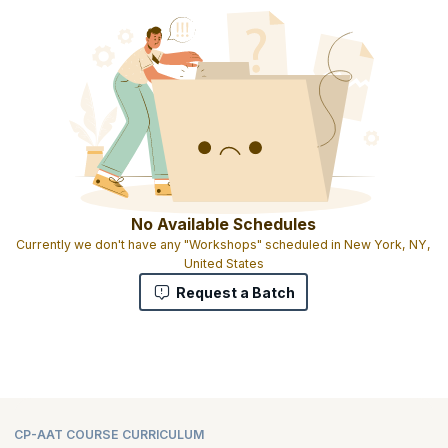
No Available Schedules
Currently we don't have any "Workshops" scheduled in New York, NY,
United States
Request a Batch
CP-AAT COURSE CURRICULUM