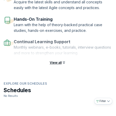
Acquire the latest skills and understand all concepts
easily with the latest Agile concepts and practices.
Hands-On Training
Learn with the help of theory-backed practical case
studies, hands-on exercises, and practice.
Continual Learning Support
Monthly webinars, e-books, tutorials, interview questions
and more to strengthen your learning.
View all
EXPLORE OUR SCHEDULES
Schedules
No Results
Filter