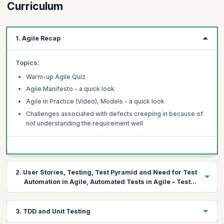
Curriculum
1. Agile Recap
Topics:
Warm-up Agile Quiz
Agile Manifesto - a quick look
Agile in Practice (Video), Models - a quick look
Challenges associated with defects creeping in because of
not understanding the requirement well
2. User Stories, Testing, Test Pyramid and Need for Test
Automation in Agile, Automated Tests in Agile – Test
First Approach
Topics:
3. TDD and Unit Testing
Understanding User stories