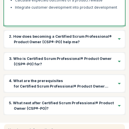
Calculate expected outcomes of a product release
Integrate customer development into product development
2. How does becoming a Certified Scrum Professional®
Product Owner (CSP®-PO) help me?
The CSP®-PO certification helps you to:
3. Who is Certified Scrum Professional® Product Owner
Hold advanced stakeholder discussions
(CSP®-PO) for?
Learn to work with multiple teams
Implement a market driven product strategy
This course is best suited for:
4. What are the prerequisites
Learn advanced product backlog management
Product Owners
for Certified Scrum Professional® Product Owner
(CSP®-PO) course?
Understand how to refine items to quickly deliver customer
Product Managers
value
Project/Program Managers
Participants attending the CSP®-PO course should hold a A-
5. What next after Certified Scrum Professional® Product
CSPO certification and have at least 24 months of Product
Software Development Managers
Owner (CSP®-PO)?
Owner experience in the last five years.
Team Leads
Organizational Decision Makers
Once you have achieved the CSP-PO certification, you can: