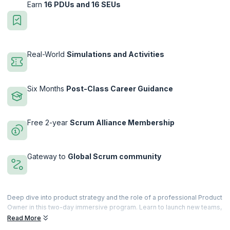
Earn
16 PDUs and 16 SEUs
Real-World
Simulations and Activities
Six Months
Post-Class Career Guidance
Free 2-year
Scrum Alliance Membership
Gateway to
Global Scrum community
Deep dive into product strategy and the role of a professional Product
Owner in this two-day immersive program. Learn to launch new teams,
work with their stakeholders on planning and forecasting, and drive
Read More
results across multiple teams on their backlogs. You will be equipped