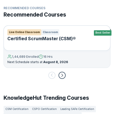
RECOMMENDED COURSES
Recommended Courses
Live Online Classroom
Classroom
Best Seller
Certified ScrumMaster (CSM)®
1,44,689 Enrolled
16 Hrs
Next Schedule starts at
August 8, 2026
KnowledgeHut Trending Courses
CSM Certification
CSPO Certification
Leading SAFe Certification