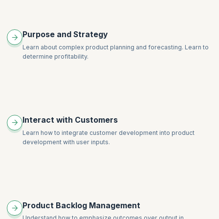
Purpose and Strategy
Learn about complex product planning and forecasting. Learn to
determine profitability.
Interact with Customers
Learn how to integrate customer development into product
development with user inputs.
Product Backlog Management
Understand how to emphasize outcomes over output in