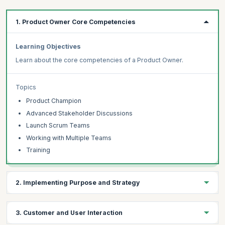
1. Product Owner Core Competencies
Learning Objectives
Learn about the core competencies of a Product Owner.
Topics
Product Champion
Advanced Stakeholder Discussions
Launch Scrum Teams
Working with Multiple Teams
Training
2. Implementing Purpose and Strategy
Learning Objectives
3. Customer and User Interaction
Discuss product strategy practices, product launch plans and