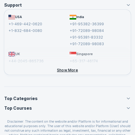
Support
Become an Instructor
Become a Training Partner
FAQs
USA
India
Affiliate
Terms and Conditions
+1-469-442-0620
+91-95382-36399
Privacy Policy and Disclaimer
+1-832-684-0080
+91-72089-98084
Cancellation and Refund Policy
+91-95381-83332
Report a Vulnerability
+91-72089-98083
UK
Singapore
+44-2045-865736
+65-317-46174
+44-2046-002067
Show More
Top Categories
Top Courses
Agile Management Courses
Project Management Courses
CSM Certification
Cloud Computing Courses
Disclaimer: The content on the website and/or Platform is for informational and
PMP Certification
educational purposes only. The user of this website and/or Platform (User) should
IT Service Management Courses
CSPO Certification
not construe any such information as legal, investment, tax, financial or any other
Business Management Courses