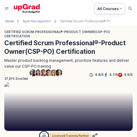
All Courses
Home
Agile Management
Certified Scrum Professional®-Product Owner(CSP-PO) Certification
CERTIFIED SCRUM PROFESSIONAL®-PRODUCT OWNER(CSP-PO)
CERTIFICATION
Certified Scrum Professional®-Product
Owner(CSP-PO) Certification
Master product backlog management, prioritize features and deliver
value our CSP-PO training
4.8
/
5
4.7
/
5
4.9
/
5
37,874 Enrolled
Licensed Training Partner