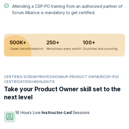
Attending a CSP-PO training from an authorized partner of
Scrum Alliance is mandatory to get certified.
500K+
250+
100+
Career transformations
Workshops every month
Countries and counting
CERTIFIED SCRUM PROFESSIONAL®-PRODUCT OWNER(CSP-PO)
CERTIFICATION HIGHLIGHTS
Take your Product Owner skill set to the
next level
16 Hours Live
Instructor-Led
Sessions