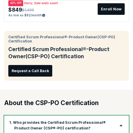
Hurry, Sale ends soon!
43% OFF
$849
Enroll Now
$1,499
As low as $82/month
Certified Scrum Professional®-Product Owner(CSP-PO)
Certification
Certified Scrum Professional®-Product
Owner(CSP-PO) Certification
Request a Call Back
About the CSP-PO Certification
1. Who provides the Certified Scrum Professional®
Product Owner (CSP®-PO) certification?