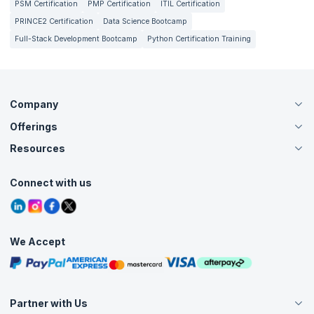
PSM Certification
PMP Certification
ITIL Certification
PRINCE2 Certification
Data Science Bootcamp
Full-Stack Development Bootcamp
Python Certification Training
Company
Offerings
About Us
Careers
Resources
Live Virtual (Online)
Accreditation
Classroom
Customer Speak
Course Info
Agile Services
Connect with us
Contact Us
Tutorials
Refer and Earn
Grievance Redressal
Blogs
Corporate Training
Interview Questions
Practice Tests
We Accept
Free Courses
Masterclasses
Partner with Us