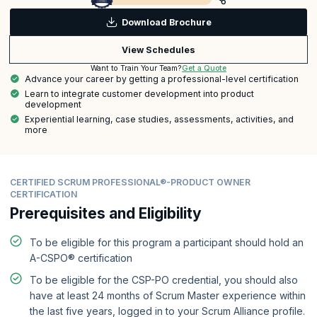
Download Brochure
View Schedules
Get a Quote
Want to Train Your Team?
Advance your career by getting a professional-level certification
Learn to integrate customer development into product
development
Experiential learning, case studies, assessments, activities, and
more
CERTIFIED SCRUM PROFESSIONAL®-PRODUCT OWNER
CERTIFICATION
Prerequisites and Eligibility
To be eligible for this program a participant should hold an
A-CSPO® certification
To be eligible for the CSP-PO credential, you should also
have at least 24 months of Scrum Master experience within
the last five years, logged in to your Scrum Alliance profile.