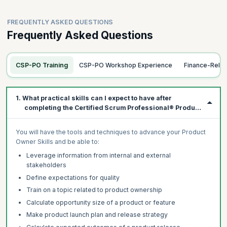
FREQUENTLY ASKED QUESTIONS
Frequently Asked Questions
CSP-PO Training
CSP-PO Workshop Experience
Finance-Rela
1. What practical skills can I expect to have after
completing the Certified Scrum Professional® Product
Owner (CSP®-PO) course?
You will have the tools and techniques to advance your Product
Owner Skills and be able to:
Leverage information from internal and external
stakeholders
Define expectations for quality
Train on a topic related to product ownership
Calculate opportunity size of a product or feature
Make product launch plan and release strategy