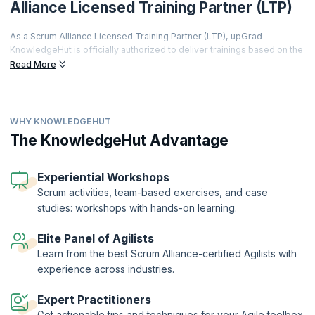
Alliance Licensed Training Partner (LTP)
As a Scrum Alliance Licensed Training Partner (LTP), upGrad
KnowledgeHut is officially authorized to deliver trainings based on the
world's most prestigious agile curriculum.
Read More
This isn't just a partnership it's a promise of quality, credibility, and
career transformation.
Every training is led by a Certified Scrum Trainer (CST), every course
WHY KNOWLEDGEHUT
meets rigorous global standards, and every certificate you earn is
The KnowledgeHut Advantage
recognized by employers worldwide.
From hands-on workshops and real-world simulations to access to a
thriving global agile community learners get far more than a
Experiential Workshops
certification.
Scrum activities, team-based exercises, and case
Two-Year Professional Membership | Authorized Curriculum |
studies: workshops with hands-on learning.
Certified Trainers | Global Recognition | Hands-On Practice |
Career Tools | Premium Resources
Elite Panel of Agilists
Learn from the best Scrum Alliance-certified Agilists with
experience across industries.
Expert Practitioners
Get actionable tips and techniques for your Agile toolbox