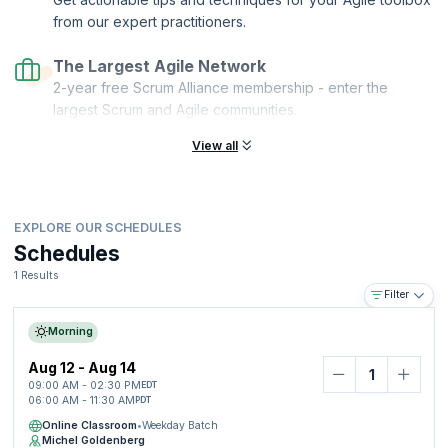
from our expert practitioners.
The Largest Agile Network
2-year free Scrum Alliance membership - enter the
largest Scrum and Agile communities.
View all
EXPLORE OUR SCHEDULES
Schedules
1 Results
Filter
Morning
Aug 12 - Aug 14
09:00 AM - 02:30 PM
EDT
06:00 AM - 11:30 AM
PDT
Online Classroom
•
Weekday Batch
Michel Goldenberg