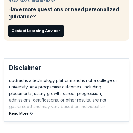
Need more information?
Attend exclusive CSP Events
Have more questions or need personalized
Take steps towards CST®, CEC or CST
guidance?
Join Comparative Agility® the largest Agile assessment and
continuous improvement platform
Contact Learning Advisor
Disclaimer
upGrad is a technology platform and is not a college or
university. Any programme outcomes, including
placements, salary growth, career progression,
admissions, certifications, or other results, are not
guaranteed and may vary based on individual cir
Read More