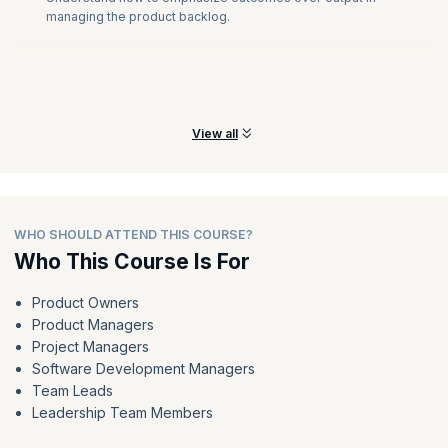
managing the product backlog.
View all
WHO SHOULD ATTEND THIS COURSE?
Who This Course Is For
Product Owners
Product Managers
Project Managers
Software Development Managers
Team Leads
Leadership Team Members