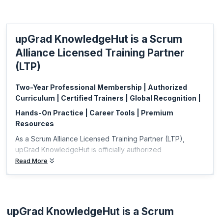
with the skills to ensure the prioritization of customer-centric features.
KnowledgeHut is a Licensed Training Partner (LTP) of Scrum Alliance.
Scrum Alliance has approved online training and certification. This is a
upGrad KnowledgeHut is a Scrum
great opportunity for you to get an advanced certification like the
Certified Scrum Professional® Product Owner (CSP®-PO) from the
Alliance Licensed Training Partner
comfort and safety of your own home.
(LTP)
Two-Year Professional Membership | Authorized
Curriculum | Certified Trainers | Global Recognition |
Hands-On Practice | Career Tools | Premium
Resources
As a Scrum Alliance Licensed Training Partner (LTP),
upGrad KnowledgeHut is officially authorized
Read More
upGrad KnowledgeHut is a Scrum