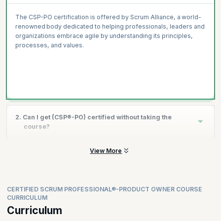
The CSP-PO certification is offered by Scrum Alliance, a world-
renowned body dedicated to helping professionals, leaders and
organizations embrace agile by understanding its principles,
processes, and values.
2. Can I get (CSP®-PO) certified without taking the
course?
View More
You cannot get CSP-PO certification without undertaking the
course as per Scrum Alliance requirements.
CERTIFIED SCRUM PROFESSIONAL®-PRODUCT OWNER COURSE
CURRICULUM
Curriculum