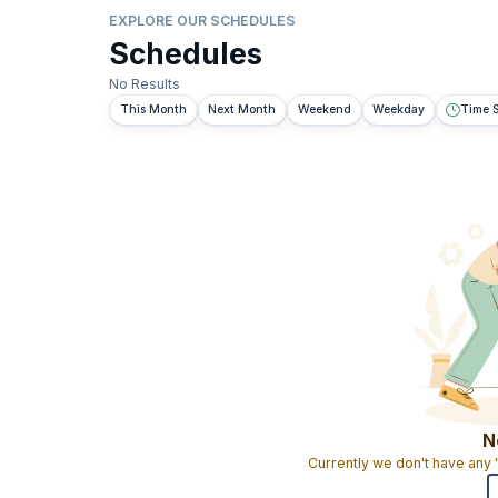
EXPLORE OUR SCHEDULES
Schedules
No Results
This Month
Next Month
Weekend
Weekday
Time S
N
Currently we don't have any