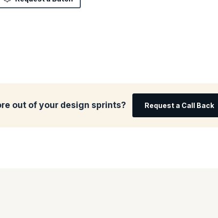
re out of your design sprints?
Request a Call Back