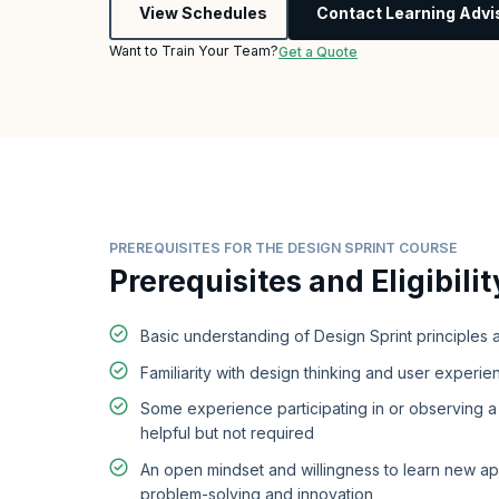
View Schedules
Contact Learning Advi
Want to Train Your Team?
Get a Quote
PREREQUISITES FOR THE DESIGN SPRINT COURSE
Prerequisites and Eligibilit
Basic understanding of Design Sprint principles
Familiarity with design thinking and user experie
Some experience participating in or observing a 
helpful but not required
An open mindset and willingness to learn new a
problem-solving and innovation