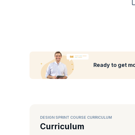
Ready to get mo
DESIGN SPRINT COURSE CURRICULUM
Curriculum