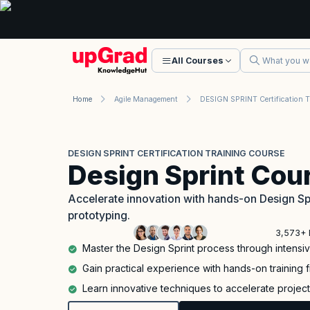
All Courses
Home
Agile Management
DESIGN SPRINT CERTIFICATION TRAINING COURSE
Design Sprint Cou
Accelerate innovation with hands-on Design Spri
prototyping.
3,573+ 
Master the Design Sprint process through intensiv
Gain practical experience with hands-on training 
Learn innovative techniques to accelerate project