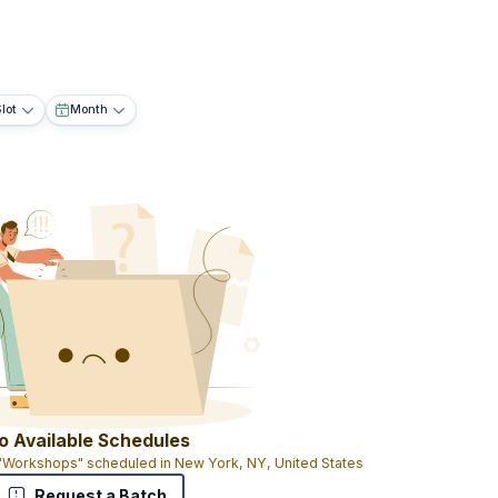
lot
Month
o Available Schedules
 "Workshops" scheduled in New York, NY, United States
Request a Batch