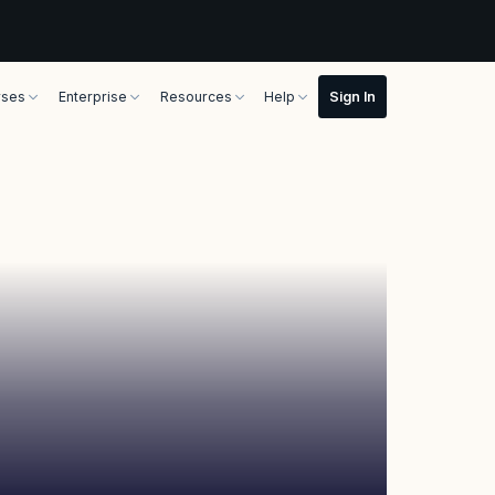
rses
Enterprise
Resources
Help