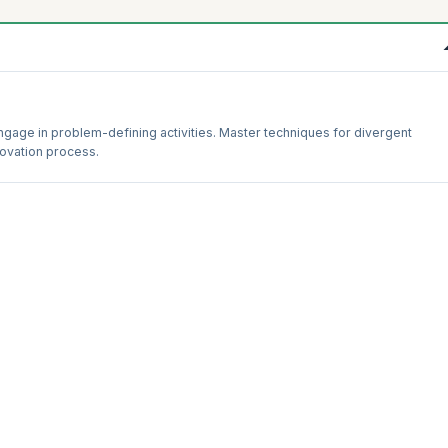
ngage in problem-defining activities. Master techniques for divergent
nnovation process.