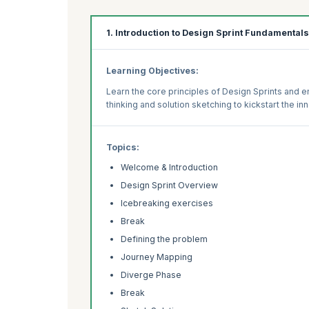
1. Introduction to Design Sprint Fundamentals
Learning Objectives:
Learn the core principles of Design Sprints and e
thinking and solution sketching to kickstart the i
Topics:
Welcome & Introduction
Design Sprint Overview
Icebreaking exercises
Break
Defining the problem
Journey Mapping
Diverge Phase
Break