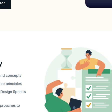
sor
y
 and concepts
nce principles
Design Sprint is
pproaches to