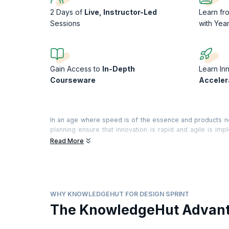
2 Days of
Live, Instructor-Led
Learn f
Sessions
with Yea
Gain Access to
In-Depth
Learn In
Courseware
Acceler
In an age where speed is of the essence and products ne
planning ensure that innovation is rapid and agile is i
process that helps find business solutions through desig
Read More
workshop that will teach you how to use this path bre
workshop will let you develop, work on and test differen
and validating and iterating solutions. Learn the ropes of 
for those who want to give the customer products exactl
customers happy with Sprint.
WHY KNOWLEDGEHUT FOR DESIGN SPRINT
On successful completion of the course, you will receive 
The KnowledgeHut Advan
training).