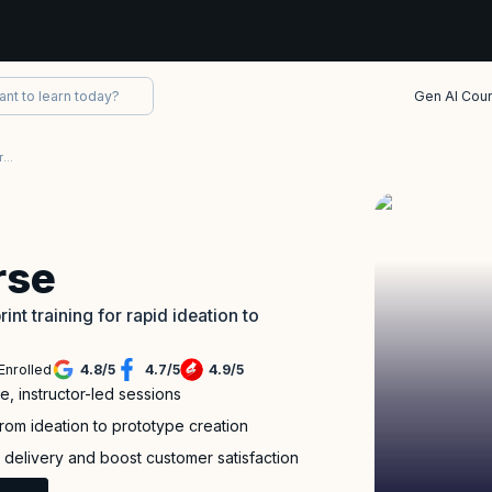
Gen AI Cou
DESIGN SPRINT Certification Training Course
rse
nt training for rapid ideation to
Enrolled
4.8
/
5
4.7
/
5
4.9
/
5
e, instructor-led sessions
from ideation to prototype creation
 delivery and boost customer satisfaction