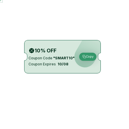
10% OFF
Copy
Coupon Code
"SMART10"
Coupon Expires
10/08