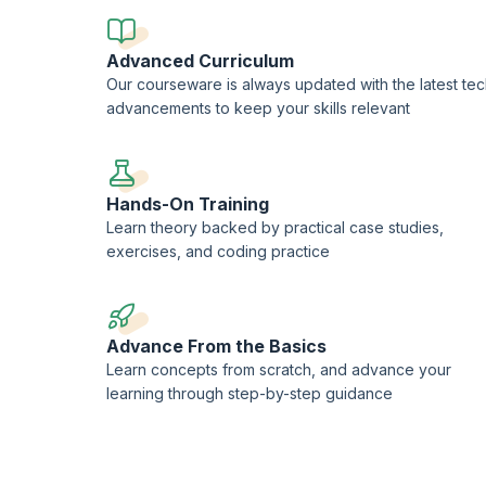
Advanced Curriculum
Our courseware is always updated with the latest te
advancements to keep your skills relevant
Hands-On Training
Learn theory backed by practical case studies,
exercises, and coding practice
Advance From the Basics
Learn concepts from scratch, and advance your
learning through step-by-step guidance