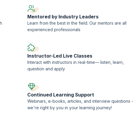
Mentored by Industry Leaders
ch
Learn from the best in the field. Our mentors are all
experienced professionals
Instructor-Led Live Classes
Interact with instructors in real-time— listen, learn,
question and apply
Continued Learning Support
Webinars, e-books, articles, and interview questions 
we're right by you in your learning journey!