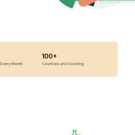
100+
Every Month
Countries and Counting