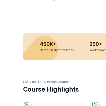
450K+
250+
Career Transformations
Workshops 
HIGHLIGHTS OF DESIGN SPRINT
Course Highlights